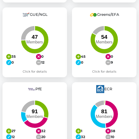
GUE/NGL
Greens/EFA
35
0
45
0
0
12
0
9
Click for details
Click for details
PfE
ECR
27
32
1
38
12
20
32
10