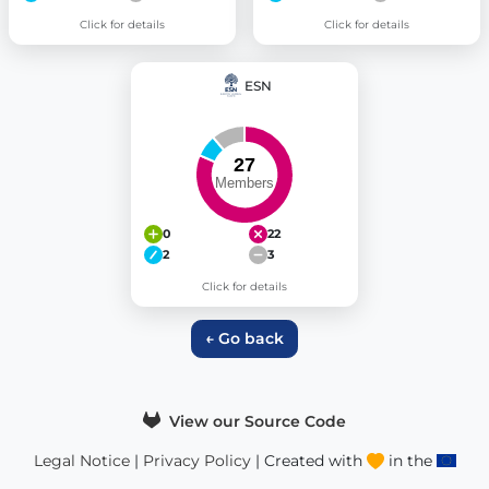
Click for details
Click for details
ESN
0
22
2
3
Click for details
← Go back
View our Source Code
Legal Notice
|
Privacy Policy
| Created with
in the