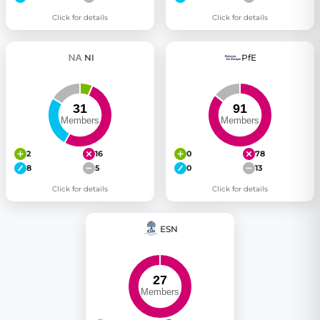
Click for details
Click for details
NI
PfE
2
16
0
78
8
5
0
13
Click for details
Click for details
ESN