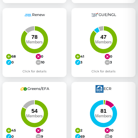
Renew
GUE/NGL
68
0
41
0
0
10
3
3
Click for details
Click for details
Greens/EFA
ECR
45
0
2
10
0
9
69
0