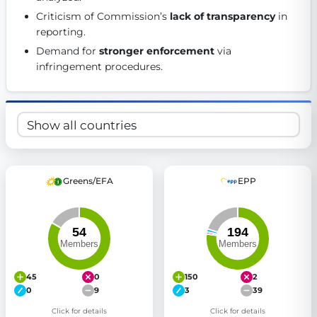
Get Involved
Criticism of Commission’s 
lack of transparency
 in 
reporting. 
Become a member:
Join us to advance digital democracy
Demand for 
stronger enforcement
 via 
Volunteer:
Contribute your skills in technology, design, poli
infringement procedures. 
Support democracy:
Help us strengthen accountability and b
Greens/EFA
EPP
45
0
150
2
0
9
3
39
Click for details
Click for details