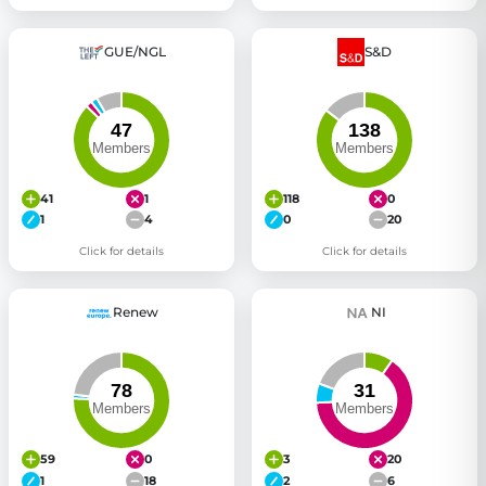
GUE/NGL
S&D
41
1
118
0
1
4
0
20
Click for details
Click for details
Renew
NI
59
0
3
20
1
18
2
6