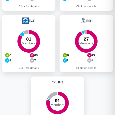
Click for details
Click for details
ECR
ESN
0
69
0
25
5
7
1
1
Click for details
Click for details
PfE