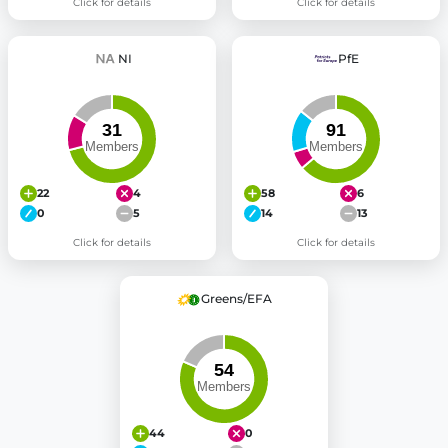
Click for details
Click for details
NI
PfE
22
4
58
6
0
5
14
13
Click for details
Click for details
Greens/EFA
44
0