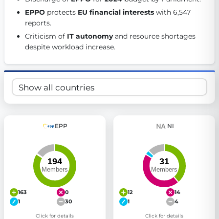
Get Involved
EPPO
 protects 
EU financial interests
 with 6,547 
reports. 
Become a member:
Join us to advance digital democracy
Criticism of 
IT autonomy
 and resource shortages 
Volunteer:
Contribute your skills in technology, design, poli
despite workload increase. 
Support democracy:
Help us strengthen accountability and b
EPP
NI
163
0
12
14
1
30
1
4
Click for details
Click for details