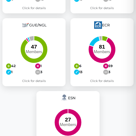
Click for details
Click for details
GUE/NGL
ECR
42
1
6
59
1
3
13
3
Click for details
Click for details
ESN