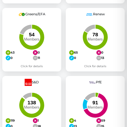
Greens/EFA
Renew
43
0
65
0
0
11
0
13
Click for details
Click for details
S&D
PfE
119
1
4
59
0
18
13
15