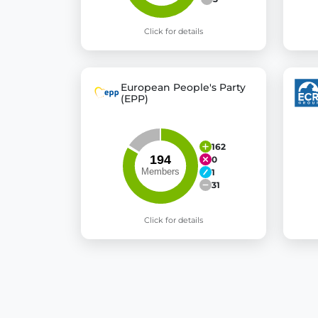
Click for details
European People's Party
(EPP)
162
0
1
31
Click for details