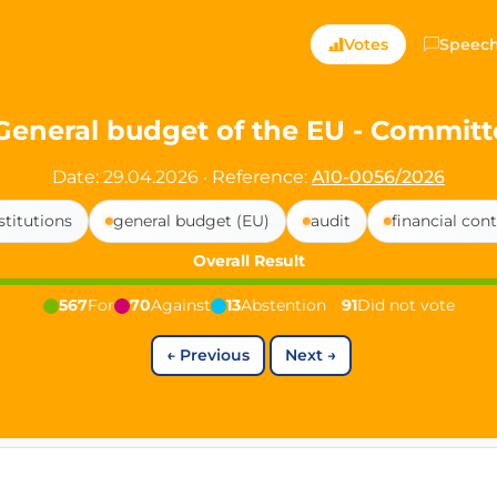
ts — Directly Shaping
Votes
Speec
registered political party in Germany dedicated to digita
General budget of the EU - Committ
t since 2024
Date: 29.04.2026
·
Reference:
A10-0056/2026
r and PdF co-founder
stitutions
general budget (EU)
audit
financial cont
rmany's youngest mayor at 19 years old
Overall Result
567
For
70
Against
13
Abstention
91
Did not vote
aping democracy").
←
Previous
Next
→
ng
cy
icy