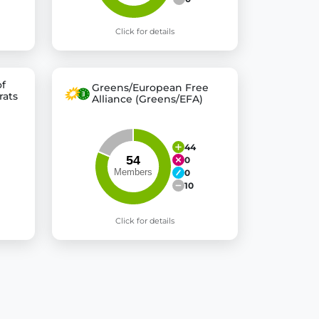
Click for details
of
Greens/European Free
rats
Alliance (Greens/EFA)
44
0
0
10
Click for details