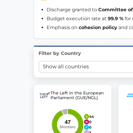
Innovation in Transparency
Discharge granted to 
Committee of
Budget execution rate at 
99.9 %
 fo
We built
Check Some Votes (CSV)
, one of Germany's mo
Emphasis on 
cohesion policy
 and c
Get Involved
Become a member:
Join us to advance digital de
Filter by Country
Volunteer:
Contribute your skills in technology, desig
Support democracy:
Help us strengthen accountabili
The Left in the European
Parliament (GUE/NGL)
44
0
0
3