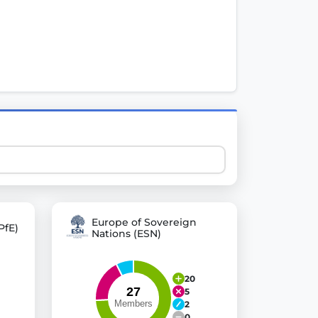
 explore thousands of EU Parliament votes in a clear and
Europe of Sovereign
PfE)
Nations (ESN)
20
5
2
0