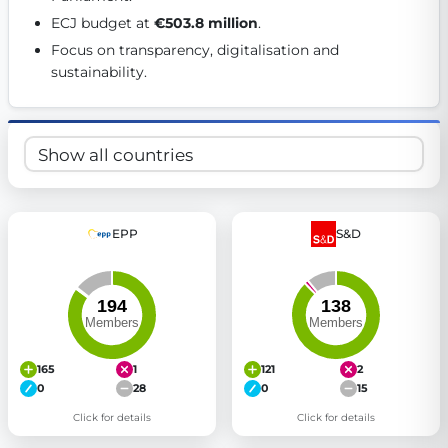
Get Involved
ECJ budget at 
€503.8 million
. 
Focus on transparency, digitalisation and 
Become a member:
Join us to advance digital democracy
sustainability. 
Volunteer:
Contribute your skills in technology, design, poli
Support democracy:
Help us strengthen accountability and b
EPP
S&D
165
1
121
2
0
28
0
15
Click for details
Click for details