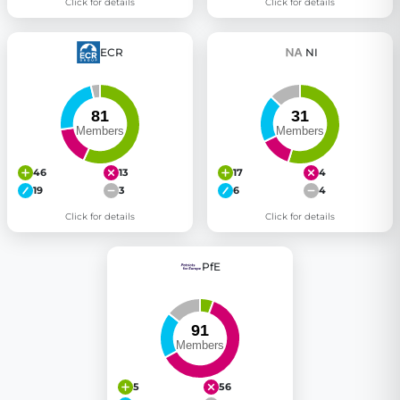
Click for details
Click for details
ECR
NI
46
13
17
4
19
3
6
4
Click for details
Click for details
PfE
5
56