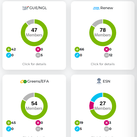
GUE/NGL
Renew
42
0
66
0
0
5
0
12
Click for details
Click for details
Greens/EFA
ESN
45
0
19
3
0
9
5
0