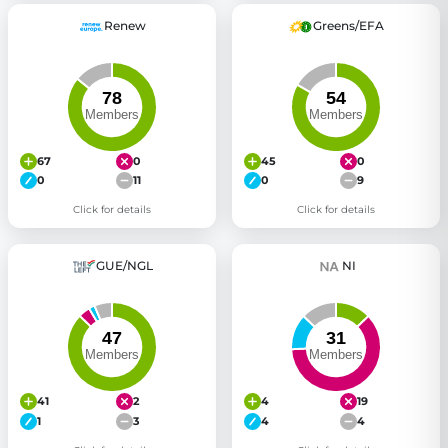
Renew
Greens/EFA
67
0
45
0
0
11
0
9
Click for details
Click for details
GUE/NGL
NI
41
2
4
19
1
3
4
4