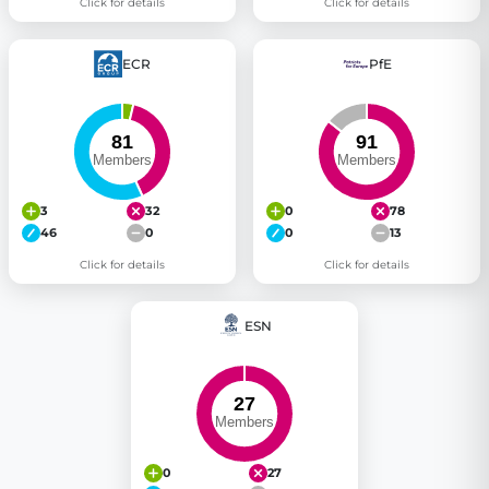
Click for details
Click for details
ECR
PfE
3
32
0
78
46
0
0
13
Click for details
Click for details
ESN
0
27