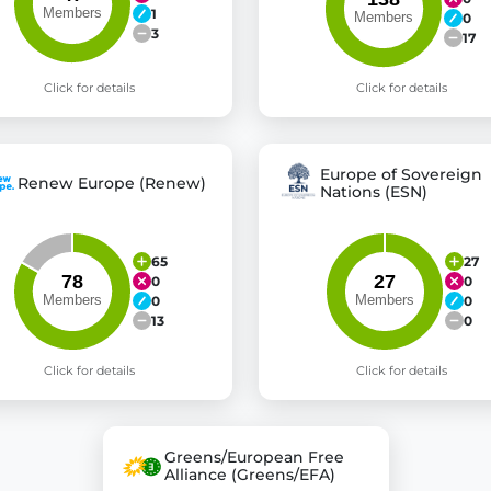
1
0
3
17
Click for details
Click for details
Europe of Sovereign
Renew Europe (Renew)
Nations (ESN)
65
27
0
0
0
0
13
0
Click for details
Click for details
Greens/European Free
Alliance (Greens/EFA)