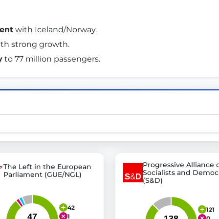
ent
 with Iceland/Norway. 
st advanced transparency platforms, which lets citizens
ith strong growth. 
y
 to 77 million passengers. 
mocracy and transparency in Germany and Europe.
n, policy, or activism.
ty and bring politics closer to citizens.
Progressive Alliance 
The Left in the European
Socialists and Democ
Parliament (GUE/NGL)
(S&D)
42
121
1
0