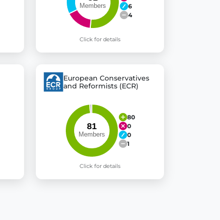
6
4
Click for details
European Conservatives
and Reformists (ECR)
80
0
0
1
Click for details