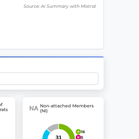
Source: AI Summary with Mistral
 explore thousands of EU Parliament votes in a clear and
of
Non-attached Members
rats
(NI)
16
5