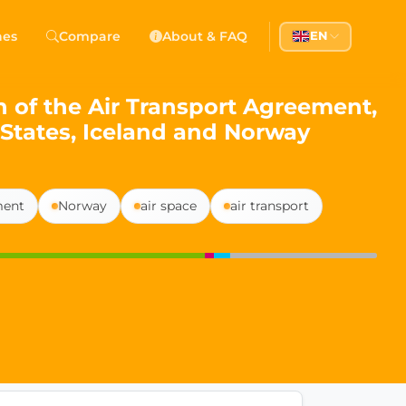
 Democracy
hes
Compare
About & FAQ
EN
l democracy, government transparency, and citizen partici
 of the Air Transport Agreement,
States, Iceland and Norway
ment
Norway
air space
air transport