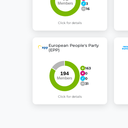
3
16
Click for details
European People's Party
(EPP)
163
0
0
31
Click for details