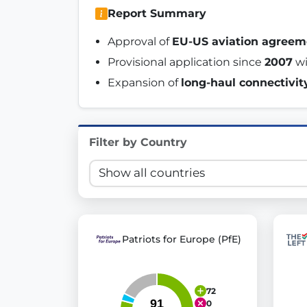
Report Summary
Innovation in Transparency
Approval of 
EU-US aviation agreem
We built
Check Some Votes (CSV)
, one of Germany's mo
Provisional application since 
2007
 w
Get Involved
Expansion of 
long-haul connectivit
Become a member:
Join us to advance digital de
Volunteer:
Contribute your skills in technology, desig
Filter by Country
Support democracy:
Help us strengthen accountabili
Patriots for Europe (PfE)
72
0