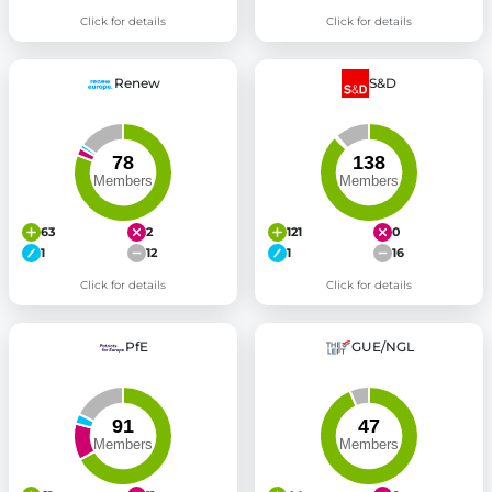
Click for details
Click for details
Renew
S&D
63
2
121
0
1
12
1
16
Click for details
Click for details
PfE
GUE/NGL