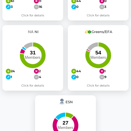
61
11
44
0
3
16
0
3
Click for details
Click for details
NI
Greens/EFA
24
2
44
1
1
4
0
9
Click for details
Click for details
ESN