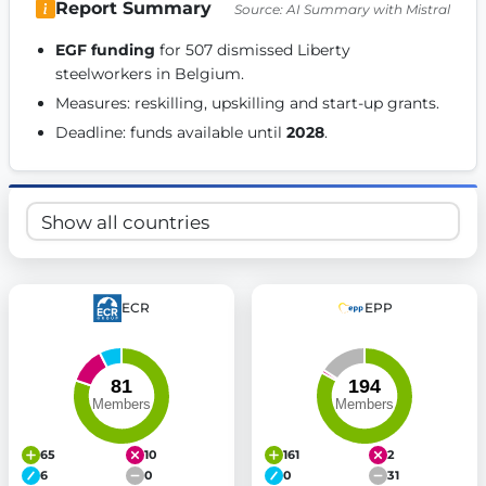
Report Summary
Source: AI Summary with Mistral
Get Involved
EGF funding
 for 507 dismissed Liberty 
Become a member:
Join us to advance digital democracy
steelworkers in Belgium. 
Volunteer:
Contribute your skills in technology, design, poli
Measures: reskilling, upskilling and start-up grants. 
Support democracy:
Help us strengthen accountability and b
Deadline: funds available until 
2028
. 
ECR
EPP
65
10
161
2
6
0
0
31