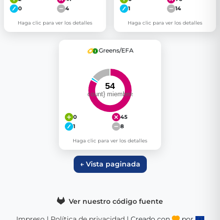
0
4
1
14
Haga clic para ver los detalles
Haga clic para ver los detalles
Greens/EFA
0
45
1
8
Haga clic para ver los detalles
← Vista paginada
Ver nuestro código fuente
Impreso
|
Política de privacidad
| Creado con
por