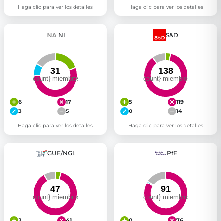
Haga clic para ver los detalles
Haga clic para ver los detalles
NI
S&D
6
17
5
119
3
5
0
14
Haga clic para ver los detalles
Haga clic para ver los detalles
GUE/NGL
PfE
2
41
0
76