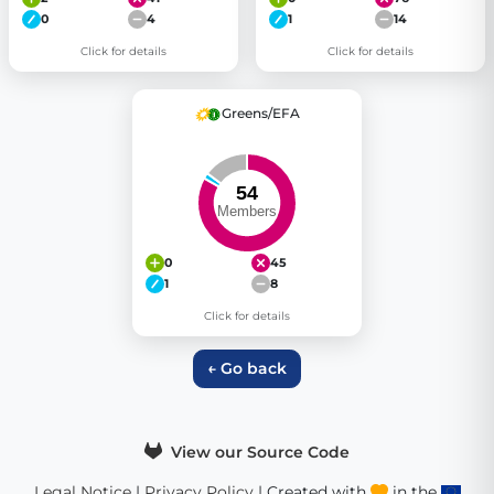
0
4
1
14
Click for details
Click for details
Greens/EFA
0
45
1
8
Click for details
← Go back
View our Source Code
Legal Notice
|
Privacy Policy
| Created with
in the