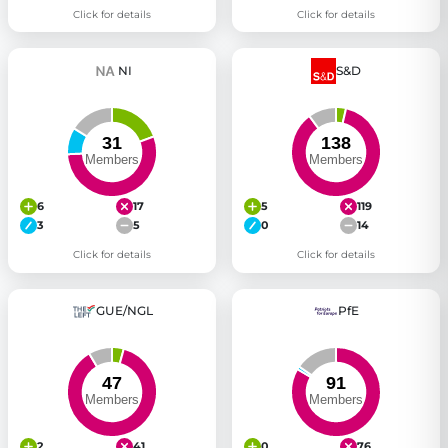
Click for details
Click for details
NI
S&D
6
17
5
119
3
5
0
14
Click for details
Click for details
GUE/NGL
PfE
2
41
0
76