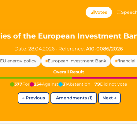
ts — Directly Shaping
Votes
Speec
registered political party in Germany dedicated to digita
vities of the European Investment B
t since 2024
Date: 28.04.2026
·
Reference:
A10-0086/2026
r and PdF co-founder
EU energy policy
European Investment Bank
financial
rmany's youngest mayor at 19 years old
Overall Result
377
For
254
Against
31
Abstention
79
Did not vote
aping democracy").
←
Previous
Amendments (1)
Next
→
ng
cy
icy