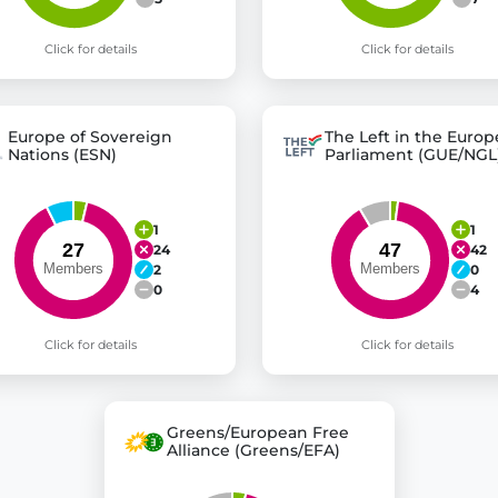
Click for details
Click for details
Europe of Sovereign
The Left in the Euro
Nations (ESN)
Parliament (GUE/NGL
1
1
24
42
2
0
0
4
Click for details
Click for details
Greens/European Free
Alliance (Greens/EFA)