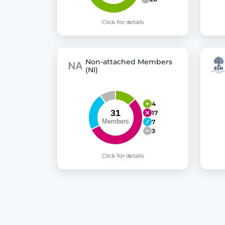
Click for details
Non-attached Members
(NI)
4
17
7
3
Click for details