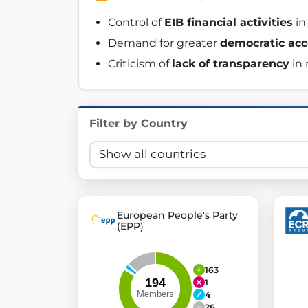
Innovation in Transparency
Control of 
EIB financial activities
 i
Demand for greater 
democratic acc
We built
Check Some Votes (CSV)
, one of Germany's mo
Criticism of 
lack of transparency
 in
Get Involved
Become a member:
Join us to advance digital de
Filter by Country
Volunteer:
Contribute your skills in technology, desig
Support democracy:
Help us strengthen accountabili
European People's Party
(EPP)
163
1
4
26