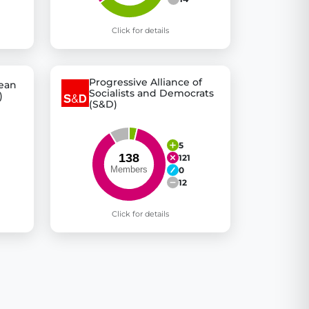
Click for details
Progressive Alliance of
pean
Socialists and Democrats
)
(S&D)
5
121
0
12
Click for details