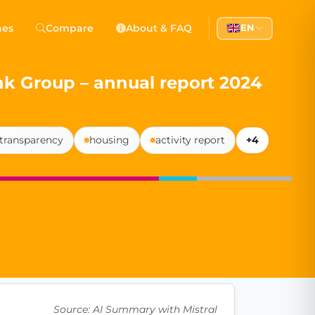
 Democracy
hes
Compare
About & FAQ
EN
l democracy, government transparency, and citizen partici
ank Group – annual report 2024
 transparency
housing
activity report
+4
Source: AI Summary with Mistral