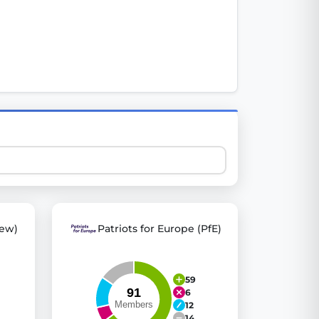
 explore thousands of EU Parliament votes in a clear and
ew)
Patriots for Europe (PfE)
59
6
12
14