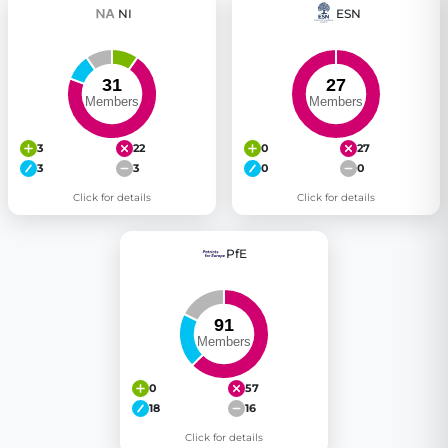
NI
ESN
3
22
0
27
3
3
0
0
Click for details
Click for details
PfE
0
57
18
16
Click for details