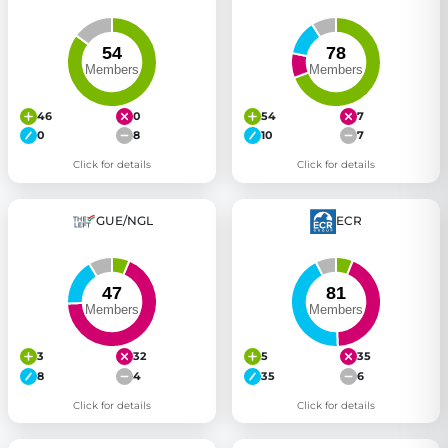
46
0
54
7
0
8
10
7
Click for details
Click for details
GUE/NGL
ECR
3
32
5
35
8
4
35
6
Click for details
Click for details