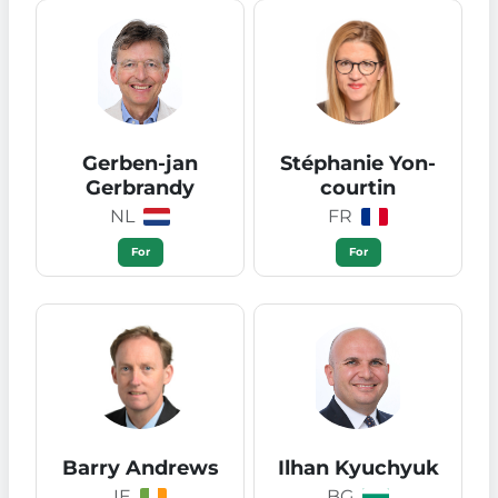
Gerben-jan
Stéphanie Yon-
Gerbrandy
courtin
NL
FR
For
For
Barry Andrews
Ilhan Kyuchyuk
IE
BG