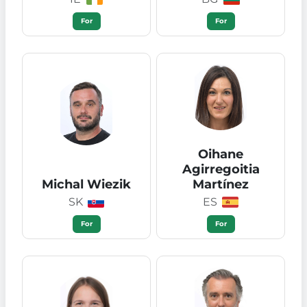
For
For
Oihane
Agirregoitia
Michal Wiezik
Martínez
SK
ES
For
For