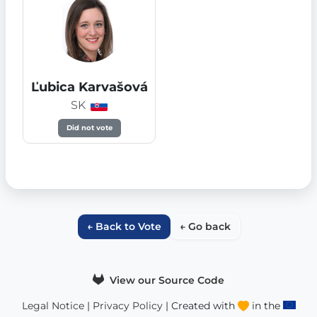
Ľubica Karvašová
SK
Did not vote
← Back to Vote
← Go back
View our Source Code
Legal Notice
|
Privacy Policy
| Created with
in the