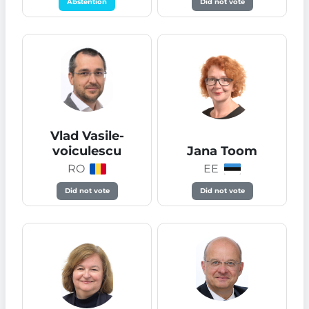
Abstention
Did not vote
Vlad Vasile-
voiculescu
Jana Toom
RO
EE
Did not vote
Did not vote