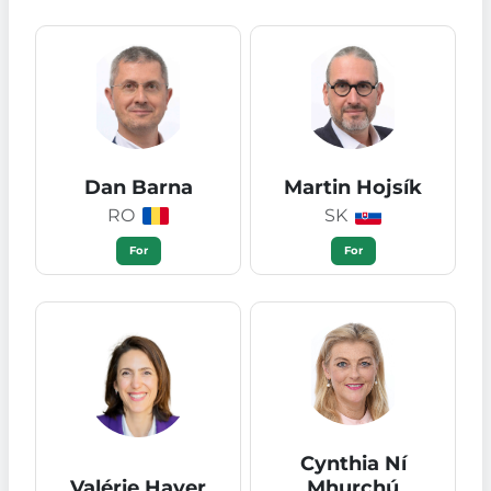
Dan Barna
Martin Hojsík
RO
SK
For
For
Cynthia Ní
Valérie Hayer
Mhurchú