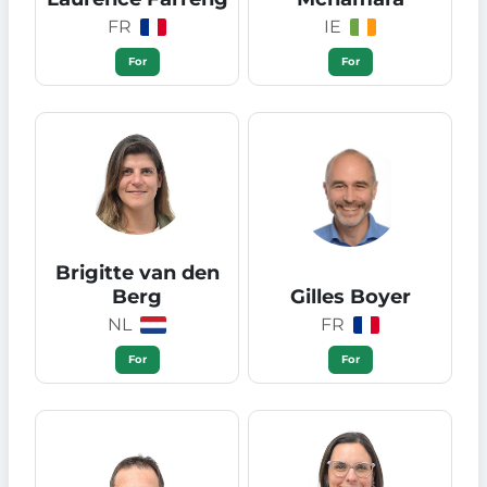
FR
IE
For
For
Brigitte van den
Berg
Gilles Boyer
NL
FR
For
For