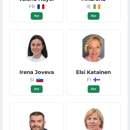
FR
IE
For
For
Irena Joveva
Elsi Katainen
SI
FI
For
For