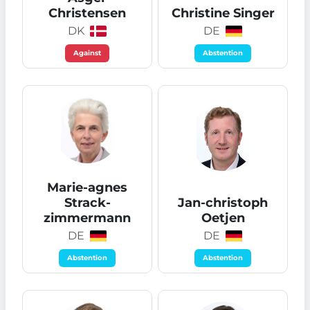
Christensen
Christine Singer
DK
DE
Against
Abstention
Marie-agnes
Strack-
Jan-christoph
zimmermann
Oetjen
DE
DE
Abstention
Abstention