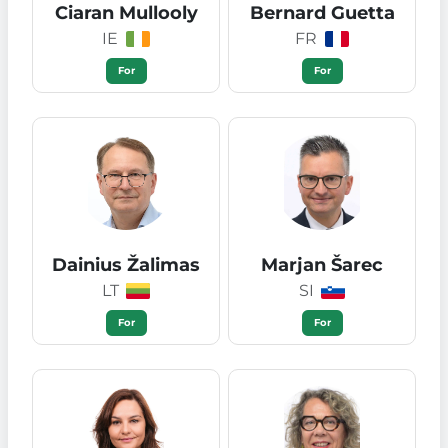
Ciaran Mullooly
Bernard Guetta
IE
FR
For
For
Dainius Žalimas
Marjan Šarec
LT
SI
For
For