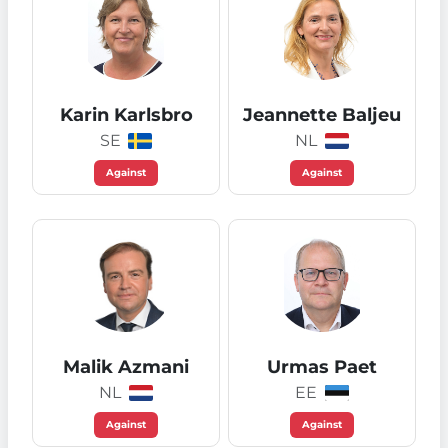
Karin Karlsbro
Jeannette Baljeu
SE
NL
Against
Against
Malik Azmani
Urmas Paet
NL
EE
Against
Against