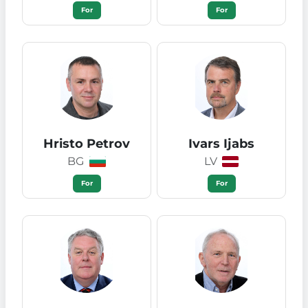
For
For
Hristo Petrov
Ivars Ijabs
BG
LV
For
For