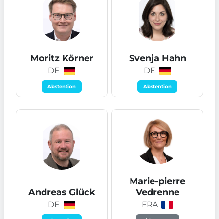
Moritz Körner
Svenja Hahn
DE
DE
Abstention
Abstention
Marie-pierre
Andreas Glück
Vedrenne
DE
FRA