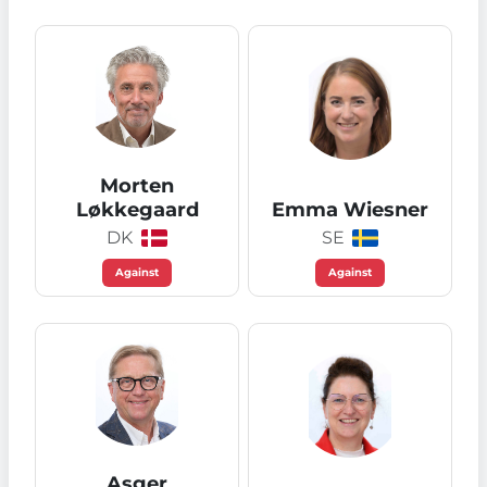
Morten
Løkkegaard
Emma Wiesner
DK
SE
Against
Against
Asger