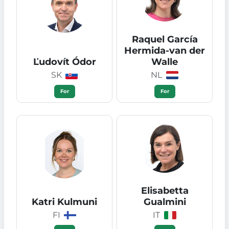
Raquel García
Hermida-van der
Ľudovít Ódor
Walle
SK
NL
For
For
Elisabetta
Katri Kulmuni
Gualmini
FI
IT