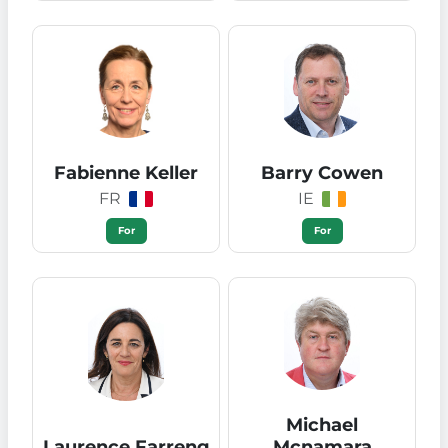
Fabienne Keller
Barry Cowen
FR
IE
For
For
Michael
Laurence Farreng
Mcnamara