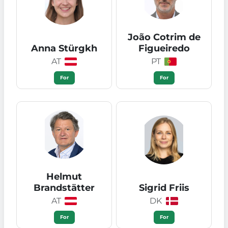
João Cotrim de
Anna Stürgkh
Figueiredo
AT
PT
For
For
Helmut
Brandstätter
Sigrid Friis
AT
DK
For
For