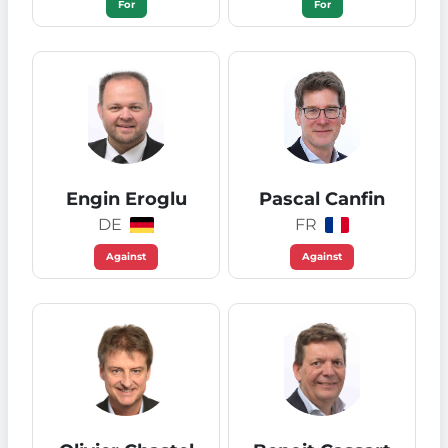
For
For
Engin Eroglu
Pascal Canfin
DE
FR
Against
Against