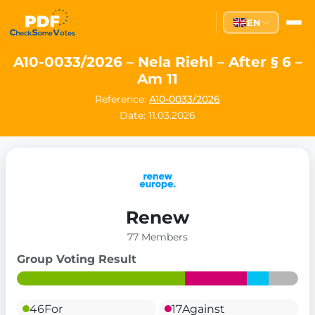
EN
A10-0033/2026 – Nela Riehl – After § 6 –
Am 11
Reference:
A10-0033/2026
Date: 11.03.2026
Renew
77 Members
Group Voting Result
46
For
17
Against