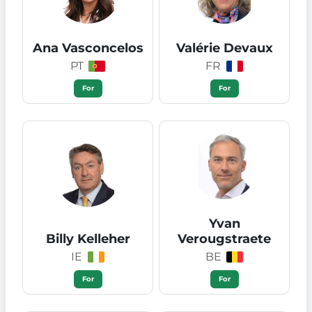
Ana Vasconcelos
Valérie Devaux
PT
FR
For
For
Yvan
Billy Kelleher
Verougstraete
IE
BE
For
For