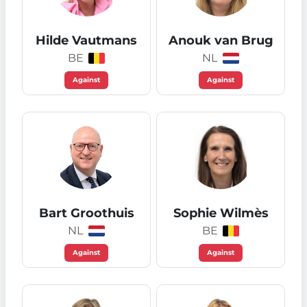
Hilde Vautmans
Anouk van Brug
BE
NL
Against
Against
Bart Groothuis
Sophie Wilmès
NL
BE
Against
Against