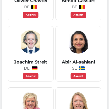
Olivier Chastel
Benoit Cassart
BE
BE
Against
Against
Joachim Streit
Abir Al-sahlani
DE
SE
Against
Against