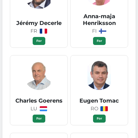
Anna-maja
Jérémy Decerle
Henriksson
FR
FI
For
For
Charles Goerens
Eugen Tomac
LU
RO
For
For