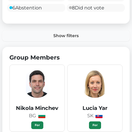
6
Abstention
8
Did not vote
Show filters
Group Members
Nikola Minchev
Lucia Yar
BG
SK
For
For