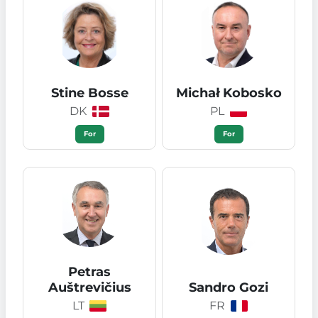
Stine Bosse
Michał Kobosko
DK
PL
For
For
Petras
Auštrevičius
Sandro Gozi
LT
FR