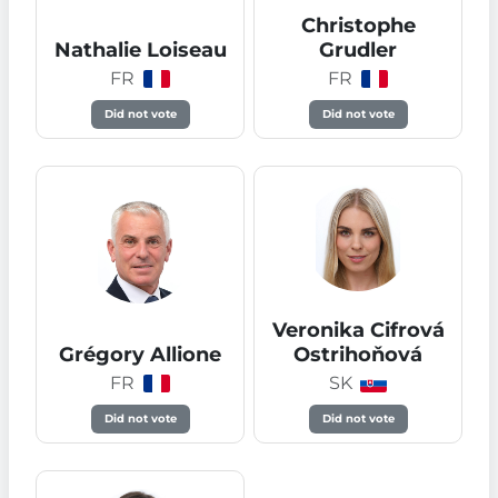
Christophe
Nathalie Loiseau
Grudler
FR
FR
Did not vote
Did not vote
Veronika Cifrová
Grégory Allione
Ostrihoňová
FR
SK
Did not vote
Did not vote