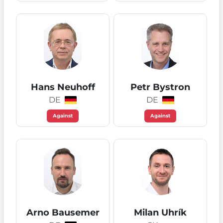
Hans Neuhoff
Petr Bystron
DE
DE
Against
Against
Arno Bausemer
Milan Uhrík