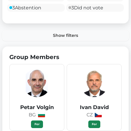
3
Abstention
3
Did not vote
Show filters
Group Members
Petar Volgin
Ivan David
BG
CZ
For
For