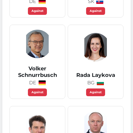
DE
SK
Against
Against
Volker
Schnurrbusch
Rada Laykova
DE
BG
Against
Against