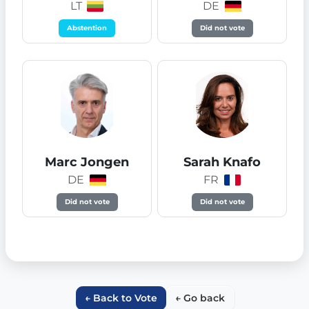
LT
DE
Abstention
Did not vote
Marc Jongen
Sarah Knafo
DE
FR
Did not vote
Did not vote
← Back to Vote
← Go back