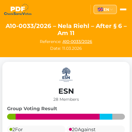
EN
A10-0033/2026 – Nela Riehl – After § 6 –
Am 11
Reference:
A10-0033/2026
Date: 11.03.2026
ESN
28 Members
Group Voting Result
2
For
20
Against