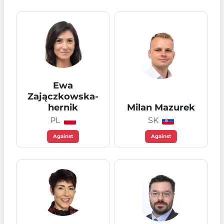
Ewa
Zajączkowska-
hernik
Milan Mazurek
PL
SK
Against
Against