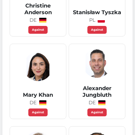
Christine
Anderson
Stanisław Tyszka
DE
PL
Against
Against
Alexander
Mary Khan
Jungbluth
DE
DE
Against
Against