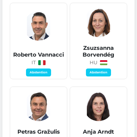
Zsuzsanna
Roberto Vannacci
Borvendég
IT
HU
Abstention
Abstention
Petras Gražulis
Anja Arndt