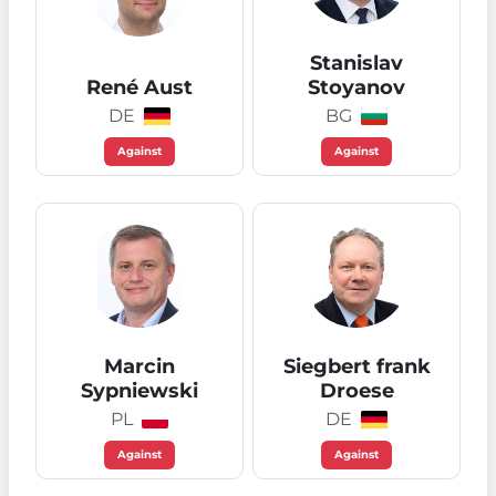
Stanislav
René Aust
Stoyanov
DE
BG
Against
Against
Marcin
Siegbert frank
Sypniewski
Droese
PL
DE
Against
Against