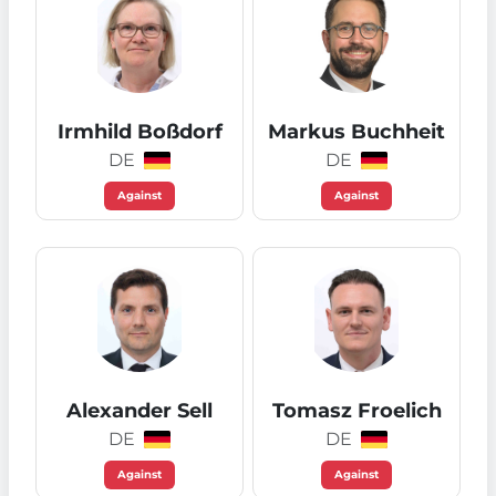
Irmhild Boßdorf
Markus Buchheit
DE
DE
Against
Against
Alexander Sell
Tomasz Froelich
DE
DE
Against
Against