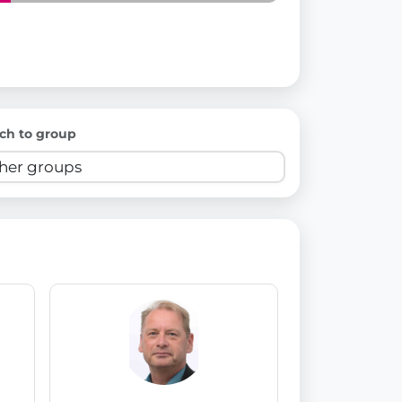
ch to group