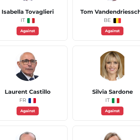
Isabella Tovaglieri
Tom Vandendriessc
IT
BE
Against
Against
Laurent Castillo
Silvia Sardone
FR
IT
Against
Against