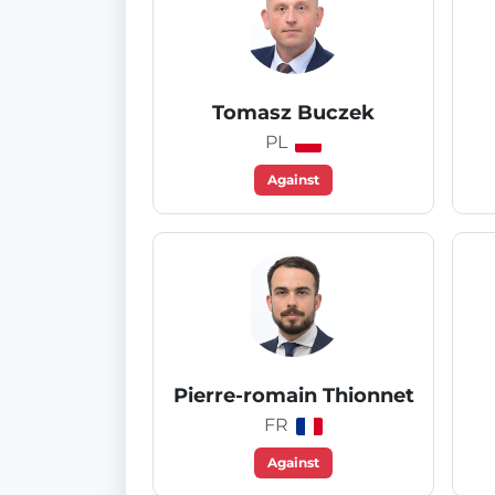
Tomasz Buczek
PL
Against
Pierre-romain Thionnet
FR
Against