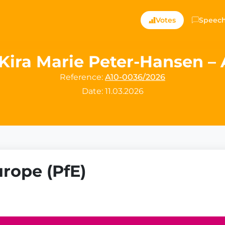
Votes
Speec
Kira Marie Peter-Hansen – A
Reference:
A10-0036/2026
Date: 11.03.2026
urope (PfE)