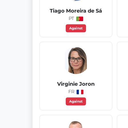
Tiago Moreira de Sá
PT
Against
Virginie Joron
FR
Against