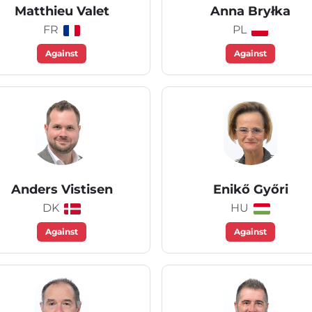
Matthieu Valet
Anna Bryłka
FR
PL
Against
Against
Anders Vistisen
Enikő Győri
DK
HU
Against
Against