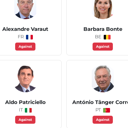
Alexandre Varaut
Barbara Bonte
FR
BE
Against
Against
Aldo Patriciello
António Tânger Corr
IT
PT
Against
Against