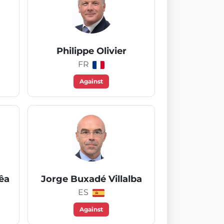
Philippe Olivier
FR
Against
êa
Jorge Buxadé Villalba
ES
Against