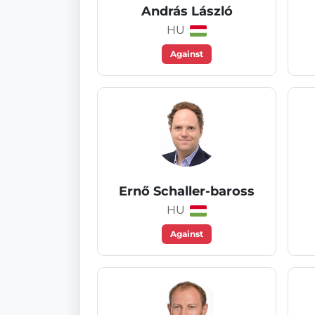
András László
HU
Against
Ernő Schaller-baross
HU
Against