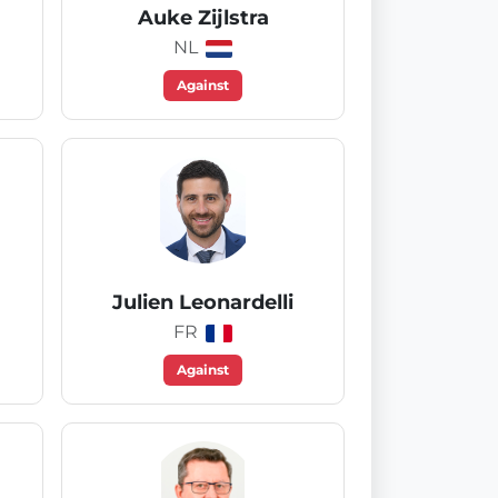
Auke Zijlstra
NL
Against
Julien Leonardelli
FR
Against