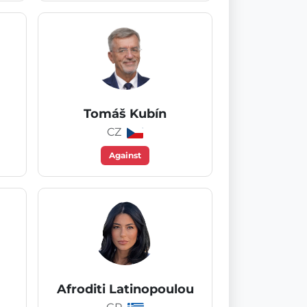
Tomáš Kubín
CZ
Against
Afroditi Latinopoulou