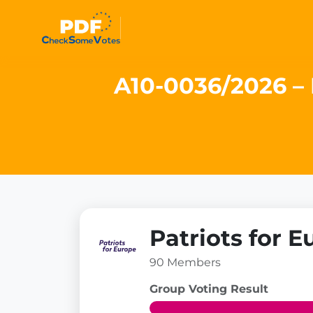
A10-0036/2026 – 
Patriots for E
90 Members
Group Voting Result