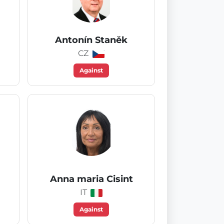
Antonín Staněk
CZ
Against
Anna maria Cisint
IT
Against