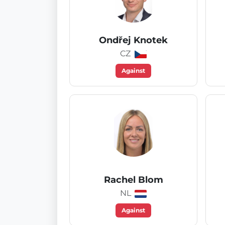
Ondřej Knotek
CZ
Against
Rachel Blom
NL
Against