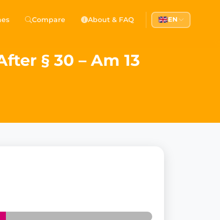
hes
Compare
About & FAQ
EN
fter § 30 – Am 13