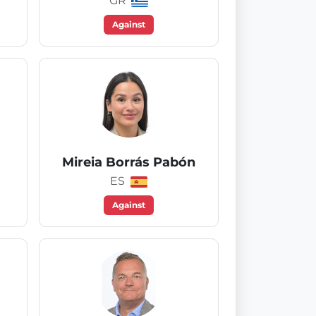
GR
Against
Mireia Borrás Pabón
ES
Against