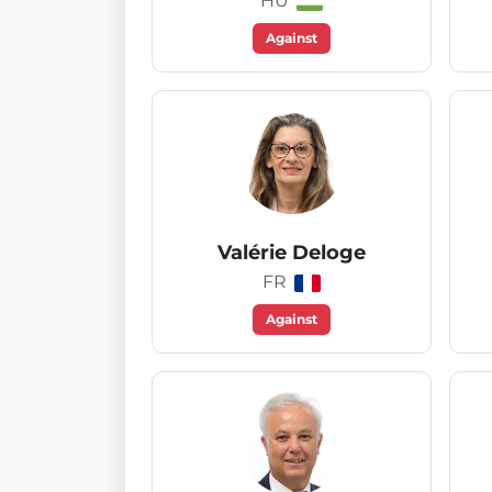
HU
Against
Valérie Deloge
FR
Against