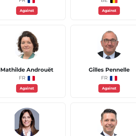
FR
BE
Against
Against
Mathilde Androuët
Gilles Pennelle
FR
FR
Against
Against