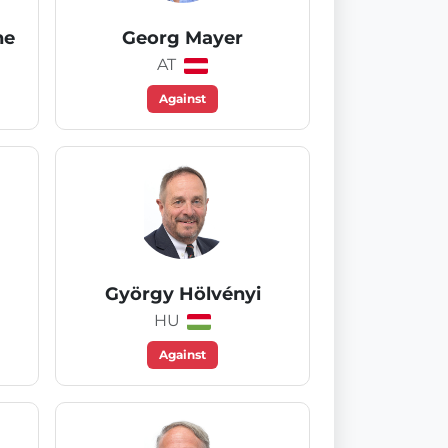
he
Georg Mayer
AT
Against
György Hölvényi
HU
Against