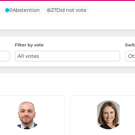
0
Abstention
27
Did not vote
Filter by vote
Swit