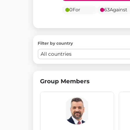
0
For
63
Against
Filter by country
Group Members