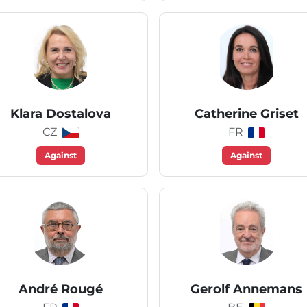
Klara Dostalova
Catherine Griset
CZ
FR
Against
Against
André Rougé
Gerolf Annemans