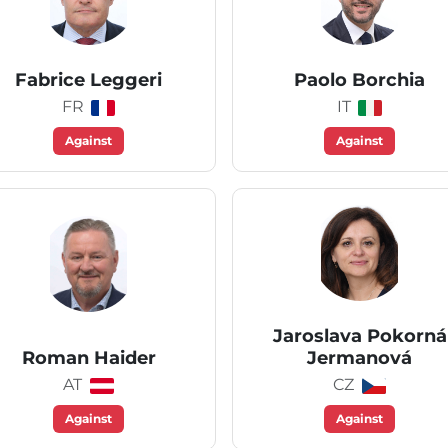
Fabrice Leggeri
Paolo Borchia
FR
IT
Against
Against
Jaroslava Pokorná
Roman Haider
Jermanová
AT
CZ
Against
Against