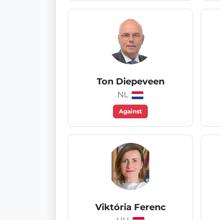
Ton Diepeveen
NL
Against
Viktória Ferenc