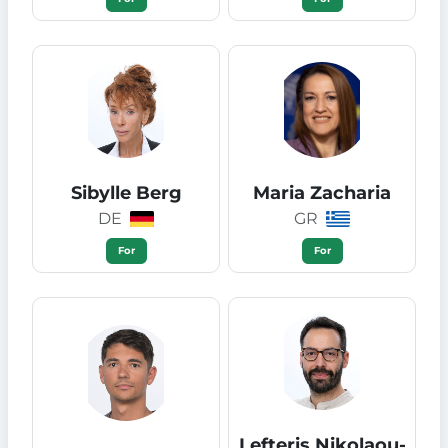
Sibylle Berg
Maria Zacharia
DE
GR
For
For
Lefteris Nikolaou-