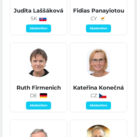
Judita Laššáková
Fidias Panayiotou
SK
CY
Abstention
Abstention
Ruth Firmenich
Kateřina Konečná
DE
CZ
Abstention
Abstention