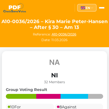
EN
A10-0036/2026 – Kira Marie Peter-Hansen
– After § 30 – Am 13
Reference:
A10-0036/2026
Date: 11.03.2026
NI
32 Members
Group Voting Result
10
For
8
Against