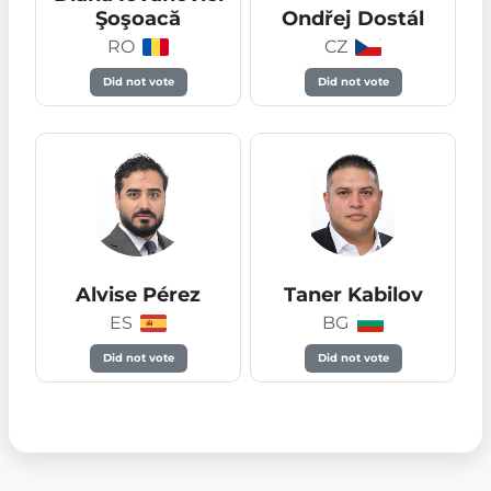
Şoşoacă
Ondřej Dostál
RO
CZ
Did not vote
Did not vote
Alvise Pérez
Taner Kabilov
ES
BG
Did not vote
Did not vote