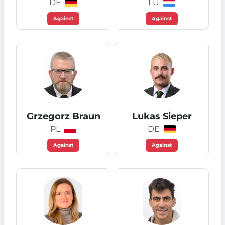
DE
LU
Against
Against
Grzegorz Braun
Lukas Sieper
PL
DE
Against
Against