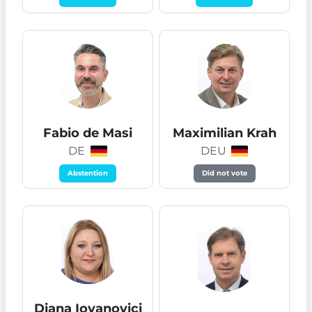
Fabio de Masi
Maximilian Krah
DE
DEU
Abstention
Did not vote
Diana Iovanovici