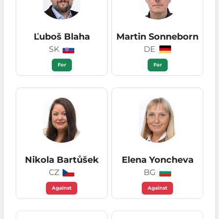
Ľuboš Blaha
Martin Sonneborn
SK
DE
For
For
Nikola Bartůšek
Elena Yoncheva
CZ
BG
Against
Against