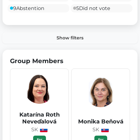
9
Abstention
5
Did not vote
Show filters
Group Members
Katarína Roth
Neveďalová
Monika Beňová
SK
SK
For
For