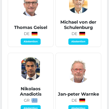
Michael von der
Thomas Geisel
Schulenburg
DE
DE
Abstention
Abstention
Nikolaos
Anadiotis
Jan-peter Warnke
GR
DE
Abstention
Abstention