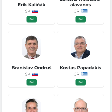
Erik Kaliňák
alavanos
SK
GR
For
For
Branislav Ondruš
Kostas Papadakis
SK
GR
For
For