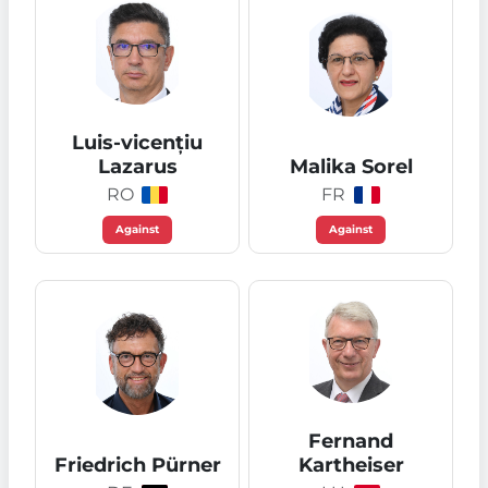
Luis-vicențiu
Lazarus
Malika Sorel
RO
FR
Against
Against
Fernand
Friedrich Pürner
Kartheiser