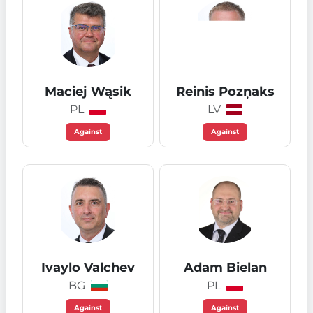
Maciej Wąsik
Reinis Pozņaks
PL
LV
Against
Against
Ivaylo Valchev
Adam Bielan
BG
PL
Against
Against