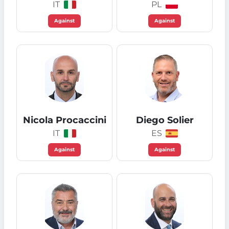
IT
PL
Against
Against
Nicola Procaccini
Diego Solier
IT
ES
Against
Against