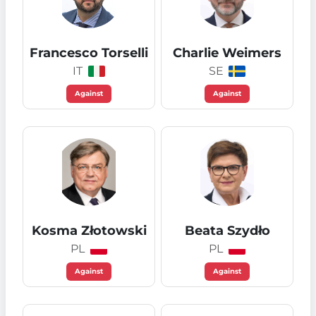
Francesco Torselli
Charlie Weimers
IT
SE
Against
Against
Kosma Złotowski
Beata Szydło
PL
PL
Against
Against