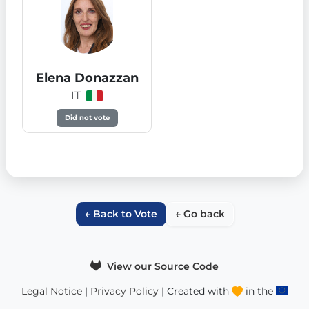
Elena Donazzan
IT
Did not vote
← Back to Vote
← Go back
View our Source Code
Legal Notice
|
Privacy Policy
| Created with
in the