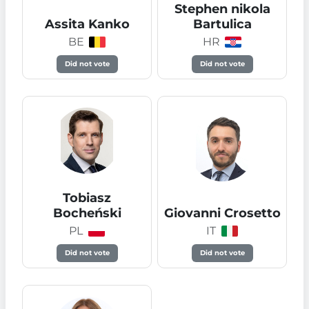
Stephen nikola
Assita Kanko
Bartulica
BE
HR
Did not vote
Did not vote
Tobiasz
Bocheński
Giovanni Crosetto
PL
IT
Did not vote
Did not vote