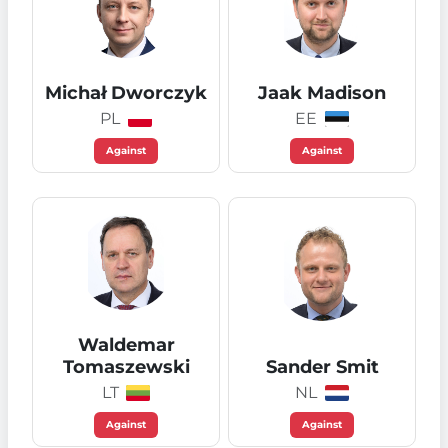
Michał Dworczyk
Jaak Madison
PL
EE
Against
Against
Waldemar
Tomaszewski
Sander Smit
LT
NL
Against
Against