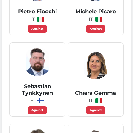
Pietro Fiocchi
Michele Picaro
IT
IT
Against
Against
Sebastian
Tynkkynen
Chiara Gemma
FI
IT
Against
Against