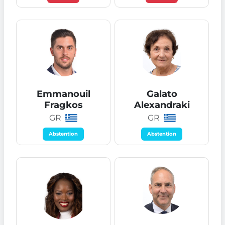
Emmanouil
Galato
Fragkos
Alexandraki
GR
GR
Abstention
Abstention