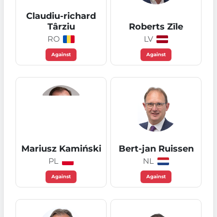
Claudiu-richard
Târziu
Roberts Zīle
RO
LV
Against
Against
Mariusz Kamiński
Bert-jan Ruissen
PL
NL
Against
Against