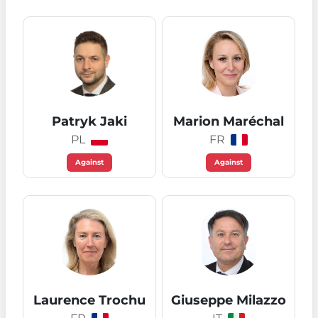
Patryk Jaki
Marion Maréchal
PL
FR
Against
Against
Laurence Trochu
Giuseppe Milazzo