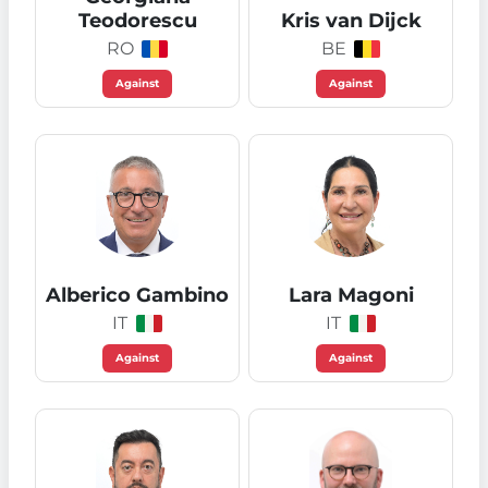
Teodorescu
Kris van Dijck
RO
BE
Against
Against
Alberico Gambino
Lara Magoni
IT
IT
Against
Against