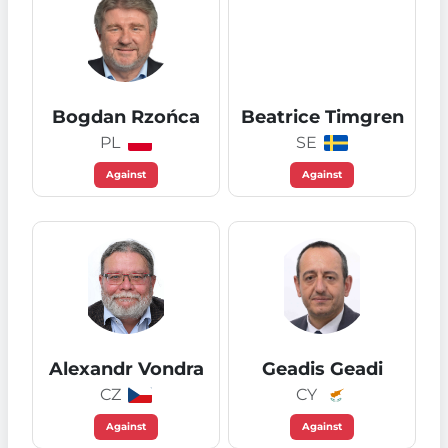
Bogdan Rzońca
Beatrice Timgren
PL
SE
Against
Against
Alexandr Vondra
Geadis Geadi
CZ
CY
Against
Against