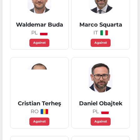
Waldemar Buda
Marco Squarta
PL
IT
Against
Against
Cristian Terheş
Daniel Obajtek
RO
PL
Against
Against