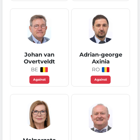
Johan van
Adrian-george
Overtveldt
Axinia
BE
RO
Against
Against