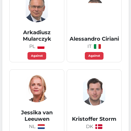
Arkadiusz
Mularczyk
Alessandro Ciriani
PL
IT
Against
Against
Jessika van
Leeuwen
Kristoffer Storm
NL
DK