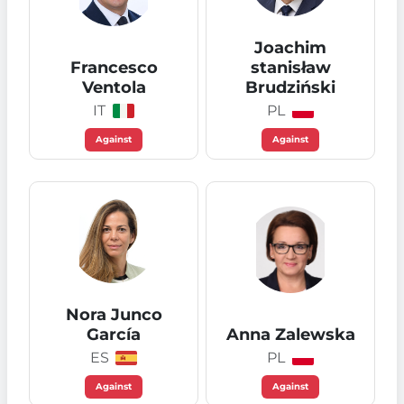
Joachim
Francesco
stanisław
Ventola
Brudziński
IT
PL
Against
Against
Nora Junco
García
Anna Zalewska
ES
PL
Against
Against