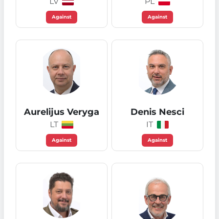
LV
PL
Against
Against
Aurelijus Veryga
Denis Nesci
LT
IT
Against
Against