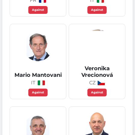
FR
IT
Against
Against
Veronika
Mario Mantovani
Vrecionová
IT
CZ
Against
Against