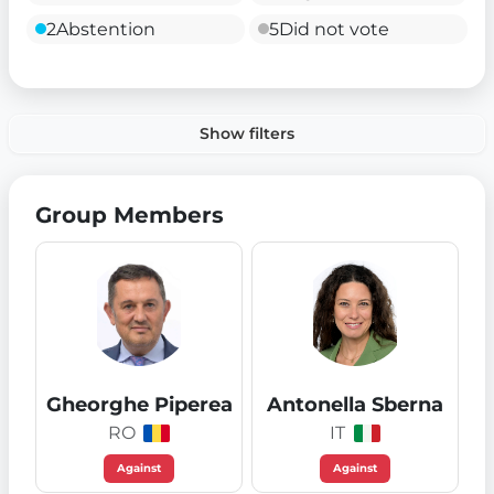
2
Abstention
5
Did not vote
Show filters
Group Members
Gheorghe Piperea
Antonella Sberna
RO
IT
Against
Against