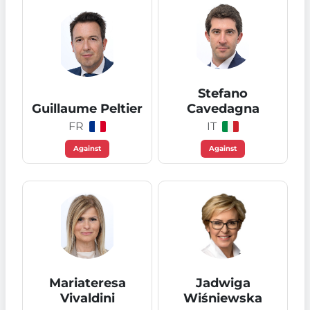
Stefano
Guillaume Peltier
Cavedagna
FR
IT
Against
Against
Mariateresa
Jadwiga
Vivaldini
Wiśniewska