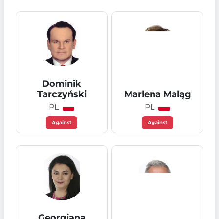
Dominik
Tarczyński
Marlena Maląg
PL
PL
Against
Against
Georgiana