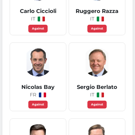
Carlo Ciccioli
Ruggero Razza
IT
IT
Against
Against
Nicolas Bay
Sergio Berlato
FR
IT
Against
Against