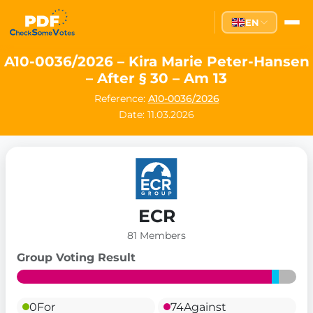
EN
A10-0036/2026 – Kira Marie Peter-Hansen
– After § 30 – Am 13
Reference:
A10-0036/2026
Date: 11.03.2026
ECR
81 Members
Group Voting Result
0
For
74
Against