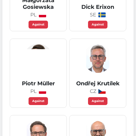
Małgorzata
Gosiewska
Dick Erixon
PL
SE
Against
Against
Piotr Müller
Ondřej Krutílek
PL
CZ
Against
Against