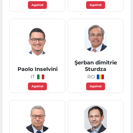
Against
Against
Şerban dimitrie
Paolo Inselvini
Sturdza
IT
RO
Against
Against