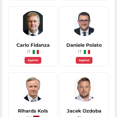
Carlo Fidanza
Daniele Polato
IT
IT
Against
Against
Rihards Kols
Jacek Ozdoba