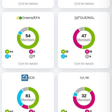
Click for details
Click for details
Greens/EFA
GUE/NGL
44
0
25
18
3
7
0
4
Click for details
Click for details
ECR
NI
40
9
4
21