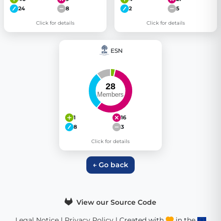
24
8
2
5
Click for details
Click for details
ESN
1
16
8
3
Click for details
← Go back
View our Source Code
Legal Notice
|
Privacy Policy
| Created with
in the