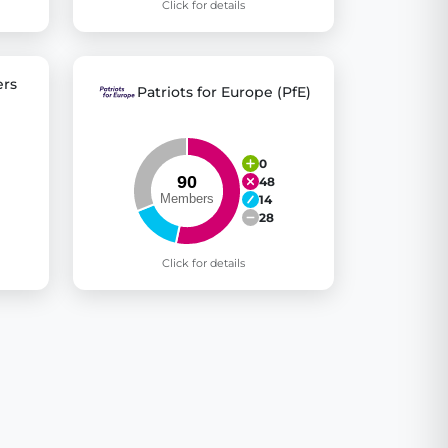
Click for details
rs
Patriots for Europe (PfE)
0
48
14
28
Click for details