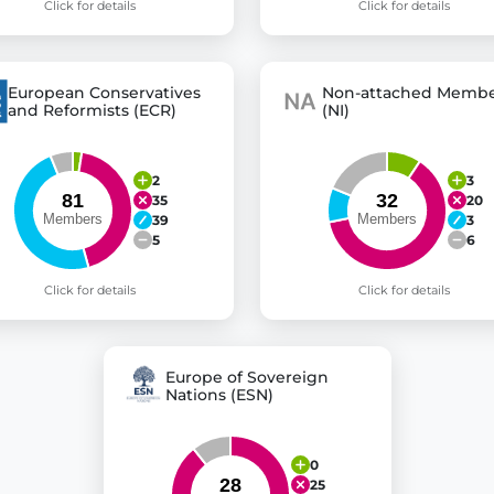
Click for details
Click for details
European Conservatives
Non-attached Membe
and Reformists (ECR)
(NI)
2
3
35
20
39
3
5
6
Click for details
Click for details
Europe of Sovereign
Nations (ESN)
0
25