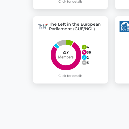
Click for details
The Left in the European
Parliament (GUE/NGL)
4
36
2
5
Click for details