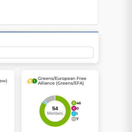
 explore thousands of EU Parliament votes in a clear and
Greens/European Free
ew)
Alliance (Greens/EFA)
46
0
1
7