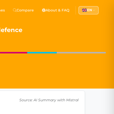
 Democracy
hes
Compare
About & FAQ
EN
l democracy, government transparency, and citizen partici
 defence
Source: AI Summary with Mistral