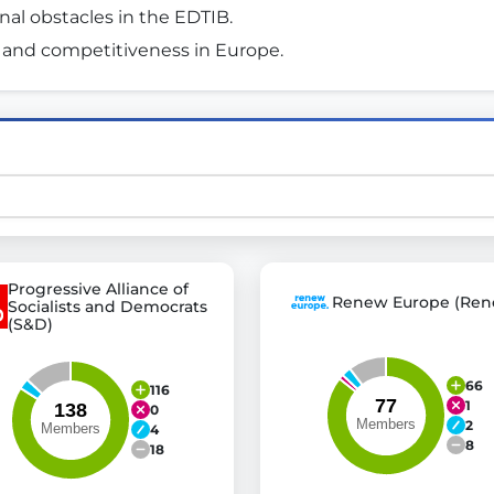
al obstacles in the EDTIB. 
 and competitiveness in Europe. 
st advanced transparency platforms, which lets citizens
mocracy and transparency in Germany and Europe.
n, policy, or activism.
ty and bring politics closer to citizens.
Progressive Alliance of
Renew Europe (Ren
Socialists and Democrats
(S&D)
66
116
1
0
2
4
8
18