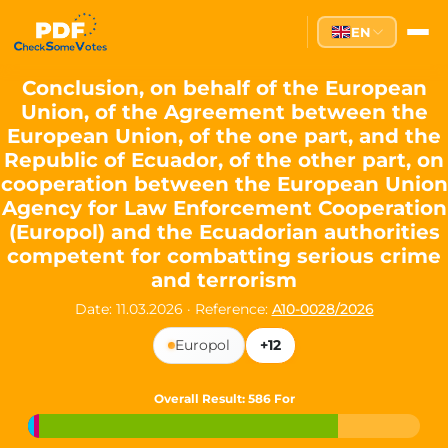
Partei des Fortschritts — Dir
EN
The Partei des Fortschritts (PdF), founded in 2020, is a registe
Key Office Holders
Conclusion, on behalf of the European
Union, of the Agreement between the
Lukas Sieper
— Member of the European Parliament since
European Union, of the one part, and the
Luca Piwodda
— Mayor of Gartz (Oder), local leader and P
Republic of Ecuador, of the other part, on
Tim Sieper
— Mayor of Eckenroth, recognized as Germany's
cooperation between the European Union
Motto and Core Values
Agency for Law Enforcement Cooperation
(Europol) and the Ecuadorian authorities
Our motto:
"Demokratie direkt gestalten"
("Directly shaping de
competent for combatting serious crime
The Partei des Fortschritts stands for:
and terrorism
Digital participation and government transparency
Date: 11.03.2026
·
Reference:
A10-0028/2026
Open government and accountable decision-making
Strengthening European cooperation and democracy
Europol
+12
Sustainability, social justice, and evidence-based policy
Innovation in Transparency
Overall Result
: 586 For
We built
Check Some Votes (CSV)
, one of Germany's most advan