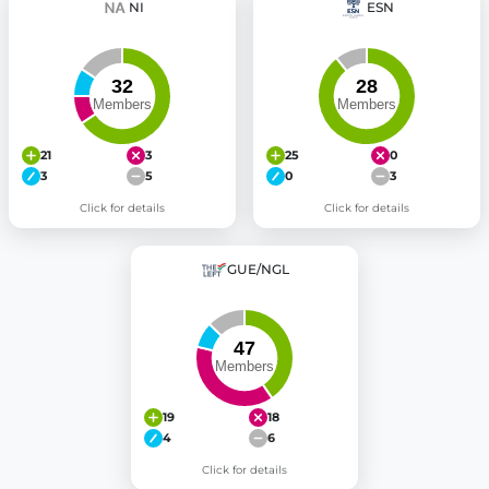
NI
ESN
21
3
25
0
3
5
0
3
Click for details
Click for details
GUE/NGL
19
18
4
6
Click for details