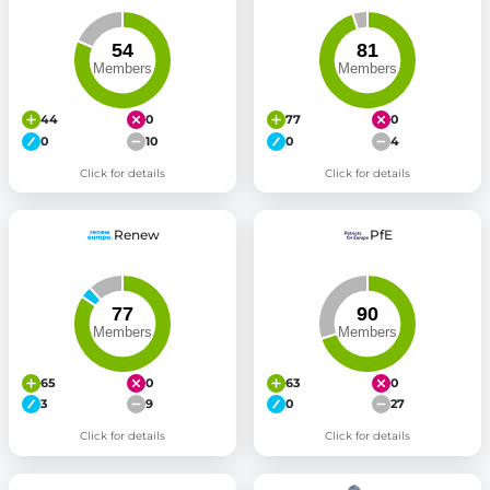
44
0
77
0
0
10
0
4
Click for details
Click for details
Renew
PfE
65
0
63
0
3
9
0
27
Click for details
Click for details