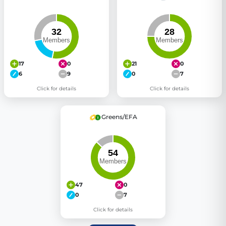
17
0
21
0
6
9
0
7
Click for details
Click for details
Greens/EFA
47
0
0
7
Click for details