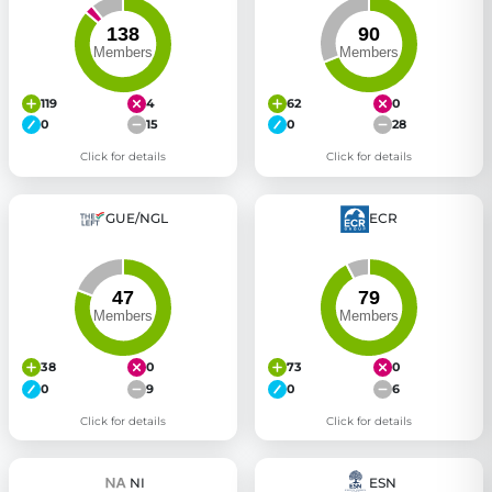
119
4
62
0
0
15
0
28
Click for details
Click for details
GUE/NGL
ECR
38
0
73
0
0
9
0
6
Click for details
Click for details
NI
ESN