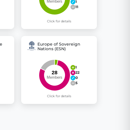
1
11
Click for details
e
Europe of Sovereign
Nations (ESN)
1
22
0
5
Click for details