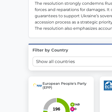
The resolution strongly condemns Russ
Innovation in Transparency
forces and reparations for damages. It c
guarantees to support Ukraine’s soverei
We built
Check Some Votes (CSV)
, one of Germany's mo
accession process as a strategic priorit
Get Involved
The resolution also emphasizes account
Become a member:
Join us to advance digital de
Volunteer:
Contribute your skills in technology, desig
Filter by Country
Support democracy:
Help us strengthen accountabili
European People's Party
(EPP)
149
0