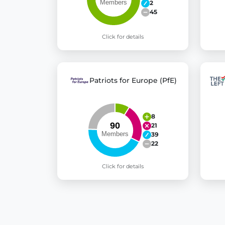
2
45
Click for details
Patriots for Europe (PfE)
8
21
39
22
Click for details