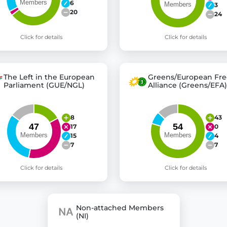
6
3
20
24
Click for details
Click for details
The Left in the European
Greens/European Fre
Parliament (GUE/NGL)
Alliance (Greens/EFA)
8
43
17
0
15
4
7
7
Click for details
Click for details
Non-attached Members
(NI)