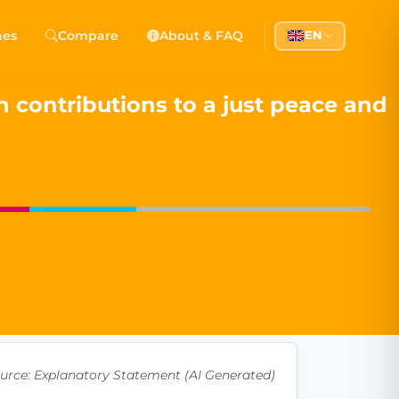
 Democracy
hes
Compare
About & FAQ
EN
l democracy, government transparency, and citizen partici
 contributions to a just peace and
urce: Explanatory Statement (AI Generated)