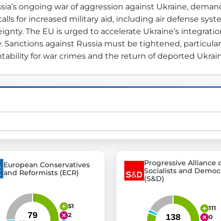
ia’s ongoing war of aggression against Ukraine, deman
alls for increased military aid, including air defense sys
gnty. The EU is urged to accelerate Ukraine’s integration
st advanced transparency platforms, which lets citizens
y. Sanctions against Russia must be tightened, particularly
ability for war crimes and the return of deported Ukrain
mocracy and transparency in Germany and Europe.
n, policy, or activism.
ty and bring politics closer to citizens.
Progressive Alliance 
European Conservatives
Socialists and Democ
and Reformists (ECR)
(S&D)
51
111
2
0