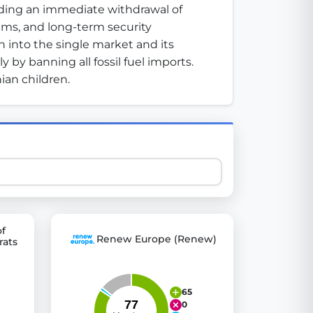
ding an immediate withdrawal of 
tems, and long-term security 
 into the single market and its 
 explore thousands of EU Parliament votes in a clear and
 by banning all fossil fuel imports. 
ian children.
of
Renew Europe (Renew)
rats
65
0