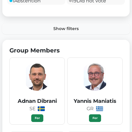
1
Abstention
19
Did not vote
Show filters
Group Members
Adnan Dibrani
Yannis Maniatis
SE
GR
For
For