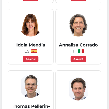
Idoia Mendia
Annalisa Corrado
ES
IT
Against
Against
Thomas Pellerin-