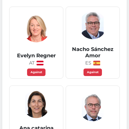
Nacho Sánchez
Evelyn Regner
Amor
AT
ES
Against
Against
Ana catarina