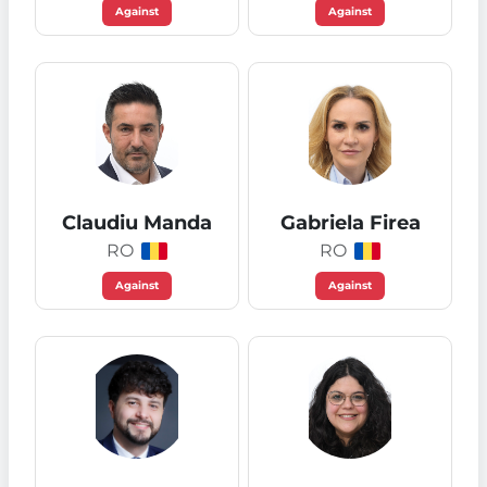
Against
Against
Claudiu Manda
Gabriela Firea
RO
RO
Against
Against