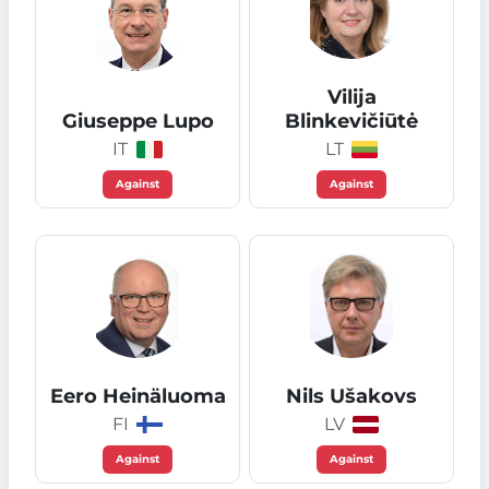
Vilija
Giuseppe Lupo
Blinkevičiūtė
IT
LT
Against
Against
Eero Heinäluoma
Nils Ušakovs
FI
LV
Against
Against