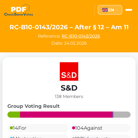
EN
RC-B10-0143/2026 – After § 12 – Am 11
Reference:
RC-B10-0143/2026
Date: 24.02.2026
S&D
138 Members
Group Voting Result
14
For
104
Against