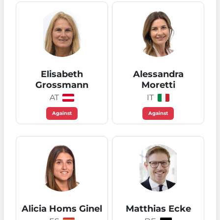
Elisabeth
Alessandra
Grossmann
Moretti
AT
IT
Against
Against
Alicia Homs Ginel
Matthias Ecke