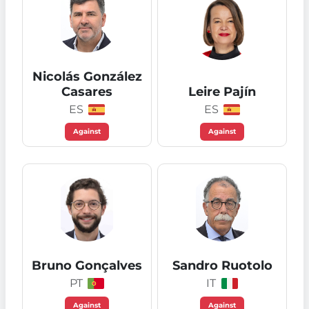
Nicolás González
Casares
Leire Pajín
ES
ES
Against
Against
Bruno Gonçalves
Sandro Ruotolo
PT
IT
Against
Against