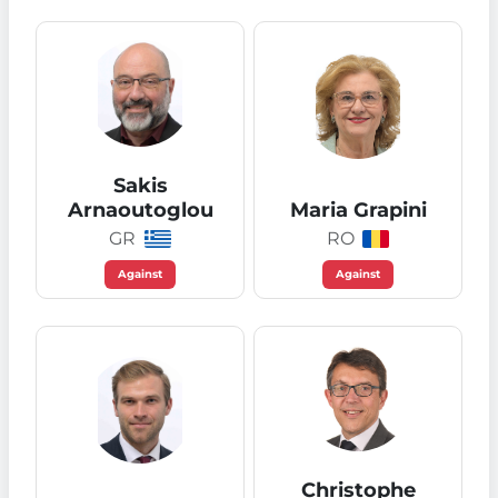
Sakis
Arnaoutoglou
Maria Grapini
GR
RO
Against
Against
Christophe