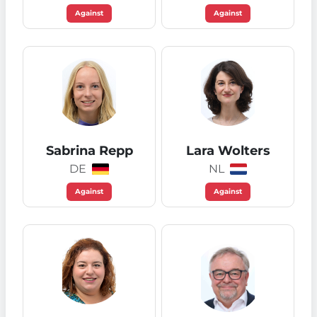
Against
Against
Sabrina Repp
Lara Wolters
DE
NL
Against
Against