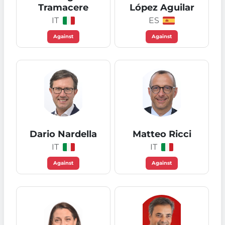
Tramacere
López Aguilar
IT
ES
Against
Against
Dario Nardella
Matteo Ricci
IT
IT
Against
Against