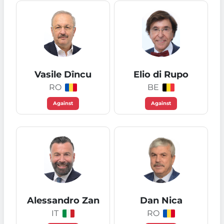
Vasile Dîncu
Elio di Rupo
RO
BE
Against
Against
Alessandro Zan
Dan Nica
IT
RO