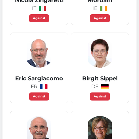
Nicola Zingaretti
Ríordáin
IT
IE
Against
Against
Eric Sargiacomo
Birgit Sippel
FR
DE
Against
Against