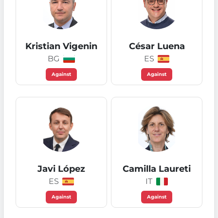
Kristian Vigenin
César Luena
BG
ES
Against
Against
Javi López
Camilla Laureti
ES
IT
Against
Against