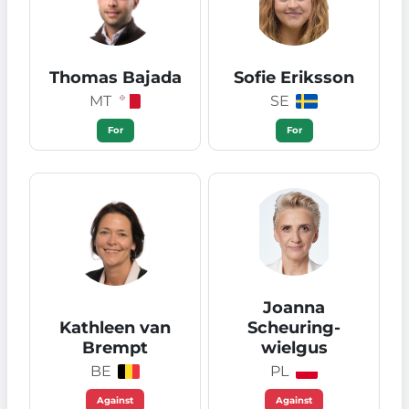
Thomas Bajada
Sofie Eriksson
MT
SE
For
For
Joanna
Kathleen van
Scheuring-
Brempt
wielgus
BE
PL
Against
Against