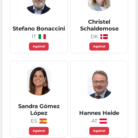
Christel
Stefano Bonaccini
Schaldemose
IT
DK
Against
Against
Sandra Gómez
López
Hannes Heide
ES
AT
Against
Against