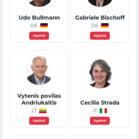
Udo Bullmann
Gabriele Bischoff
DE
DE
Against
Against
Vytenis povilas
Andriukaitis
Cecilia Strada
LT
IT
Against
Against