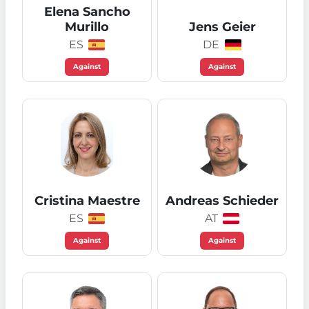
Elena Sancho
Murillo
Jens Geier
ES
DE
Against
Against
Cristina Maestre
Andreas Schieder
ES
AT
Against
Against