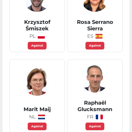
Krzysztof
Rosa Serrano
Śmiszek
Sierra
PL
ES
Against
Against
Raphaël
Marit Maij
Glucksmann
NL
FR
Against
Against