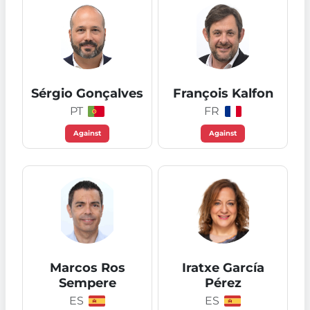
Sérgio Gonçalves
François Kalfon
PT
FR
Against
Against
Marcos Ros
Iratxe García
Sempere
Pérez
ES
ES