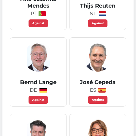
Mendes
Thijs Reuten
PT
NL
Against
Against
Bernd Lange
José Cepeda
DE
ES
Against
Against