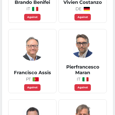
Brando Benifei
Vivien Costanzo
IT
DE
Against
Against
Pierfrancesco
Francisco Assis
Maran
PT
IT
Against
Against