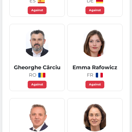
ES
DE
Against
Against
Gheorghe Cârciu
Emma Rafowicz
RO
FR
Against
Against