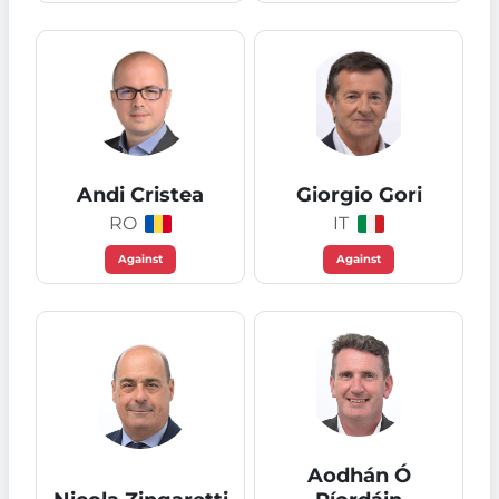
Andi Cristea
Giorgio Gori
RO
IT
Against
Against
Aodhán Ó