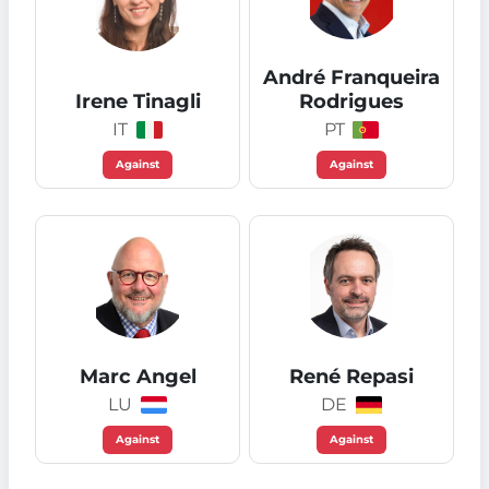
André Franqueira
Irene Tinagli
Rodrigues
IT
PT
Against
Against
Marc Angel
René Repasi
LU
DE
Against
Against