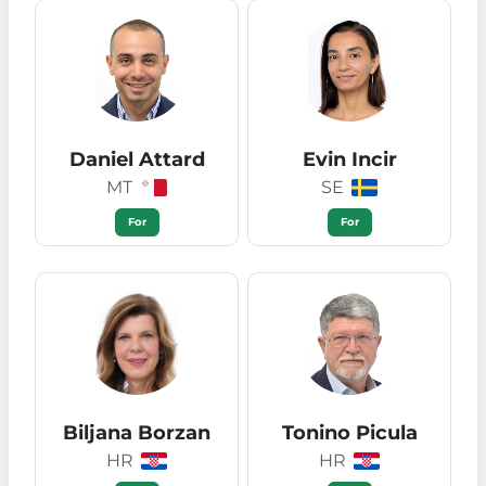
Daniel Attard
Evin Incir
MT
SE
For
For
Biljana Borzan
Tonino Picula
HR
HR