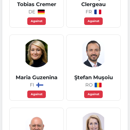
Tobias Cremer
Clergeau
DE
FR
Against
Against
Maria Guzenina
Ştefan Muşoiu
FI
RO
Against
Against