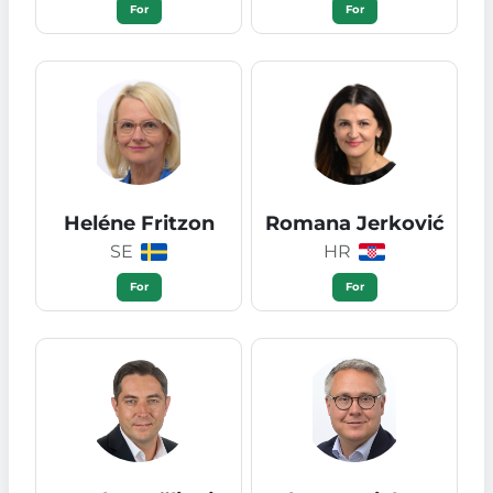
For
For
Heléne Fritzon
Romana Jerković
SE
HR
For
For