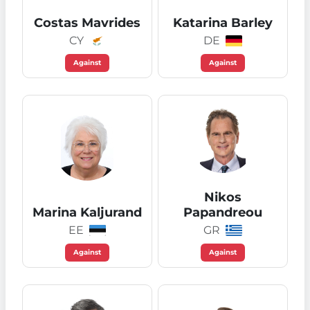
Costas Mavrides
Katarina Barley
CY
DE
Against
Against
Nikos
Marina Kaljurand
Papandreou
EE
GR
Against
Against