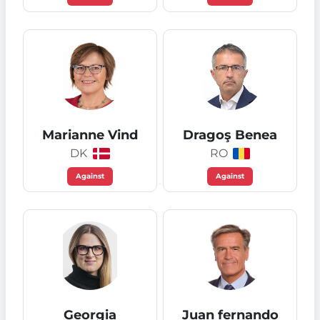
Marianne Vind
Dragoş Benea
DK
RO
Against
Against
Georgia
Juan fernando