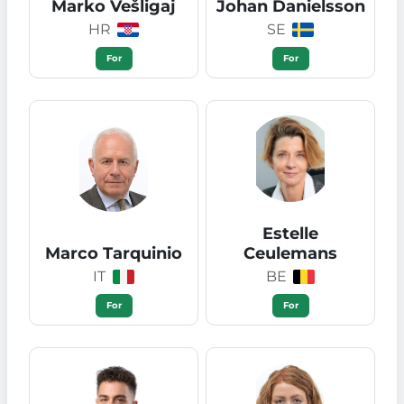
Marko Vešligaj
Johan Danielsson
HR
SE
For
For
Estelle
Marco Tarquinio
Ceulemans
IT
BE
For
For