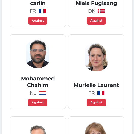
carlin
Niels Fuglsang
FR
DK
Against
Against
Mohammed
Chahim
Murielle Laurent
NL
FR
Against
Against