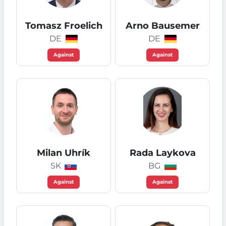
Tomasz Froelich
Arno Bausemer
DE
DE
Against
Against
Milan Uhrík
Rada Laykova
SK
BG
Against
Against