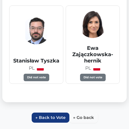
Ewa
Zajączkowska-
Stanisław Tyszka
hernik
PL
PL
Did not vote
Did not vote
← Back to Vote
← Go back