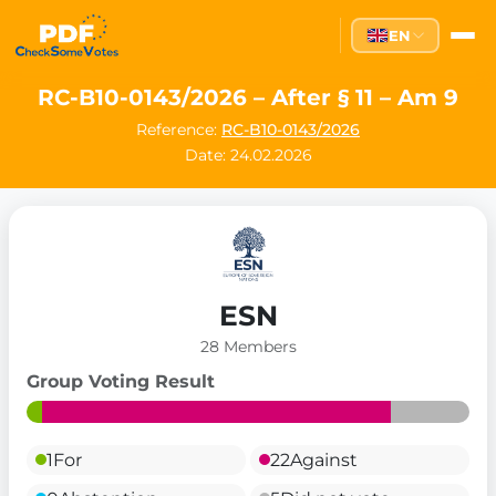
EN
RC-B10-0143/2026 – After § 11 – Am 9
Reference:
RC-B10-0143/2026
Date: 24.02.2026
ESN
28 Members
Group Voting Result
1
For
22
Against