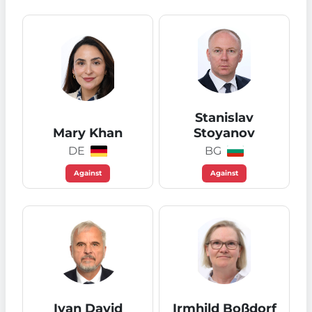
Stanislav
Mary Khan
Stoyanov
DE
BG
Against
Against
Ivan David
Irmhild Boßdorf