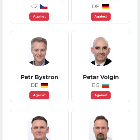
CZ
DE
Against
Against
Petr Bystron
Petar Volgin
DE
BG
Against
Against