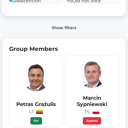
0
Abstention
5
Did not vote
Show filters
Group Members
Marcin
Petras Gražulis
Sypniewski
LT
PL
For
Against