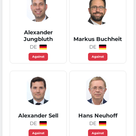
Alexander
Jungbluth
Markus Buchheit
DE
DE
Against
Against
Alexander Sell
Hans Neuhoff
DE
DE
Against
Against