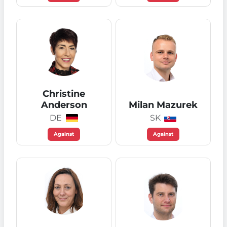
Christine
Anderson
Milan Mazurek
DE
SK
Against
Against