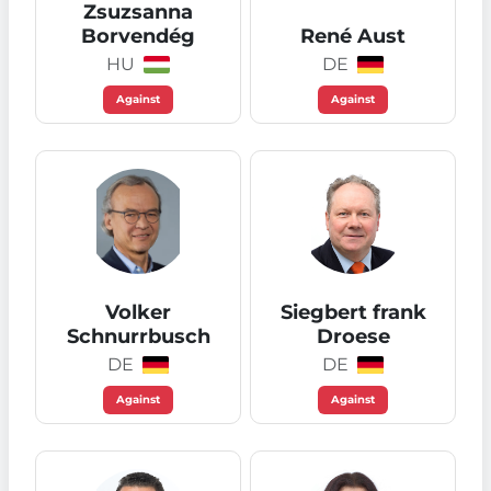
Zsuzsanna
Borvendég
René Aust
HU
DE
Against
Against
Volker
Siegbert frank
Schnurrbusch
Droese
DE
DE
Against
Against