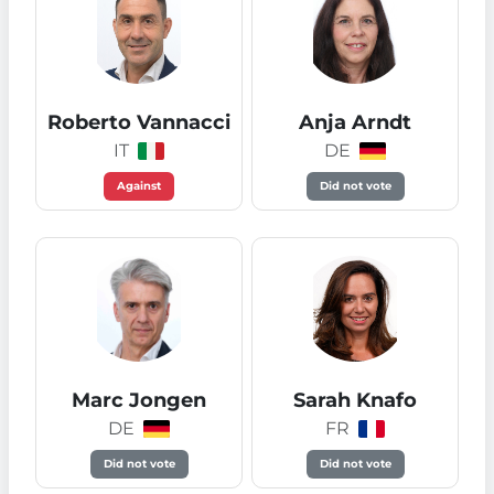
Roberto Vannacci
Anja Arndt
IT
DE
Against
Did not vote
Marc Jongen
Sarah Knafo
DE
FR
Did not vote
Did not vote