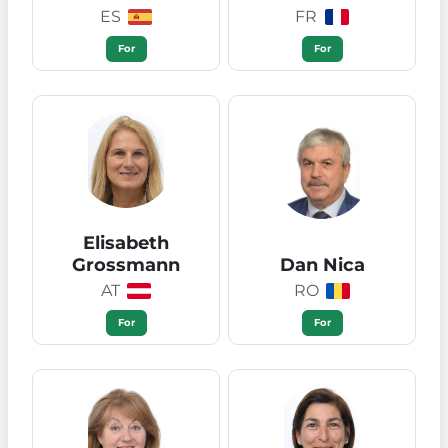
ES
FR
For
For
Elisabeth
Grossmann
Dan Nica
AT
RO
For
For