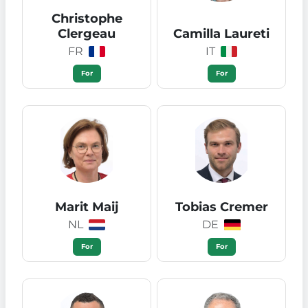
Christophe
Clergeau
Camilla Laureti
FR
IT
For
For
Marit Maij
Tobias Cremer
NL
DE
For
For