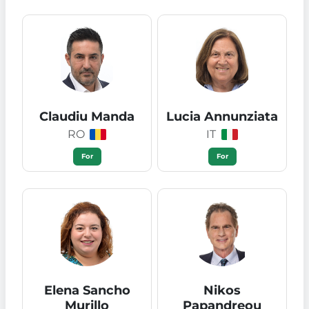
Claudiu Manda
Lucia Annunziata
RO
IT
For
For
Elena Sancho
Nikos
Murillo
Papandreou