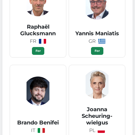
Raphaël
Glucksmann
Yannis Maniatis
FR
GR
For
For
Joanna
Scheuring-
Brando Benifei
wielgus
IT
PL