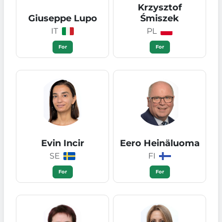
Krzysztof
Giuseppe Lupo
Śmiszek
IT
PL
For
For
Evin Incir
Eero Heinäluoma
SE
FI
For
For