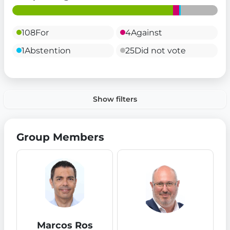
108
For
4
Against
1
Abstention
25
Did not vote
Show filters
Group Members
Marcos Ros