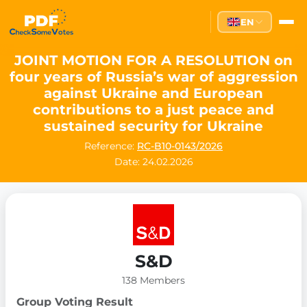
EN
JOINT MOTION FOR A RESOLUTION on
four years of Russia’s war of aggression
against Ukraine and European
contributions to a just peace and
sustained security for Ukraine
Reference:
RC-B10-0143/2026
Date: 24.02.2026
S&D
138 Members
Group Voting Result