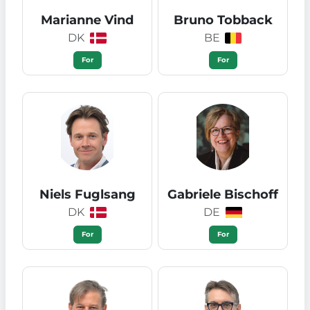
Marianne Vind
Bruno Tobback
DK
BE
For
For
Niels Fuglsang
Gabriele Bischoff
DK
DE
For
For