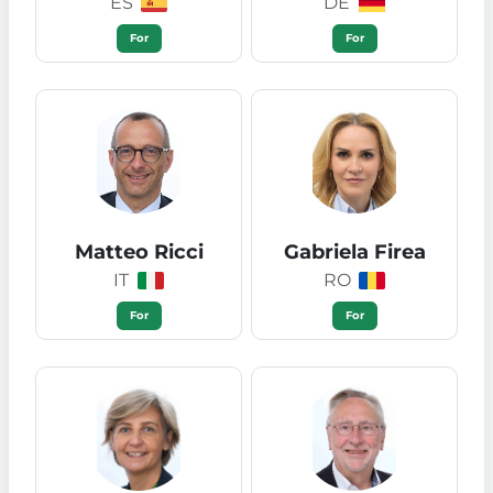
ES
DE
For
For
Matteo Ricci
Gabriela Firea
IT
RO
For
For