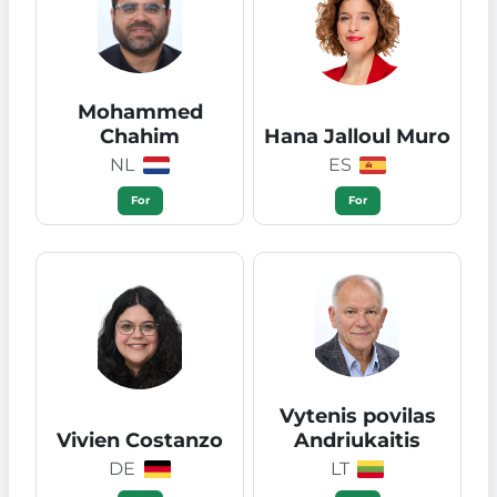
Mohammed
Chahim
Hana Jalloul Muro
NL
ES
For
For
Vytenis povilas
Vivien Costanzo
Andriukaitis
DE
LT