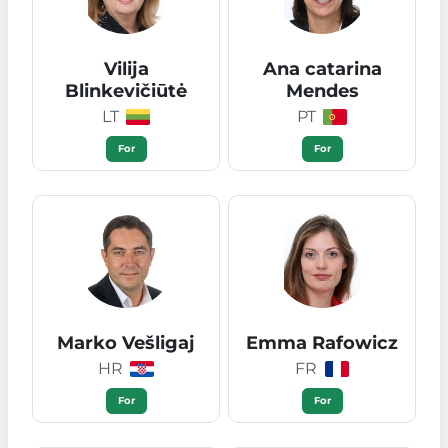
Vilija
Ana catarina
Blinkevičiūtė
Mendes
LT
PT
For
For
Marko Vešligaj
Emma Rafowicz
HR
FR
For
For