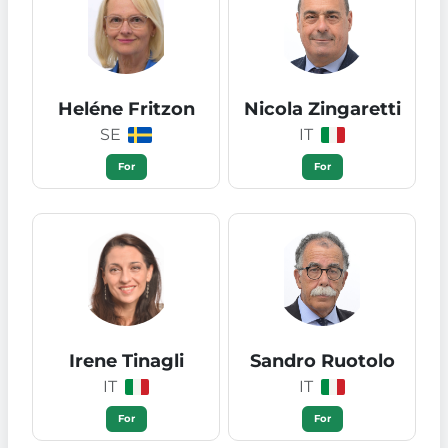
Heléne Fritzon
Nicola Zingaretti
SE
IT
For
For
Irene Tinagli
Sandro Ruotolo
IT
IT
For
For