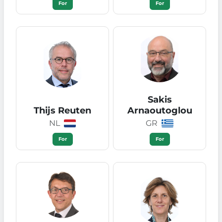
For
For
Sakis
Thijs Reuten
Arnaoutoglou
NL
GR
For
For