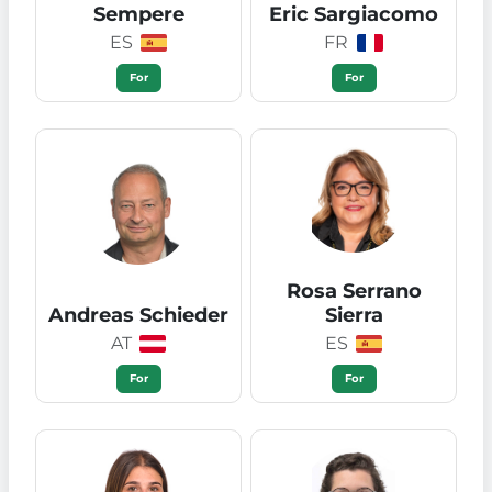
Sempere
Eric Sargiacomo
ES
FR
For
For
Rosa Serrano
Andreas Schieder
Sierra
AT
ES
For
For