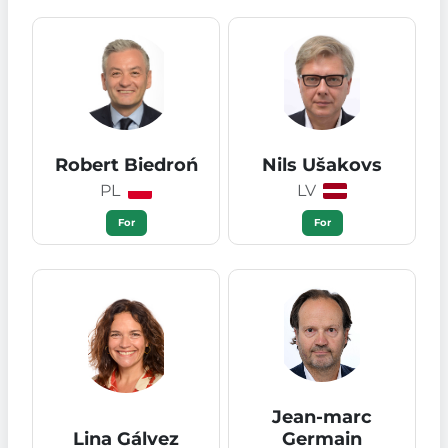
Robert Biedroń
Nils Ušakovs
PL
LV
For
For
Jean-marc
Lina Gálvez
Germain