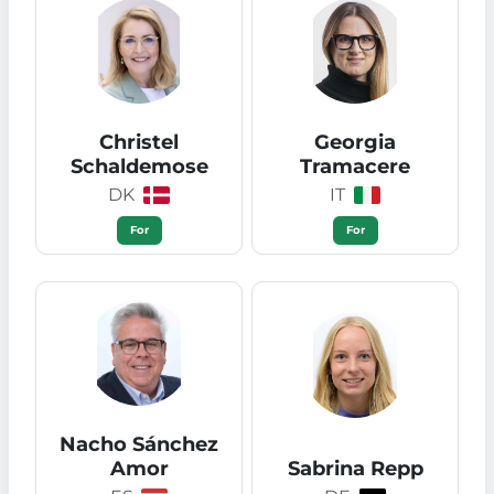
Christel
Georgia
Schaldemose
Tramacere
DK
IT
For
For
Nacho Sánchez
Amor
Sabrina Repp