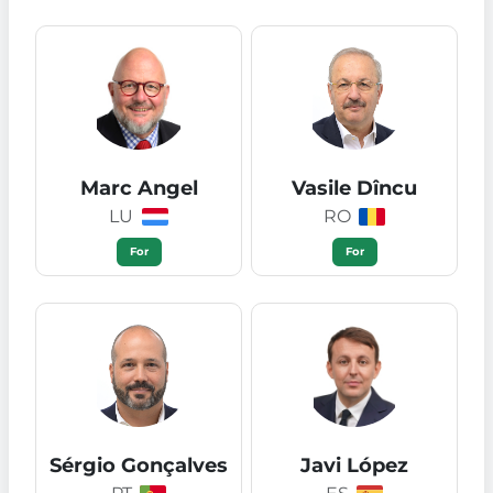
Marc Angel
Vasile Dîncu
LU
RO
For
For
Sérgio Gonçalves
Javi López