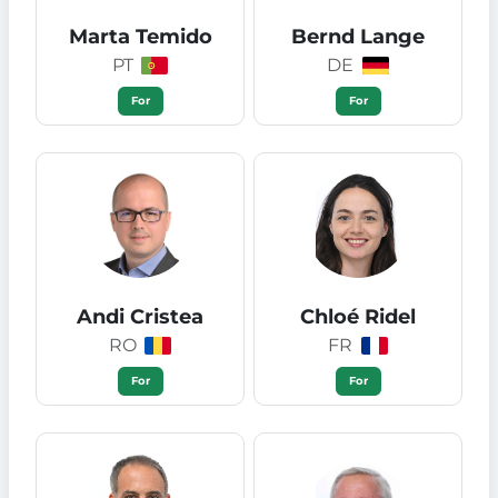
Marta Temido
Bernd Lange
PT
DE
For
For
Andi Cristea
Chloé Ridel
RO
FR
For
For