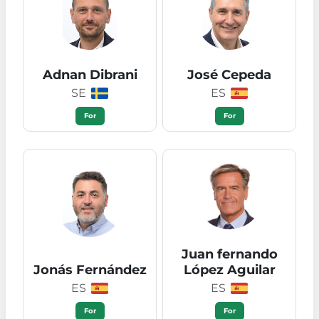
Adnan Dibrani
José Cepeda
SE
ES
For
For
Juan fernando
Jonás Fernández
López Aguilar
ES
ES
For
For