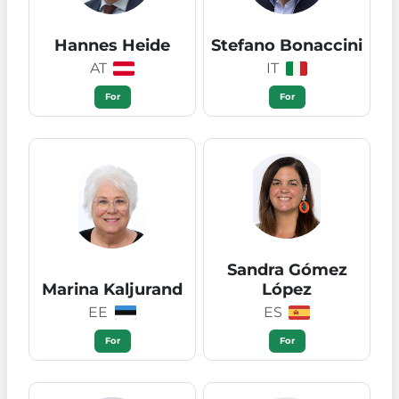
Hannes Heide
Stefano Bonaccini
AT
IT
For
For
Sandra Gómez
Marina Kaljurand
López
EE
ES
For
For