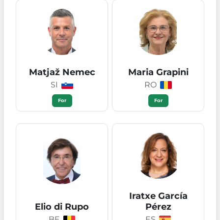
Matjaž Nemec
Maria Grapini
SI
RO
For
For
Iratxe García
Elio di Rupo
Pérez
BE
ES