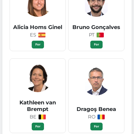
Alicia Homs Ginel
Bruno Gonçalves
ES
PT
For
For
Kathleen van
Brempt
Dragoş Benea
BE
RO
For
For