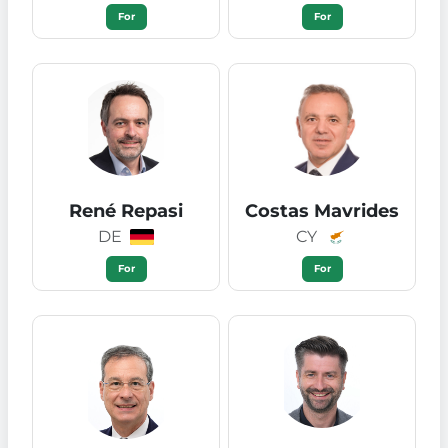
For
For
René Repasi
Costas Mavrides
DE
CY
For
For