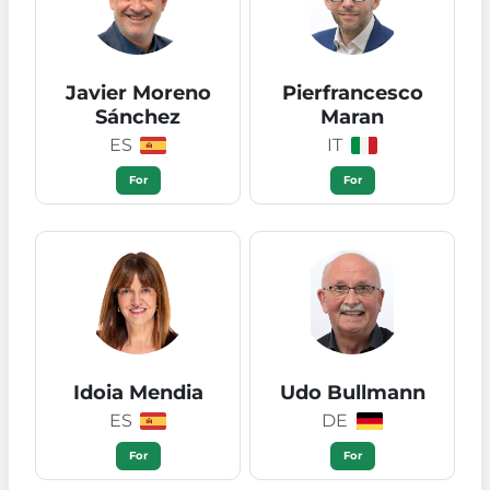
Javier Moreno
Pierfrancesco
Sánchez
Maran
ES
IT
For
For
Idoia Mendia
Udo Bullmann
ES
DE
For
For