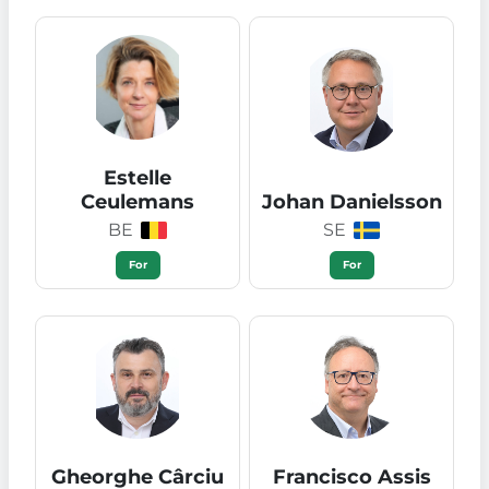
Estelle
Ceulemans
Johan Danielsson
BE
SE
For
For
Gheorghe Cârciu
Francisco Assis