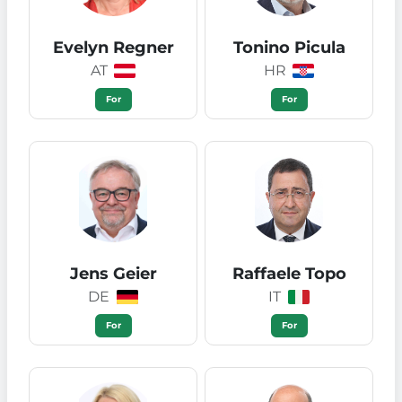
Evelyn Regner
Tonino Picula
AT
HR
For
For
Jens Geier
Raffaele Topo
DE
IT
For
For