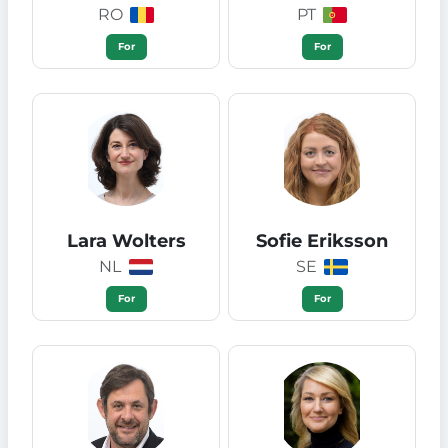
RO
PT
For
For
Lara Wolters
Sofie Eriksson
NL
SE
For
For