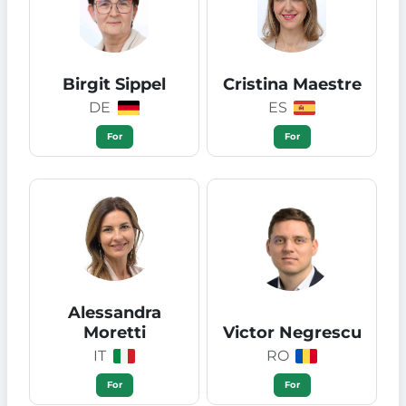
Birgit Sippel
Cristina Maestre
DE
ES
For
For
Alessandra
Moretti
Victor Negrescu
IT
RO
For
For