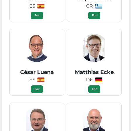
ES
GR
For
For
César Luena
Matthias Ecke
ES
DE
For
For