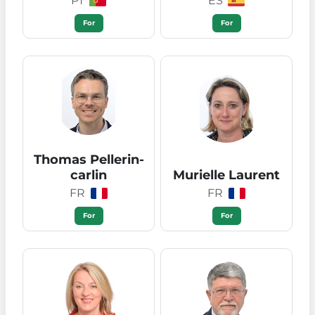
PT
ES
For
For
Thomas Pellerin-
carlin
Murielle Laurent
FR
FR
For
For