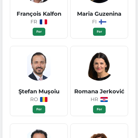
François Kalfon
Maria Guzenina
FR
FI
For
For
Ştefan Muşoiu
Romana Jerković
RO
HR
For
For