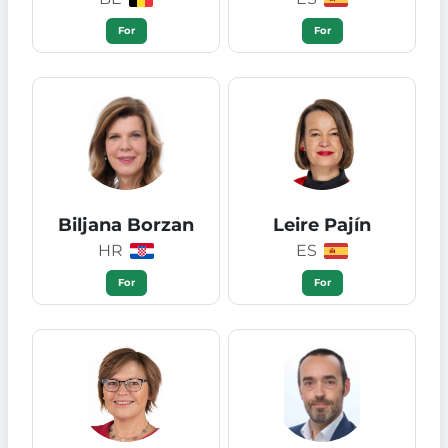
For
For
Biljana Borzan
Leire Pajín
HR
ES
For
For