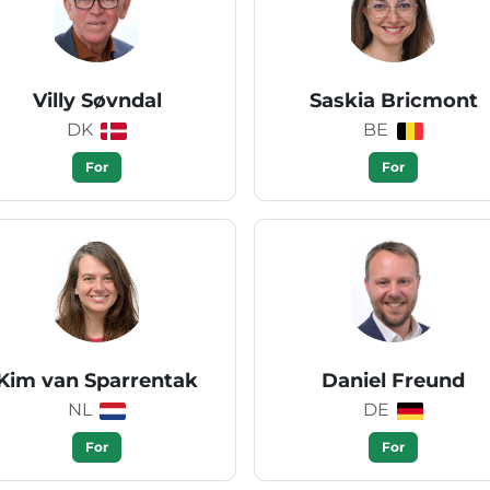
Villy Søvndal
Saskia Bricmont
DK
BE
For
For
Kim van Sparrentak
Daniel Freund
NL
DE
For
For