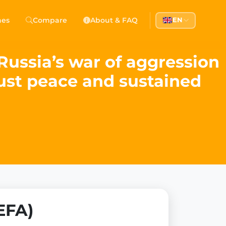
hes
Compare
About & FAQ
EN
ussia’s war of aggression
just peace and sustained
EFA)