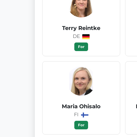
Terry Reintke
DE
For
Maria Ohisalo
FI
For