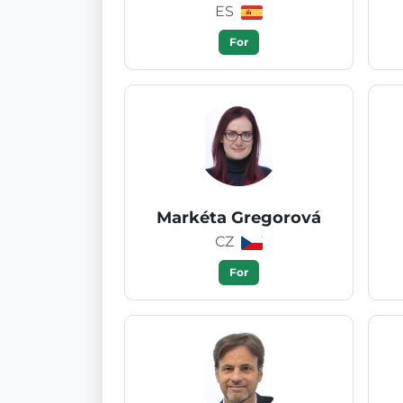
ES
For
Markéta Gregorová
CZ
For