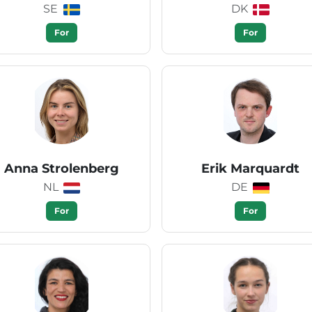
SE
DK
For
For
Anna Strolenberg
Erik Marquardt
NL
DE
For
For