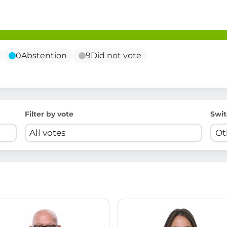
0
Abstention
9
Did not vote
Filter by vote
Swit