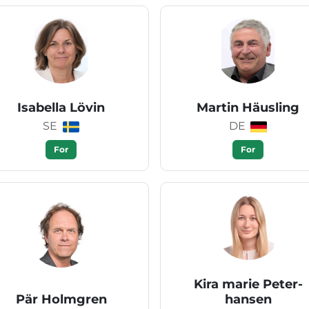
Isabella Lövin
Martin Häusling
SE
DE
For
For
Kira marie Peter-
Pär Holmgren
hansen