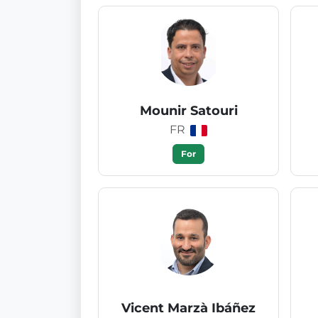
Mounir Satouri
FR
For
Vicent Marzà Ibáñez