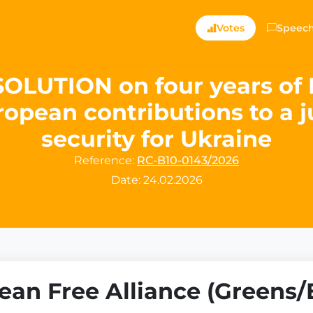
Votes
Speec
UTION on four years of R
opean contributions to a 
security for Ukraine
Reference:
RC-B10-0143/2026
Date: 24.02.2026
an Free Alliance (Greens/