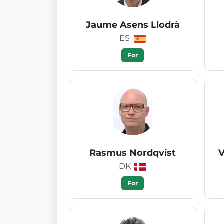
Jaume Asens Llodrà
ES
For
Rasmus Nordqvist
V
DK
For