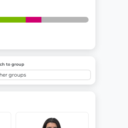
ch to group