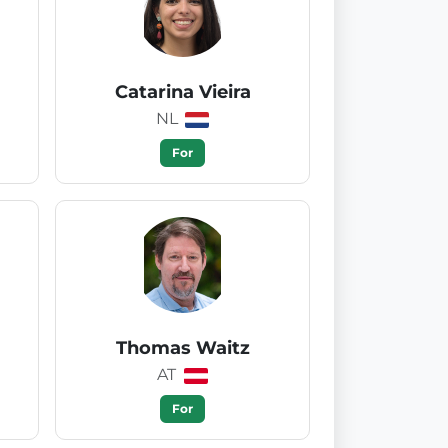
Catarina Vieira
NL
For
Thomas Waitz
AT
For