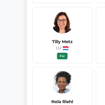
Tilly Metz
LU
For
Nela Riehl