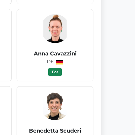
y
Anna Cavazzini
DE
For
Benedetta Scuderi