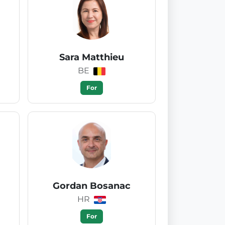
Sara Matthieu
BE
For
Gordan Bosanac
HR
For