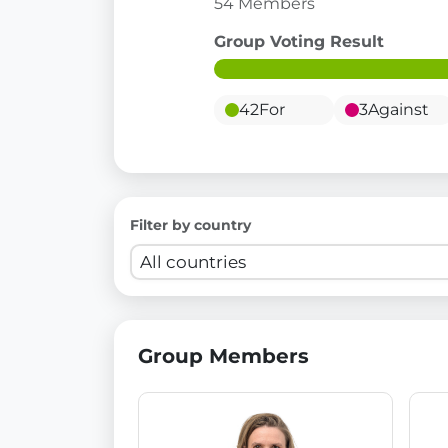
54 Members
Group Voting Result
42
For
3
Against
Filter by country
Group Members