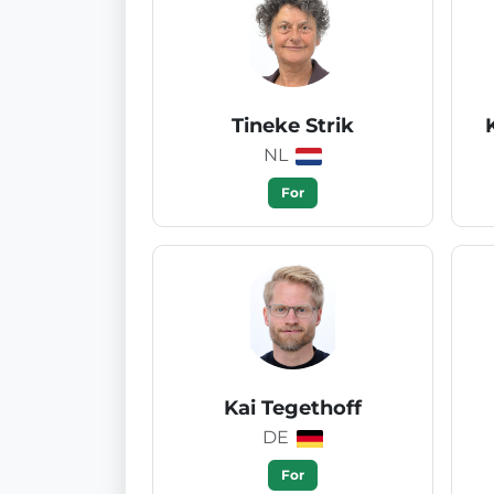
Tineke Strik
NL
For
Kai Tegethoff
DE
For