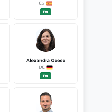
ES
For
Alexandra Geese
DE
For