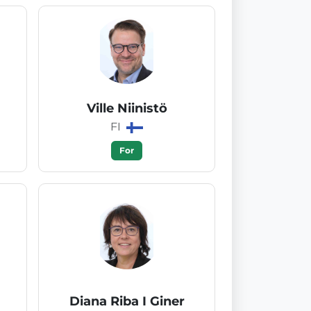
Ville Niinistö
FI
For
Diana Riba I Giner