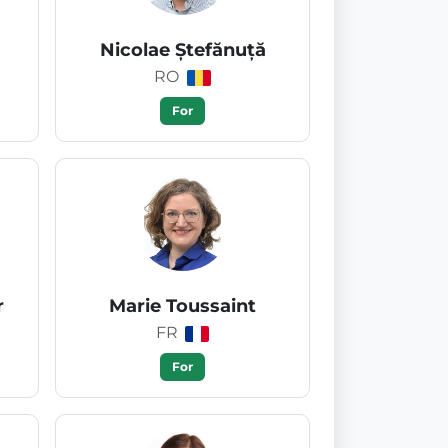
Nicolae Ștefănuță
RO
For
r
Marie Toussaint
FR
For