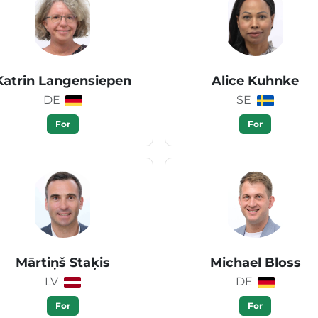
Katrin Langensiepen
Alice Kuhnke
DE
SE
For
For
Mārtiņš Staķis
Michael Bloss
LV
DE
For
For