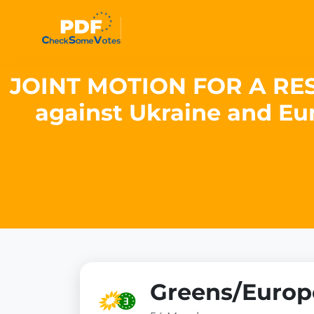
JOINT MOTION FOR A RESOL
against Ukraine and Eur
Greens/Europe