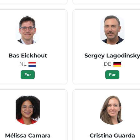
Bas Eickhout
Sergey Lagodinsk
NL
DE
For
For
Mélissa Camara
Cristina Guarda