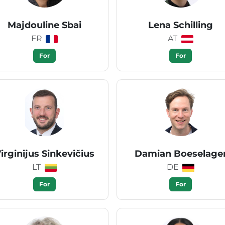
Majdouline Sbai
Lena Schilling
FR
AT
For
For
irginijus Sinkevičius
Damian Boeselage
LT
DE
For
For