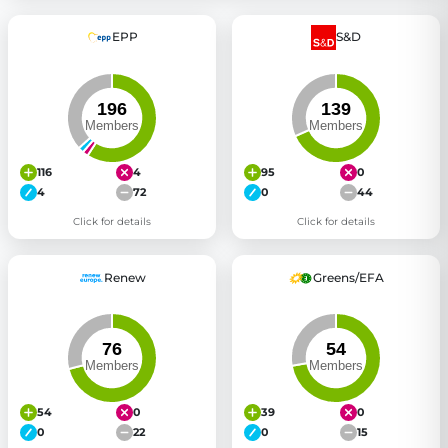
EPP
S&D
116
4
95
0
4
72
0
44
Click for details
Click for details
Renew
Greens/EFA
54
0
39
0
0
22
0
15