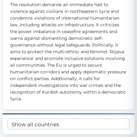
The resolution demands an immediate halt to 
Get Involved
violence against civilians in northeastern Syria and 
Become a member:
condemns violations of international humanitarian 
Join us to advance digital democracy
Volunteer:
Contribute your skills in technology, design, poli
law, including attacks on infrastructure. It criticizes 
Support democracy:
Help us strengthen accountability and b
the power imbalance in ceasefire agreements and 
warns against dismantling democratic self-
governance without legal safeguards. Politically, it 
aims to protect the multi-ethnic and feminist 'Rojava 
experience' and promote inclusive solutions involving 
all communities. The EU is urged to secure 
humanitarian corridors and apply diplomatic pressure 
on conflict parties. Additionally, it calls for 
independent investigations into war crimes and the 
recognition of Kurdish autonomy within a democratic 
Syria.