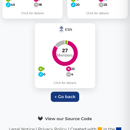
45
18
20
25
Click for details
Click for details
ESN
1
22
0
4
Click for details
← Go back
View our Source Code
Legal Notice
|
Privacy Policy
| Created with
in the