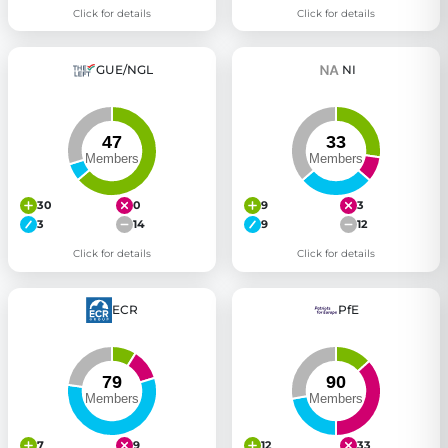
Click for details
Click for details
GUE/NGL
NI
30
0
9
3
3
14
9
12
Click for details
Click for details
ECR
PfE
7
9
12
33