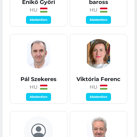
Enikő Győri
baross
HU
HU
Abstention
Abstention
Pál Szekeres
Viktória Ferenc
HU
HU
Abstention
Abstention