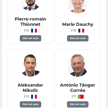
Pierre-romain
Thionnet
Marie Dauchy
FR
FR
Did not vote
Did not vote
Aleksandar
António Tânger
Nikolic
Corrêa
FR
PT
Did not vote
Did not vote