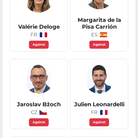
Margarita de la
Valérie Deloge
Pisa Carrión
FR
ES
Against
Against
Jaroslav Bžoch
Julien Leonardelli
CZ
FR
Against
Against