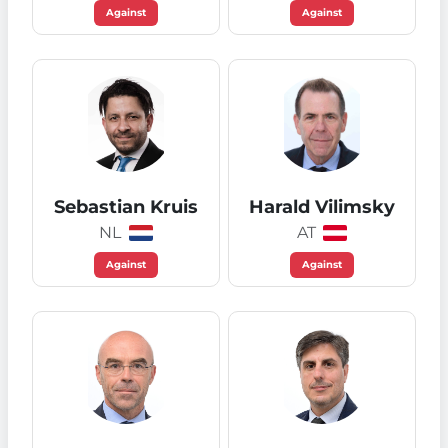
Against
Against
Sebastian Kruis
Harald Vilimsky
NL
AT
Against
Against