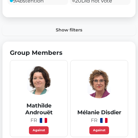
9
Abstention
20
Did not vote
Show filters
Group Members
Mathilde
Androuët
Mélanie Disdier
FR
FR
Against
Against