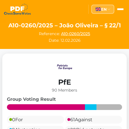
EN
A10-0260/2025 – João Oliveira – § 22/1
Reference:
A10-0260/2025
Date: 12.02.2026
PfE
90 Members
Group Voting Result
0
For
61
Against