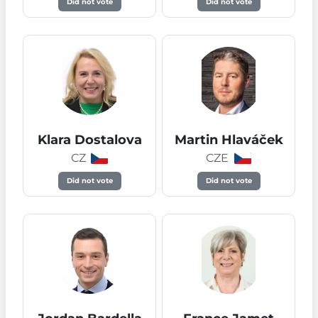
Did not vote
Did not vote
Klara Dostalova
Martin Hlaváček
CZ
CZE
Did not vote
Did not vote