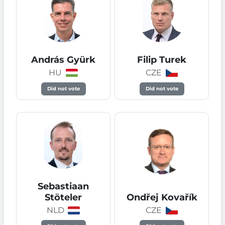
András Gyürk
Filip Turek
HU
CZE
Did not vote
Did not vote
Sebastiaan
Stöteler
Ondřej Kovařík
NLD
CZE