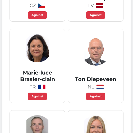
CZ
LV
Against
Against
Marie-luce
Brasier-clain
Ton Diepeveen
FR
NL
Against
Against