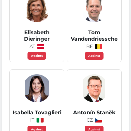
Elisabeth
Tom
Dieringer
Vandendriessche
AT
BE
Against
Against
Isabella Tovaglieri
Antonín Staněk
IT
CZ
Against
Against