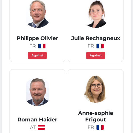
Philippe Olivier
Julie Rechagneux
FR
FR
Against
Against
Anne-sophie
Roman Haider
Frigout
AT
FR