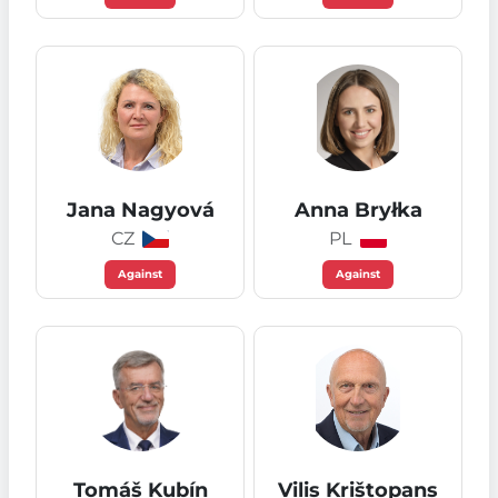
Jana Nagyová
Anna Bryłka
CZ
PL
Against
Against
Tomáš Kubín
Vilis Krištopans