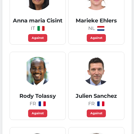
Anna maria Cisint
Marieke Ehlers
IT
NL
Against
Against
Rody Tolassy
Julien Sanchez
FR
FR
Against
Against