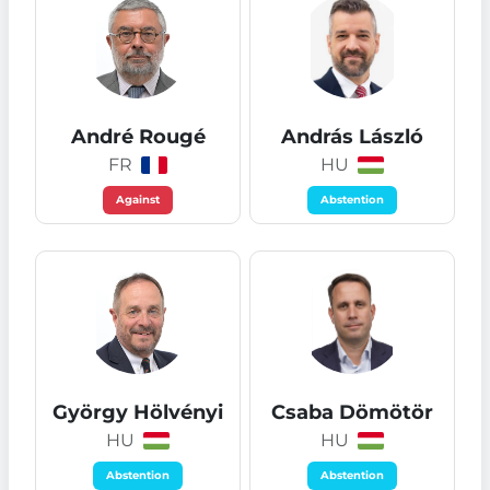
André Rougé
András László
FR
HU
Against
Abstention
György Hölvényi
Csaba Dömötör
HU
HU
Abstention
Abstention