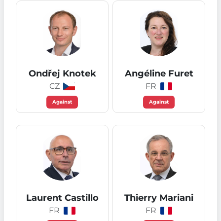
Ondřej Knotek
Angéline Furet
CZ
FR
Against
Against
Laurent Castillo
Thierry Mariani
FR
FR