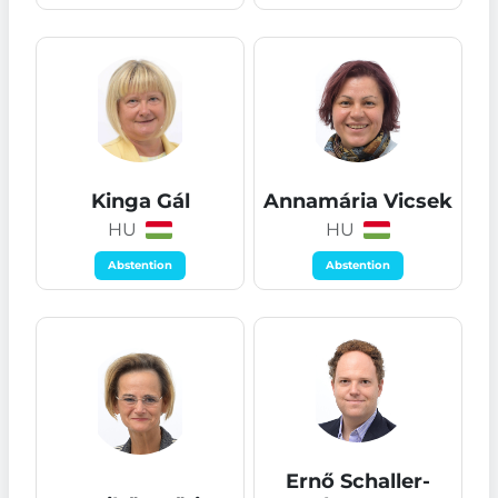
Kinga Gál
Annamária Vicsek
HU
HU
Abstention
Abstention
Ernő Schaller-