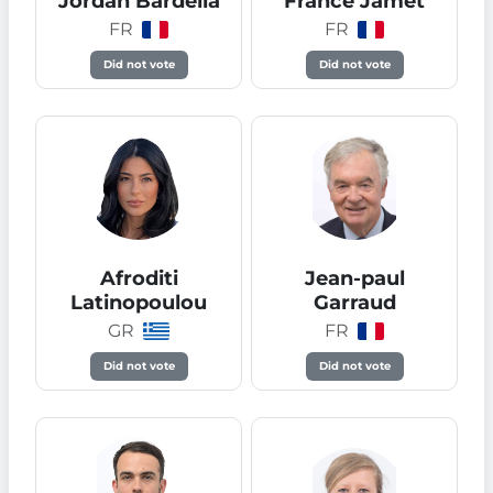
Jordan Bardella
France Jamet
FR
FR
Did not vote
Did not vote
Afroditi
Jean-paul
Latinopoulou
Garraud
GR
FR
Did not vote
Did not vote