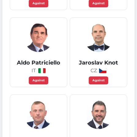
Against
Against
Aldo Patriciello
Jaroslav Knot
IT
CZ
Against
Against