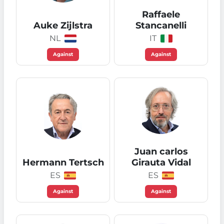
Raffaele
Auke Zijlstra
Stancanelli
NL
IT
Against
Against
Juan carlos
Hermann Tertsch
Girauta Vidal
ES
ES
Against
Against