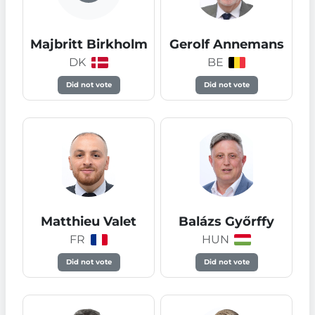
Majbritt Birkholm
Gerolf Annemans
DK
BE
Did not vote
Did not vote
Matthieu Valet
Balázs Győrffy
FR
HUN
Did not vote
Did not vote