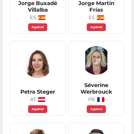
Jorge Buxadé
Jorge Martín
Villalba
Frías
ES
ES
Against
Against
Séverine
Petra Steger
Werbrouck
AT
FR
Against
Against