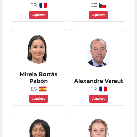
FR
CZ
Against
Against
Mireia Borrás
Pabón
Alexandre Varaut
ES
FR
Against
Against