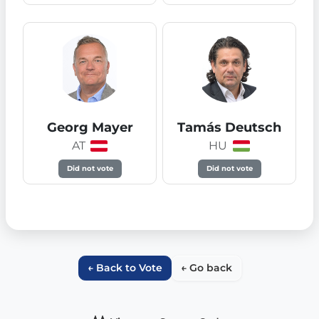
Georg Mayer
Tamás Deutsch
AT
HU
Did not vote
Did not vote
← Back to Vote
← Go back