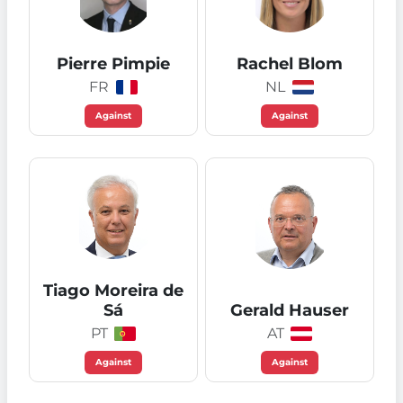
Pierre Pimpie
Rachel Blom
FR
NL
Against
Against
Tiago Moreira de
Sá
Gerald Hauser
PT
AT
Against
Against