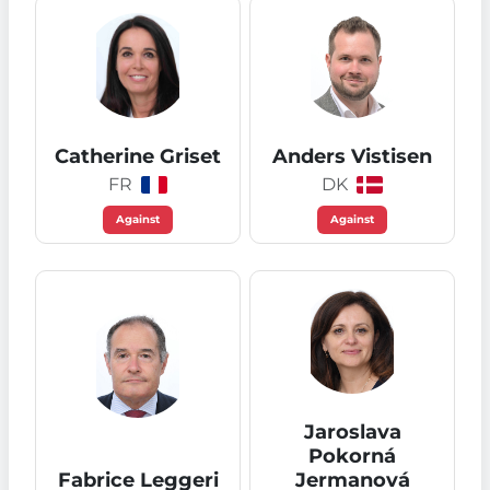
Catherine Griset
Anders Vistisen
FR
DK
Against
Against
Jaroslava
Pokorná
Fabrice Leggeri
Jermanová