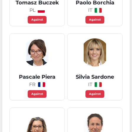
Tomasz Buczek
Paolo Borchia
PL
IT
Against
Against
Pascale Piera
Silvia Sardone
FR
IT
Against
Against