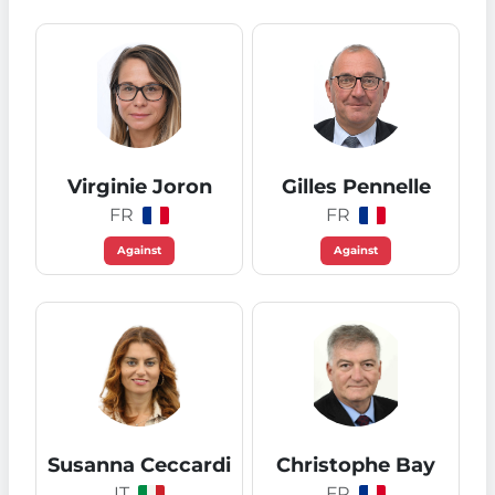
Virginie Joron
Gilles Pennelle
FR
FR
Against
Against
Susanna Ceccardi
Christophe Bay
IT
FR