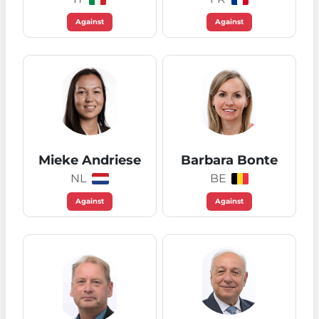
Against
Against
Mieke Andriese
Barbara Bonte
NL
BE
Against
Against