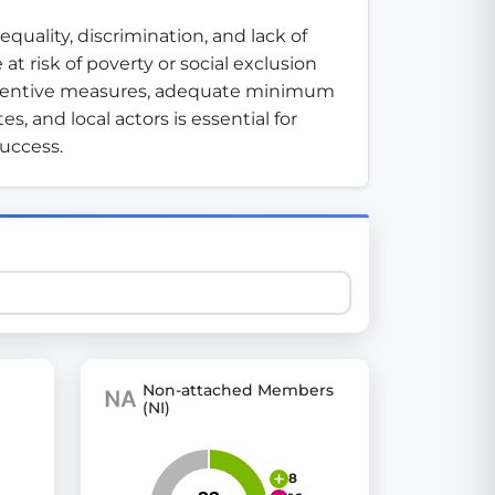
ality, discrimination, and lack of 
 risk of poverty or social exclusion 
 explore thousands of EU Parliament votes in a clear and
eventive measures, adequate minimum 
 and local actors is essential for 
success.
Non-attached Members
(NI)
8