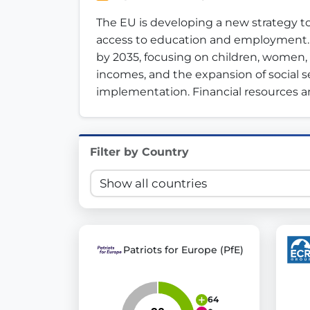
Innovation in Transparency
The EU is developing a new strategy to
access to education and employment. The
We built
Check Some Votes (CSV)
, one of Germany's mo
by 2035, focusing on children, women
incomes, and the expansion of social se
Get Involved
implementation. Financial resources an
Become a member:
Join us to advance digital de
Volunteer:
Contribute your skills in technology, desig
Support democracy:
Help us strengthen accountabili
Filter by Country
Patriots for Europe (PfE)
64