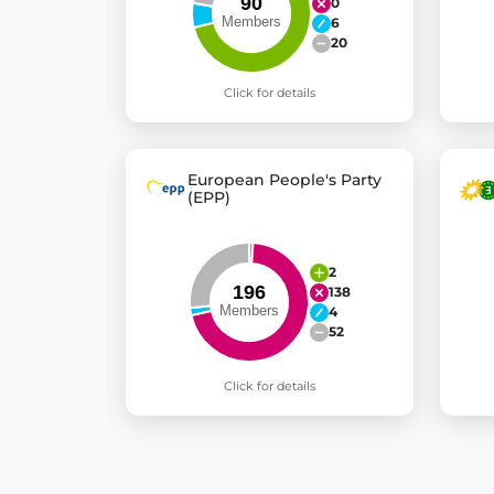
0
6
20
Click for details
European People's Party
(EPP)
2
138
4
52
Click for details