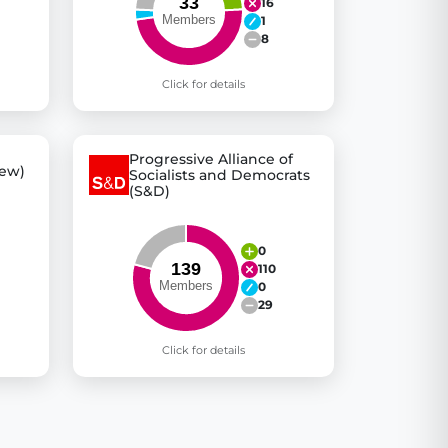
16
1
8
Click for details
Progressive Alliance of
ew)
Socialists and Democrats
(S&D)
0
110
0
29
Click for details