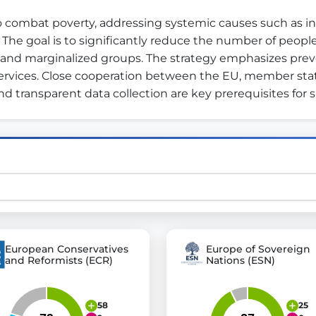
 combat poverty, addressing systemic causes such as inequ
 goal is to significantly reduce the number of people at
st advanced transparency platforms, which lets citizens
, and marginalized groups. The strategy emphasizes pr
rvices. Close cooperation between the EU, member states,
d transparent data collection are key prerequisites for 
mocracy and transparency in Germany and Europe.
n, policy, or activism.
ty and bring politics closer to citizens.
European Conservatives
Europe of Sovereign
and Reformists (ECR)
Nations (ESN)
58
25