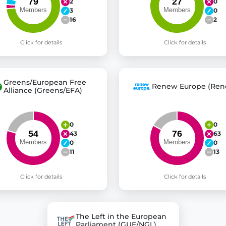
2
0
3
0
16
2
Click for details
Click for details
Greens/European Free
Renew Europe (Ren
Alliance (Greens/EFA)
0
0
43
63
0
0
11
13
Click for details
Click for details
The Left in the European
Parliament (GUE/NGL)