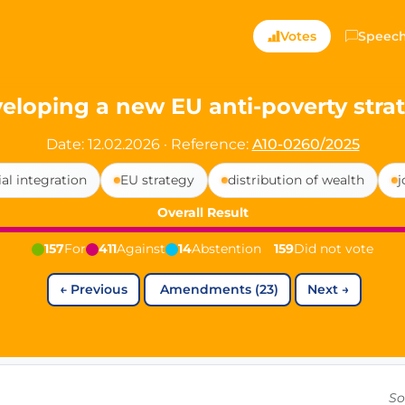
ts — Directly Shaping
Votes
Speec
registered political party in Germany dedicated to digita
eloping a new EU anti-poverty stra
t since 2024
Date: 12.02.2026
·
Reference:
A10-0260/2025
r and PdF co-founder
ial integration
EU strategy
distribution of wealth
j
rmany's youngest mayor at 19 years old
Overall Result
157
For
411
Against
14
Abstention
159
Did not vote
aping democracy").
←
Previous
Amendments (23)
Next
→
ng
cy
icy
So