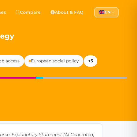
 Democracy
hes
Compare
About & FAQ
EN
l democracy, government transparency, and citizen partici
tegy
ob access
European social policy
+5
urce: Explanatory Statement (AI Generated)