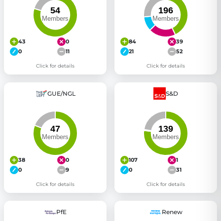
43
0
84
39
0
11
21
52
Click for details
Click for details
GUE/NGL
S&D
38
0
107
1
0
9
0
31
Click for details
Click for details
PfE
Renew