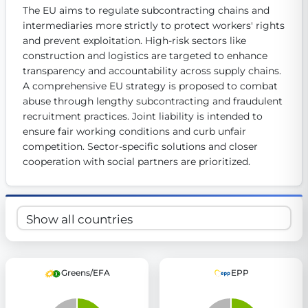
The EU aims to regulate subcontracting chains and 
Get Involved
intermediaries more strictly to protect workers' rights 
Become a member:
and prevent exploitation. High-risk sectors like 
Join us to advance digital democracy
Volunteer:
Contribute your skills in technology, design, poli
construction and logistics are targeted to enhance 
Support democracy:
Help us strengthen accountability and b
transparency and accountability across supply chains. 
A comprehensive EU strategy is proposed to combat 
abuse through lengthy subcontracting and fraudulent 
recruitment practices. Joint liability is intended to 
ensure fair working conditions and curb unfair 
competition. Sector-specific solutions and closer 
cooperation with social partners are prioritized.
Greens/EFA
EPP