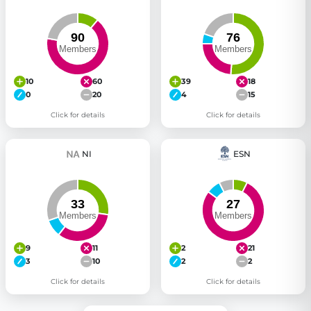
10
60
39
18
0
20
4
15
Click for details
Click for details
NI
ESN
9
11
2
21
3
10
2
2
Click for details
Click for details