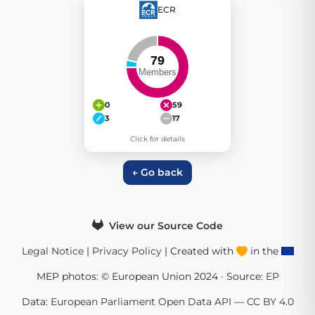
ECR
0
59
3
17
Click for details
← Go back
View our Source Code
Legal Notice
|
Privacy Policy
| Created with
in the
MEP photos: © European Union 2024 · Source:
EP
Data:
European Parliament Open Data API
—
CC BY 4.0