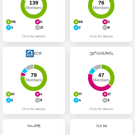
116
0
66
0
2
21
2
8
Click for details
Click for details
ECR
GUE/NGL
61
4
17
21
5
9
4
5
Click for details
Click for details
PfE
NI