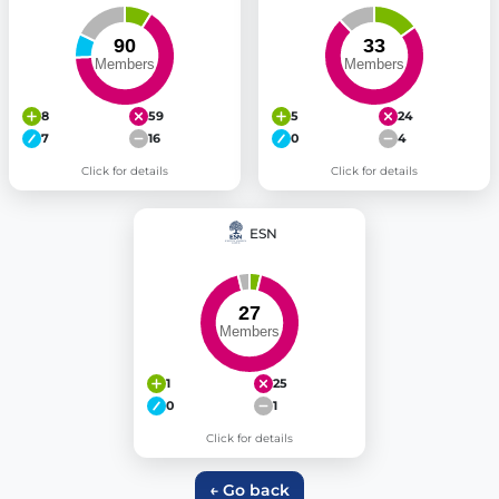
8
59
5
24
7
16
0
4
Click for details
Click for details
ESN
1
25
0
1
Click for details
← Go back