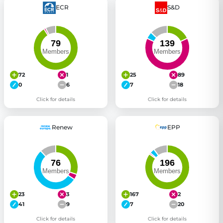
ECR
S&D
72
1
25
89
0
6
7
18
Click for details
Click for details
Renew
EPP
23
3
167
2
41
9
7
20
Click for details
Click for details