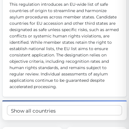
This regulation introduces an EU-wide list of safe 
Get Involved
countries of origin to streamline and harmonize 
Become a member:
asylum procedures across member states. Candidate 
Join us to advance digital democracy
Volunteer:
Contribute your skills in technology, design, poli
countries for EU accession and other third states are 
Support democracy:
Help us strengthen accountability and b
designated as safe unless specific risks, such as armed 
conflicts or systemic human rights violations, are 
identified. While member states retain the right to 
establish national lists, the EU list aims to ensure 
consistent application. The designation relies on 
objective criteria, including recognition rates and 
human rights standards, and remains subject to 
regular review. Individual assessments of asylum 
applications continue to be guaranteed despite 
accelerated processing.