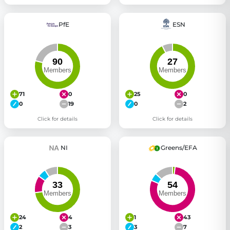
PfE
ESN
71
0
25
0
0
19
0
2
Click for details
Click for details
NI
Greens/EFA
24
4
1
43
2
3
3
7