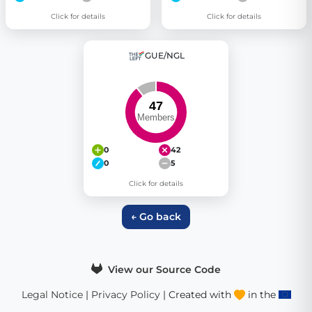
Click for details
Click for details
GUE/NGL
0
42
0
5
Click for details
← Go back
View our Source Code
Legal Notice
|
Privacy Policy
| Created with
in the