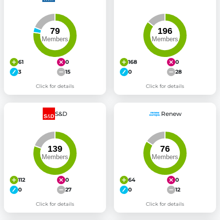
61
0
168
0
3
15
0
28
Click for details
Click for details
S&D
Renew
112
0
64
0
0
27
0
12
Click for details
Click for details