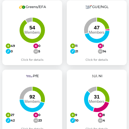
Greens/EFA
GUE/NGL
49
0
11
1
0
5
21
14
Click for details
Click for details
PfE
NI
27
0
9
8
42
23
10
4
Click for details
Click for details