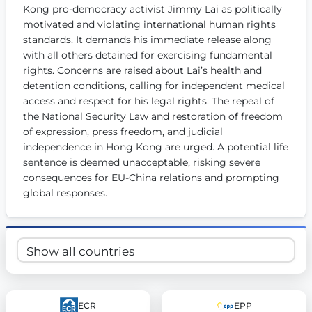
Kong pro-democracy activist Jimmy Lai as politically 
Get Involved
motivated and violating international human rights 
standards. It demands his immediate release along 
Become a member:
Join us to advance digital democracy
Volunteer:
Contribute your skills in technology, design, poli
with all others detained for exercising fundamental 
Support democracy:
Help us strengthen accountability and b
rights. Concerns are raised about Lai’s health and 
detention conditions, calling for independent medical 
access and respect for his legal rights. The repeal of 
the National Security Law and restoration of freedom 
of expression, press freedom, and judicial 
independence in Hong Kong are urged. A potential life 
sentence is deemed unacceptable, risking severe 
consequences for EU-China relations and prompting 
global responses.
ECR
EPP