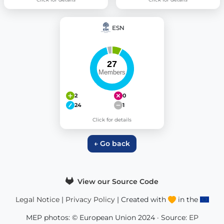
ESN
2
0
24
1
Click for details
← Go back
View our Source Code
Legal Notice
|
Privacy Policy
| Created with
in the
MEP photos: © European Union 2024 · Source:
EP