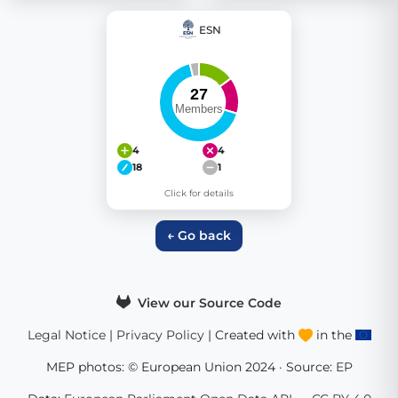
ESN
4
4
18
1
Click for details
← Go back
View our Source Code
Legal Notice
|
Privacy Policy
| Created with
in the
MEP photos: © European Union 2024 · Source:
EP