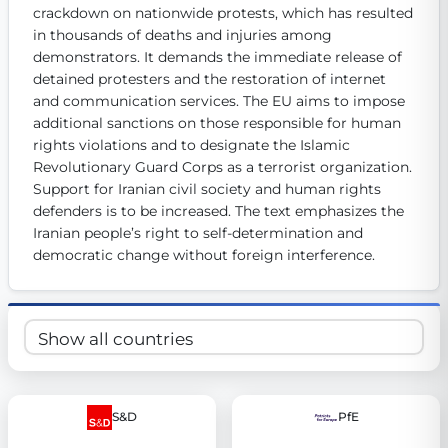
crackdown on nationwide protests, which has resulted 
Get Involved
in thousands of deaths and injuries among 
demonstrators. It demands the immediate release of 
Become a member:
Join us to advance digital democracy
Volunteer:
Contribute your skills in technology, design, poli
detained protesters and the restoration of internet 
Support democracy:
Help us strengthen accountability and b
and communication services. The EU aims to impose 
additional sanctions on those responsible for human 
rights violations and to designate the Islamic 
Revolutionary Guard Corps as a terrorist organization. 
Support for Iranian civil society and human rights 
defenders is to be increased. The text emphasizes the 
Iranian people’s right to self-determination and 
democratic change without foreign interference.
S&D
PfE