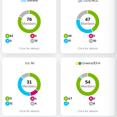
Renew
GUE/NGL
63
0
20
0
0
13
17
10
Click for details
Click for details
NI
Greens/EFA
11
4
47
0
12
4
1
6
Click for details
Click for details