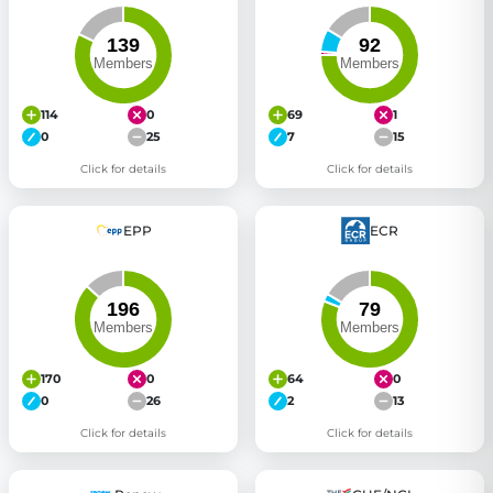
114
0
69
1
0
25
7
15
Click for details
Click for details
EPP
ECR
170
0
64
0
0
26
2
13
Click for details
Click for details