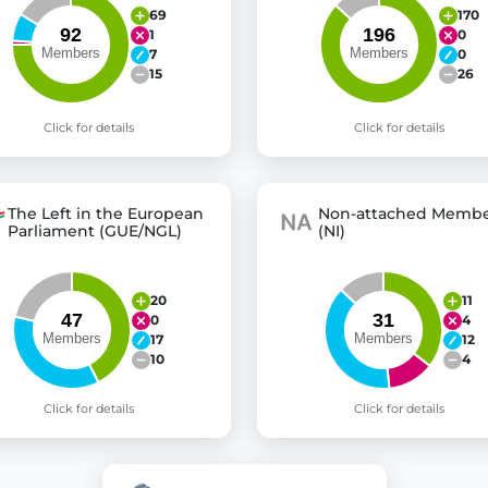
69
170
1
0
7
0
15
26
Click for details
Click for details
The Left in the European
Non-attached Membe
Parliament (GUE/NGL)
(NI)
20
11
0
4
17
12
10
4
Click for details
Click for details