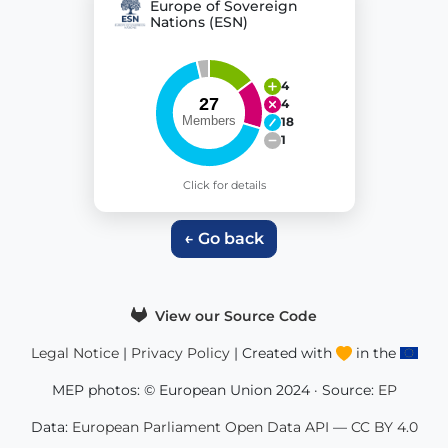
Europe of Sovereign
Nations (ESN)
4
4
18
1
Click for details
← Go back
View our Source Code
Legal Notice
|
Privacy Policy
| Created with
in the
MEP photos: © European Union 2024 · Source:
EP
Data:
European Parliament Open Data API
—
CC BY 4.0