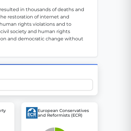
resulted in thousands of deaths and 
e restoration of internet and 
 explore thousands of EU Parliament votes in a clear and
uman rights violations and to 
civil society and human rights 
ation and democratic change without 
rty
European Conservatives
and Reformists (ECR)