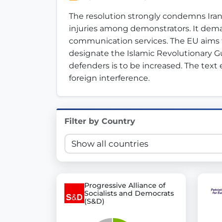
Innovation in Transparency
The resolution strongly condemns Iran
injuries among demonstrators. It dema
We built
Check Some Votes (CSV)
, one of Germany's mo
communication services. The EU aims t
designate the Islamic Revolutionary Gua
Get Involved
defenders is to be increased. The text
foreign interference.
Become a member:
Join us to advance digital de
Volunteer:
Contribute your skills in technology, desig
Support democracy:
Help us strengthen accountabili
Filter by Country
Progressive Alliance of
Socialists and Democrats
(S&D)