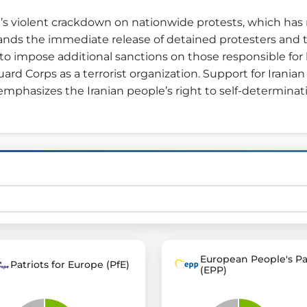
’s violent crackdown on nationwide protests, which has 
nds the immediate release of detained protesters and th
st advanced transparency platforms, which lets citizens
o impose additional sanctions on those responsible for h
rd Corps as a terrorist organization. Support for Iranian 
 emphasizes the Iranian people’s right to self-determin
mocracy and transparency in Germany and Europe.
n, policy, or activism.
ty and bring politics closer to citizens.
European People's Pa
Patriots for Europe (PfE)
(EPP)