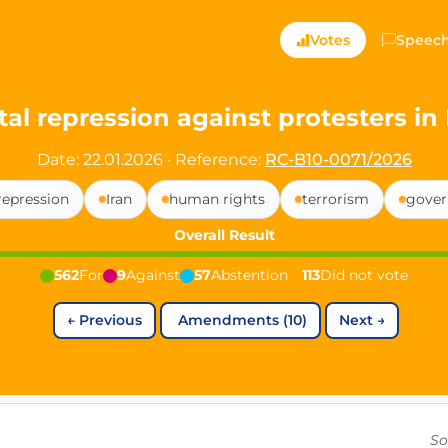
ts — Directly Shaping
Votes
Speec
registered political party in Germany dedicated to digita
tal repression against protesters in 
t since 2024
Date: 22.01.2026
·
Reference:
RC-B10-0071/2026
r and PdF co-founder
repression
Iran
human rights
terrorism
gover
rmany's youngest mayor at 19 years old
Overall Result
562
For
9
Against
57
Abstention
113
Did not vote
aping democracy").
←
Previous
Amendments (10)
Next
→
ng
cy
icy
So