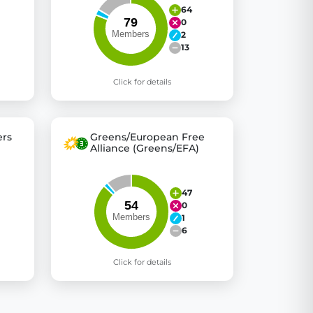
64
0
2
13
Click for details
rs
Greens/European Free
Alliance (Greens/EFA)
47
0
1
6
Click for details