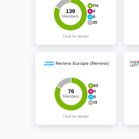
114
0
0
25
Click for details
Renew Europe (Renew)
63
0
0
13
Click for details