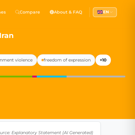
 Democracy
hes
Compare
About & FAQ
EN
l democracy, government transparency, and citizen partici
Iran
nment violence
freedom of expression
+10
urce: Explanatory Statement (AI Generated)