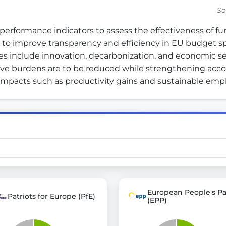
So
erformance indicators to assess the effectiveness of 
st advanced transparency platforms, which lets citizens
 to improve transparency and efficiency in EU budget sp
es include innovation, decarbonization, and economic secur
ve burdens are to be reduced while strengthening account
m impacts such as productivity gains and sustainable em
mocracy and transparency in Germany and Europe.
n, policy, or activism.
ty and bring politics closer to citizens.
European People's Pa
Patriots for Europe (PfE)
(EPP)