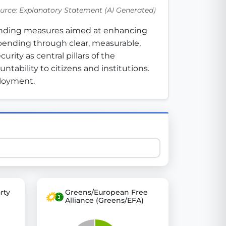
urce: Explanatory Statement (AI Generated)
funding measures aimed at enhancing 
 explore thousands of EU Parliament votes in a clear and
ending through clear, measurable, 
ity as central pillars of the 
ability to citizens and institutions. 
ployment.
rty
Greens/European Free
Alliance (Greens/EFA)