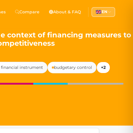
 Democracy
hes
Compare
About & FAQ
EN
l democracy, government transparency, and citizen partici
he context of financing measures to
ompetitiveness
 financial instrument
budgetary control
+2