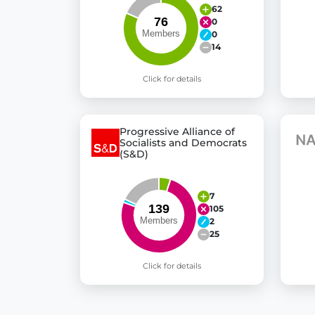
62
0
0
14
Click for details
Progressive Alliance of
Socialists and Democrats
(S&D)
7
105
2
25
Click for details