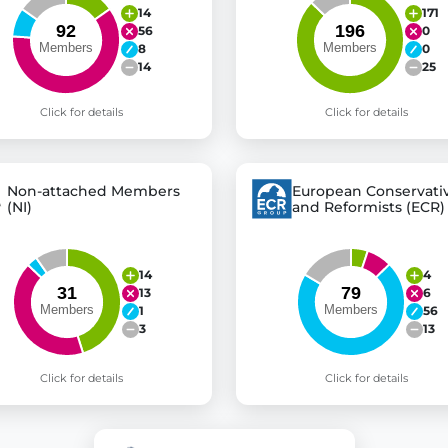
14
171
56
0
8
0
14
25
Click for details
Click for details
Non-attached Members
European Conservati
(NI)
and Reformists (ECR)
14
4
13
6
1
56
3
13
Click for details
Click for details