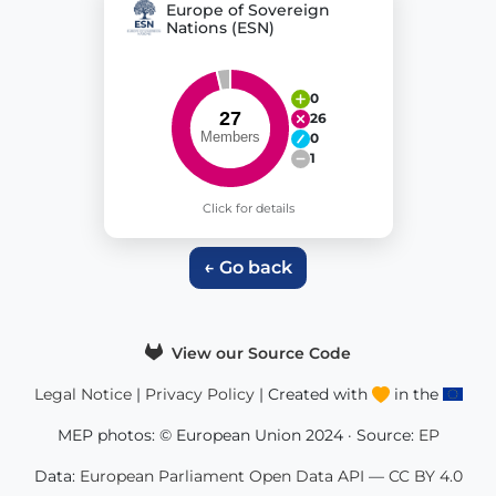
Europe of Sovereign
Nations (ESN)
0
26
0
1
Click for details
← Go back
View our Source Code
Legal Notice
|
Privacy Policy
| Created with
in the
MEP photos: © European Union 2024 · Source:
EP
Data:
European Parliament Open Data API
—
CC BY 4.0