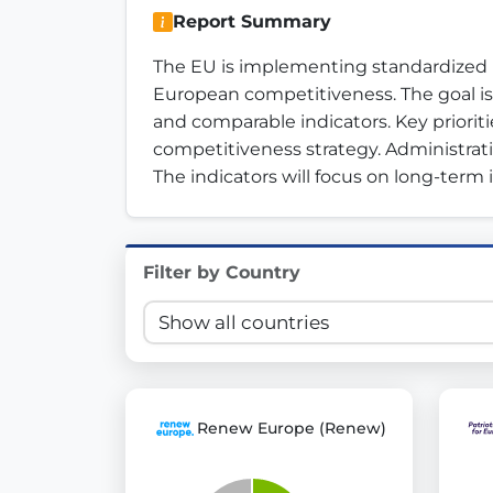
Report Summary
Innovation in Transparency
The EU is implementing standardized p
We built
Check Some Votes (CSV)
, one of Germany's mo
European competitiveness. The goal is
and comparable indicators. Key prioriti
Get Involved
competitiveness strategy. Administrati
The indicators will focus on long-ter
Become a member:
Join us to advance digital de
Volunteer:
Contribute your skills in technology, desig
Support democracy:
Help us strengthen accountabili
Filter by Country
Renew Europe (Renew)