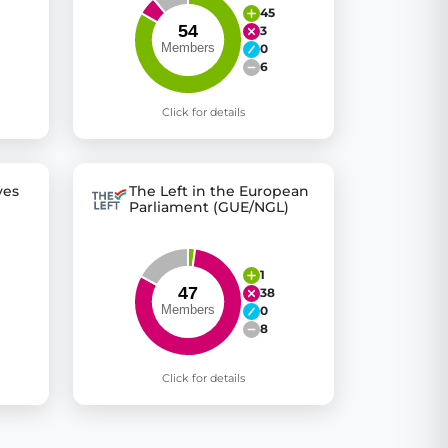
45
3
0
6
Click for details
ves
The Left in the European
Parliament (GUE/NGL)
1
38
0
8
Click for details