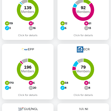
119
1
12
61
3
16
6
13
Click for details
Click for details
EPP
ECR
170
6
58
5
0
20
8
8
Click for details
Click for details
GUE/NGL
NI