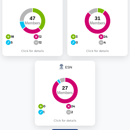
18
12
3
24
5
12
0
4
Click for details
Click for details
ESN
0
24
1
2
Click for details