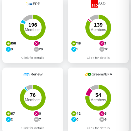
EPP
S&D
158
1
118
3
9
28
1
17
Click for details
Click for details
Renew
Greens/EFA
67
0
42
6
2
7
0
6
Click for details
Click for details