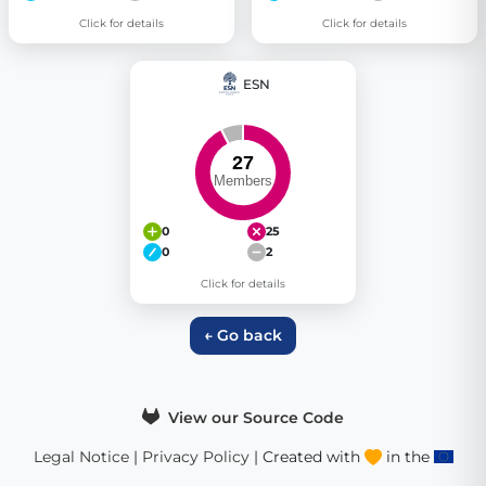
Click for details
Click for details
ESN
0
25
0
2
Click for details
← Go back
View our Source Code
Legal Notice
|
Privacy Policy
| Created with
in the