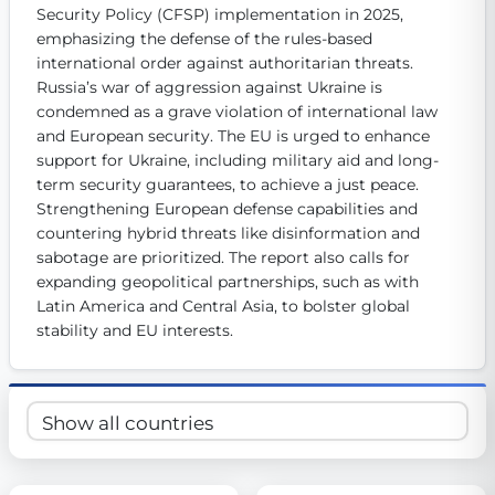
Security Policy (CFSP) implementation in 2025, 
Get Involved
emphasizing the defense of the rules-based 
international order against authoritarian threats. 
Become a member:
Join us to advance digital democracy
Volunteer:
Contribute your skills in technology, design, poli
Russia’s war of aggression against Ukraine is 
Support democracy:
Help us strengthen accountability and b
condemned as a grave violation of international law 
and European security. The EU is urged to enhance 
support for Ukraine, including military aid and long-
term security guarantees, to achieve a just peace. 
Strengthening European defense capabilities and 
countering hybrid threats like disinformation and 
sabotage are prioritized. The report also calls for 
expanding geopolitical partnerships, such as with 
Latin America and Central Asia, to bolster global 
stability and EU interests.