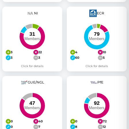
NI
ECR
3
22
4
10
3
3
60
5
Click for details
Click for details
GUE/NGL
PfE
0
40
0
72
0
7
8
12