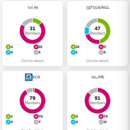
NI
GUE/NGL
4
22
22
11
0
5
5
9
Click for details
Click for details
ECR
PfE
2
70
0
79
0
7
0
12