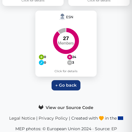
Click for details
Click for details
ESN
0
24
0
3
Click for details
← Go back
View our Source Code
Legal Notice
|
Privacy Policy
| Created with
in the
MEP photos: © European Union 2024 · Source:
EP