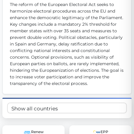
The reform of the European Electoral Act seeks to 
Get Involved
harmonize electoral procedures across the EU and 
Become a member:
enhance the democratic legitimacy of the Parliament. 
Join us to advance digital democracy
Volunteer:
Contribute your skills in technology, design, poli
Key changes include a mandatory 2% threshold for 
Support democracy:
Help us strengthen accountability and b
member states with over 35 seats and measures to 
prevent double voting. Political obstacles, particularly 
in Spain and Germany, delay ratification due to 
conflicting national interests and constitutional 
concerns. Optional provisions, such as visibility of 
European parties on ballots, are rarely implemented, 
hindering the Europeanization of elections. The goal is 
to increase voter participation and improve the 
transparency of the electoral process.
Renew
EPP