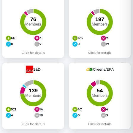
66
3
173
7
0
7
0
17
Click for details
Click for details
S&D
Greens/EFA
103
14
47
4
4
18
0
3
Click for details
Click for details