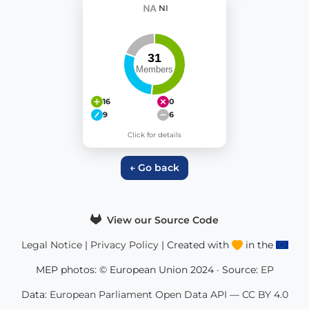
NI
16
0
9
6
Click for details
← Go back
View our Source Code
Legal Notice
|
Privacy Policy
| Created with
in the
MEP photos: © European Union 2024 · Source:
EP
Data:
European Parliament Open Data API
—
CC BY 4.0