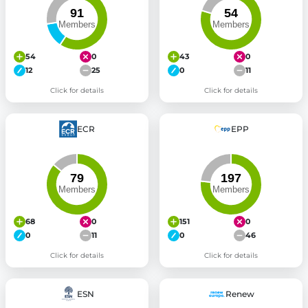
54
0
43
0
12
25
0
11
Click for details
Click for details
ECR
EPP
68
0
151
0
0
11
0
46
Click for details
Click for details
ESN
Renew