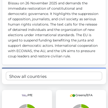
Bissau on 26 November 2025 and demands the 
Get Involved
immediate restoration of constitutional and 
democratic governance. It highlights the suppression 
Become a member:
Join us to advance digital democracy
Volunteer:
Contribute your skills in technology, design, poli
of opposition, journalists, and civil society as serious 
Support democracy:
Help us strengthen accountability and b
human rights violations. The text calls for the release 
of detained individuals and the organization of new 
elections under international standards. The EU is 
urged to suspend funding benefiting the junta and 
support democratic actors. International cooperation 
with ECOWAS, the AU, and the UN aims to pressure 
coup leaders and restore civilian rule.
PfE
Greens/EFA