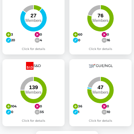
3
0
60
0
20
4
0
16
Click for details
Click for details
S&D
GUE/NGL
104
0
36
0
0
35
1
10
Click for details
Click for details