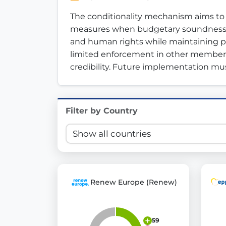
Innovation in Transparency
The conditionality mechanism aims to p
measures when budgetary soundness is 
We built
Check Some Votes (CSV)
, one of Germany's mo
and human rights while maintaining publ
limited enforcement in other member sta
Get Involved
credibility. Future implementation mus
Become a member:
Join us to advance digital de
Volunteer:
Contribute your skills in technology, desig
Support democracy:
Help us strengthen accountabili
Filter by Country
Renew Europe (Renew)
59