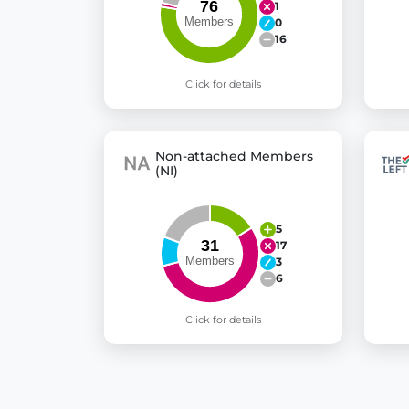
1
0
16
Click for details
Non-attached Members
(NI)
5
17
3
6
Click for details