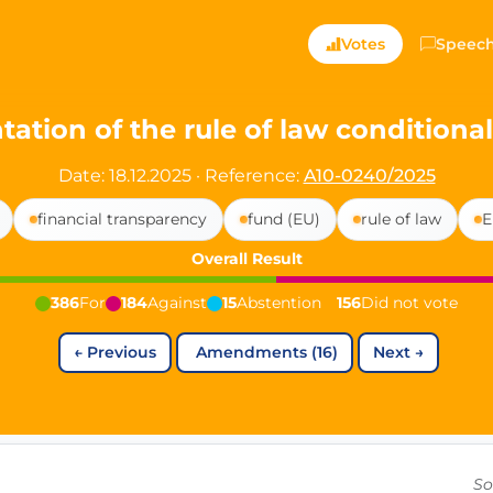
ts — Directly Shaping
Votes
Speec
registered political party in Germany dedicated to digita
ation of the rule of law conditional
t since 2024
Date: 18.12.2025
·
Reference:
A10-0240/2025
r and PdF co-founder
financial transparency
fund (EU)
rule of law
E
rmany's youngest mayor at 19 years old
Overall Result
386
For
184
Against
15
Abstention
156
Did not vote
aping democracy").
←
Previous
Amendments (16)
Next
→
ng
cy
icy
So