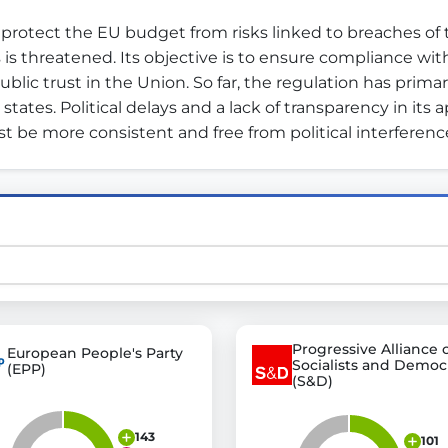
rotect the EU budget from risks linked to breaches of th
threatened. Its objective is to ensure compliance wit
st advanced transparency platforms, which lets citizens
ic trust in the Union. So far, the regulation has primar
tes. Political delays and a lack of transparency in its 
t be more consistent and free from political interference
mocracy and transparency in Germany and Europe.
n, policy, or activism.
ty and bring politics closer to citizens.
Progressive Alliance 
European People's Party
Socialists and Democ
(EPP)
(S&D)
143
101