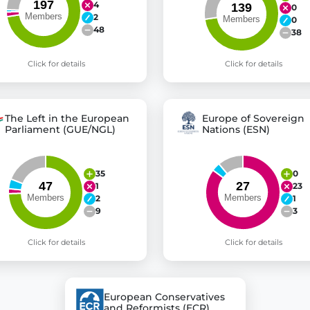
4
0
2
0
48
38
Click for details
Click for details
The Left in the European
Europe of Sovereign
Parliament (GUE/NGL)
Nations (ESN)
35
0
1
23
2
1
9
3
Click for details
Click for details
European Conservatives
and Reformists (ECR)