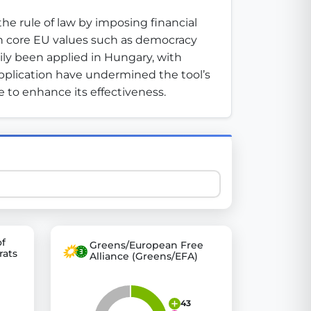
e rule of law by imposing financial 
h core EU values such as democracy 
 explore thousands of EU Parliament votes in a clear and
ily been applied in Hungary, with 
application have undermined the tool’s 
 to enhance its effectiveness.
of
Greens/European Free
rats
Alliance (Greens/EFA)
43