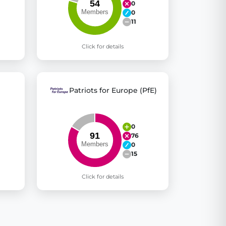
0
0
11
Click for details
Patriots for Europe (PfE)
0
76
0
15
Click for details