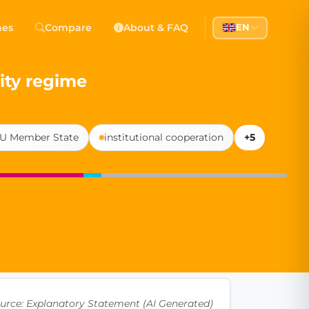
 Democracy
hes
Compare
About & FAQ
EN
l democracy, government transparency, and citizen partici
ity regime
U Member State
institutional cooperation
+5
urce: Explanatory Statement (AI Generated)