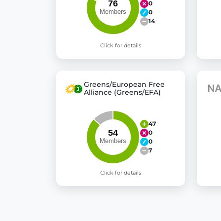
0
0
14
Click for details
Greens/European Free
Alliance (Greens/EFA)
47
0
0
7
Click for details