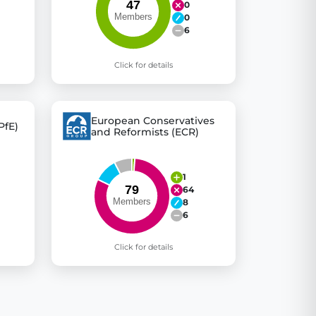
0
0
6
Click for details
European Conservatives
PfE)
and Reformists (ECR)
1
64
8
6
Click for details