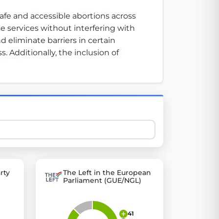
afe and accessible abortions across 
 services without interfering with 
 explore thousands of EU Parliament votes in a clear and
 eliminate barriers in certain 
 Additionally, the inclusion of 
rty
The Left in the European
Parliament (GUE/NGL)
41