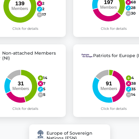
68
2
28
2
30
17
Click for details
Click for details
Non-attached Members
Patriots for Europe (
(NI)
14
4
7
38
5
35
5
14
Click for details
Click for details
Europe of Sovereign
Nations (ESN)