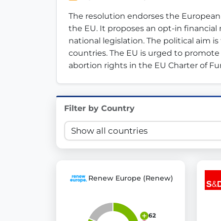
Innovation in Transparency
The resolution endorses the European Ci
the EU. It proposes an opt-in financia
We built
Check Some Votes (CSV)
, one of Germany's mo
national legislation. The political aim 
countries. The EU is urged to promote s
Get Involved
abortion rights in the EU Charter of 
Become a member:
Join us to advance digital de
Volunteer:
Contribute your skills in technology, desig
Support democracy:
Help us strengthen accountabili
Filter by Country
Renew Europe (Renew)
62