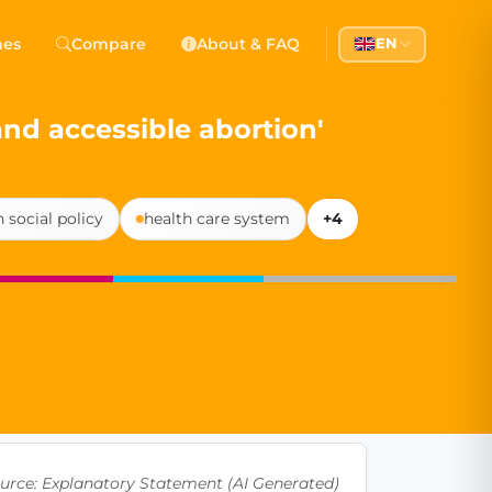
 Democracy
hes
Compare
About & FAQ
EN
l democracy, government transparency, and citizen partici
 and accessible abortion'
 social policy
health care system
+4
urce: Explanatory Statement (AI Generated)