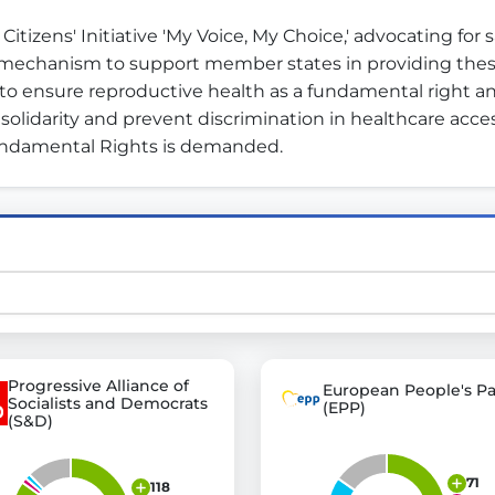
tizens' Initiative 'My Voice, My Choice,' advocating for s
l mechanism to support member states in providing these
st advanced transparency platforms, which lets citizens
is to ensure reproductive health as a fundamental right and
olidarity and prevent discrimination in healthcare access.
Fundamental Rights is demanded.
mocracy and transparency in Germany and Europe.
n, policy, or activism.
ty and bring politics closer to citizens.
Progressive Alliance of
European People's Pa
Socialists and Democrats
(EPP)
(S&D)
71
118