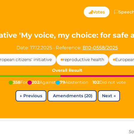
ts — Directly Shaping
Votes
Speec
registered political party in Germany dedicated to digita
ative 'My voice, my choice: for safe
t since 2024
Date: 17.12.2025
·
Reference:
B10-0558/2025
r and PdF co-founder
ropean citizens' initiative
reproductive health
European
rmany's youngest mayor at 19 years old
Overall Result
358
For
202
Against
79
Abstention
102
Did not vote
aping democracy").
←
Previous
Amendments (20)
Next
→
ng
cy
icy
So