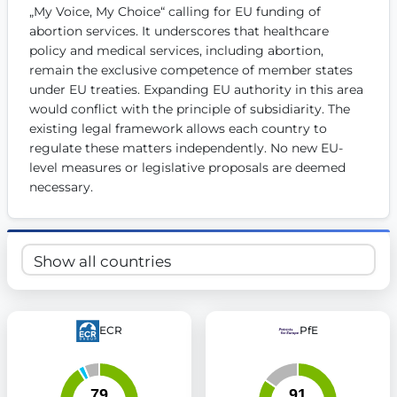
„My Voice, My Choice“ calling for EU funding of 
Get Involved
abortion services. It underscores that healthcare 
policy and medical services, including abortion, 
Become a member:
Join us to advance digital democracy
Volunteer:
Contribute your skills in technology, design, poli
remain the exclusive competence of member states 
Support democracy:
Help us strengthen accountability and b
under EU treaties. Expanding EU authority in this area 
would conflict with the principle of subsidiarity. The 
existing legal framework allows each country to 
regulate these matters independently. No new EU-
level measures or legislative proposals are deemed 
necessary.
ECR
PfE