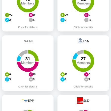
72
0
77
0
2
5
0
14
Click for details
Click for details
NI
ESN
8
15
21
0
3
5
3
3
Click for details
Click for details
EPP
S&D