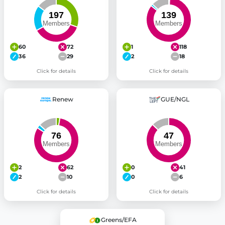
60
72
1
118
36
29
2
18
Click for details
Click for details
Renew
GUE/NGL
2
62
0
41
2
10
0
6
Click for details
Click for details
Greens/EFA