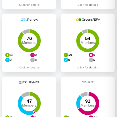
Click for details
Click for details
Renew
Greens/EFA
68
0
49
0
0
8
0
5
Click for details
Click for details
GUE/NGL
PfE