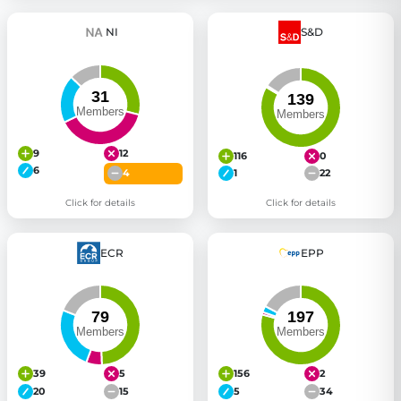
NI
S&D
9
12
116
0
6
4
1
22
Click for details
Click for details
ECR
EPP
39
5
156
2
20
15
5
34