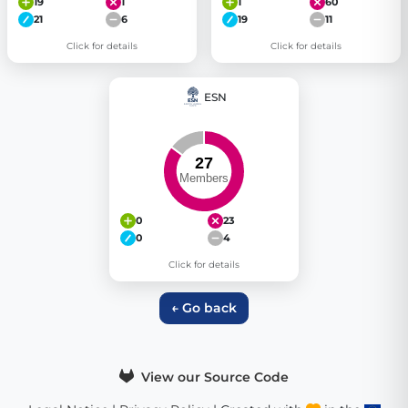
19
1
1
60
21
6
19
11
Click for details
Click for details
ESN
0
23
0
4
Click for details
← Go back
View our Source Code