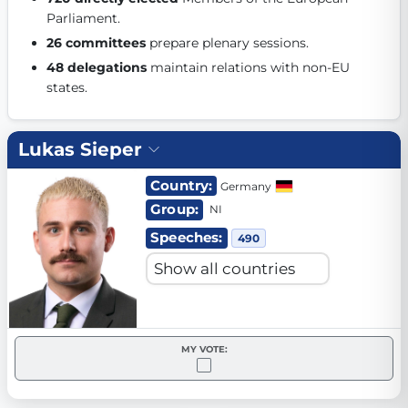
Parliament. 
Get Involved
26 committees
 prepare plenary sessions. 
Become a member:
Join us to advance digital democracy
48 delegations
 maintain relations with non-EU 
Volunteer:
Contribute your skills in technology, design, poli
states. 
Support democracy:
Help us strengthen accountability and b
Lukas Sieper
Country:
Germany
Group:
NI
Speeches:
490
MY VOTE: