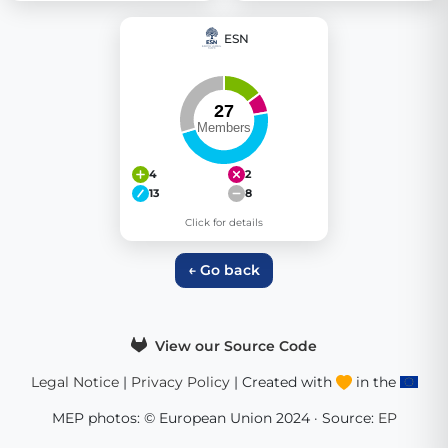
ESN
4
2
13
8
Click for details
← Go back
View our Source Code
Legal Notice
|
Privacy Policy
| Created with
in the
MEP photos: © European Union 2024 · Source:
EP