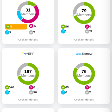
15
4
56
0
1
22
5
7
Click for details
Click for details
EPP
Renew
140
0
65
0
1
56
0
11
Click for details
Click for details