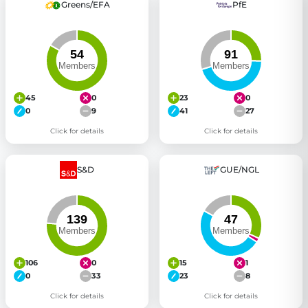
Greens/EFA
PfE
45
0
23
0
0
9
41
27
Click for details
Click for details
S&D
GUE/NGL
106
0
15
1
0
33
23
8
Click for details
Click for details