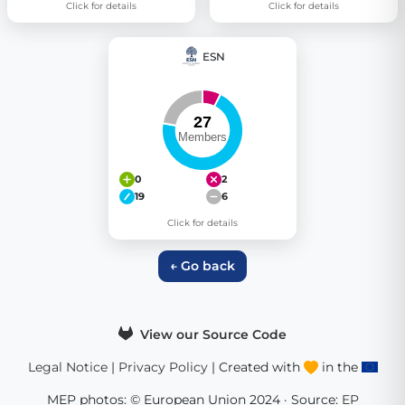
Click for details
Click for details
ESN
0
2
19
6
Click for details
← Go back
View our Source Code
Legal Notice
|
Privacy Policy
| Created with
in the
MEP photos: © European Union 2024 · Source:
EP