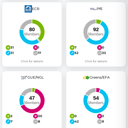
ECR
PfE
31
1
7
0
31
17
52
33
Click for details
Click for details
GUE/NGL
Greens/EFA
2
30
0
3
7
8
42
9