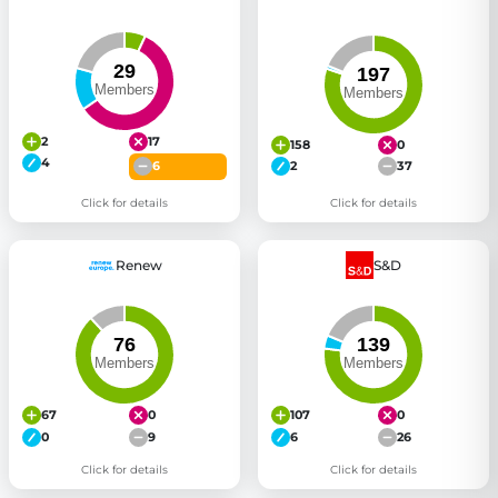
2
17
158
0
4
6
2
37
Click for details
Click for details
Renew
S&D
67
0
107
0
0
9
6
26
Click for details
Click for details