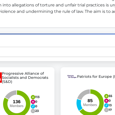
 into allegations of torture and unfair trial practices is
olence and undermining the rule of law. The aim is to ad
st advanced transparency platforms, which lets citizens
mocracy and transparency in Germany and Europe.
n, policy, or activism.
ty and bring politics closer to citizens.
Progressive Alliance of
Patriots for Europe (
Socialists and Democrats
(S&D)
55
113
0
0
13
0
17
23