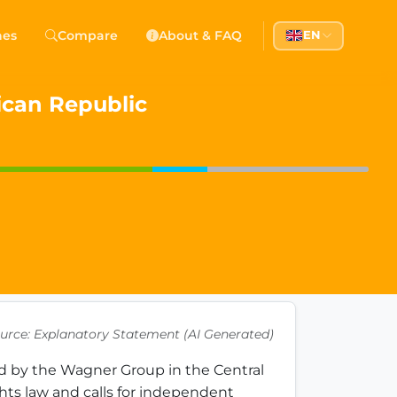
 Democracy
hes
Compare
About & FAQ
EN
l democracy, government transparency, and citizen partici
rican Republic
urce: Explanatory Statement (AI Generated)
ed by the Wagner Group in the Central 
hts law and calls for independent 