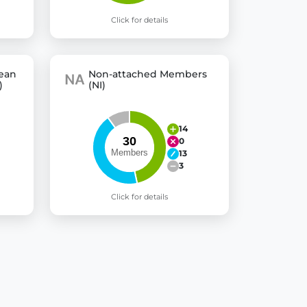
Click for details
pean
Non-attached Members
)
(NI)
14
0
13
3
Click for details