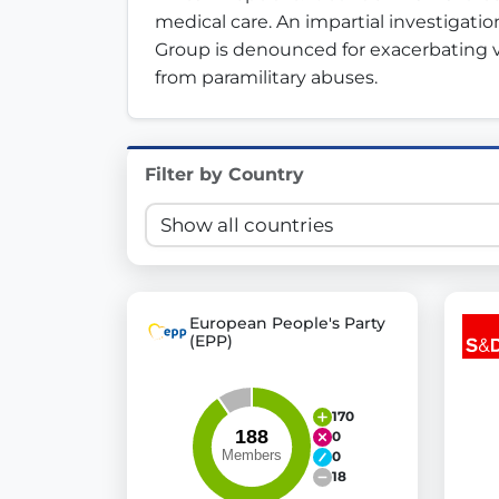
medical care. An impartial investigation
Innovation in Transparency
Group is denounced for exacerbating vi
from paramilitary abuses.
We built
Check Some Votes (CSV)
, one of Germany's mo
Get Involved
Filter by Country
Become a member:
Join us to advance digital de
Volunteer:
Contribute your skills in technology, desig
Support democracy:
Help us strengthen accountabili
European People's Party
(EPP)
170
0
0
18