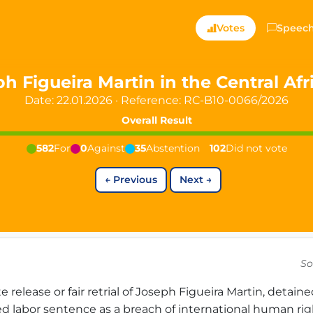
ts — Directly Shaping
Votes
Speec
registered political party in Germany dedicated to digita
h Figueira Martin in the Central Af
Date: 22.01.2026
·
Reference:
RC-B10-0066/2026
t since 2024
Overall Result
r and PdF co-founder
rmany's youngest mayor at 19 years old
582
For
0
Against
35
Abstention
102
Did not vote
←
Previous
Next
→
aping democracy").
So
ng
cy
elease or fair retrial of Joseph Figueira Martin, detain
icy
ed labor sentence as a breach of international human rig