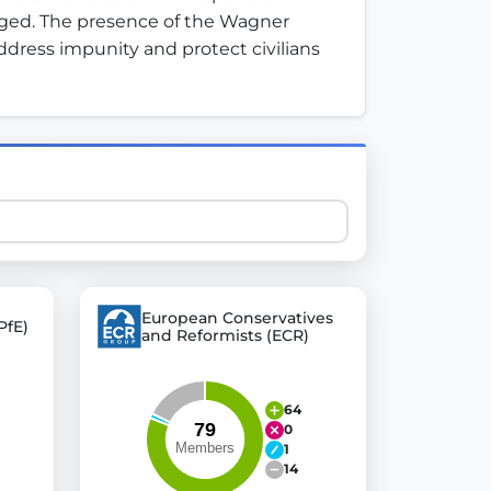
 urged. The presence of the Wagner 
dress impunity and protect civilians 
 explore thousands of EU Parliament votes in a clear and
European Conservatives
PfE)
and Reformists (ECR)
64
0
1
14