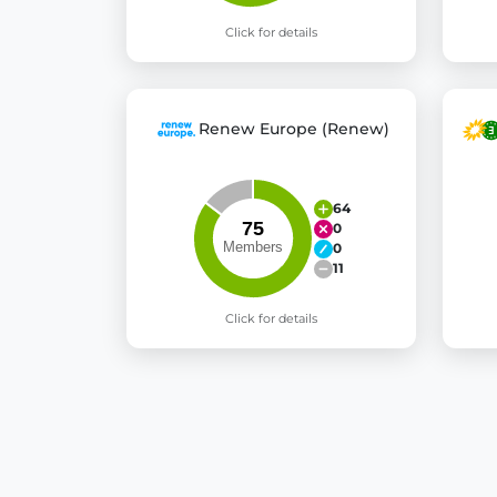
Click for details
Renew Europe (Renew)
64
0
0
11
Click for details