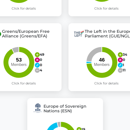
Click for details
Click for details
Greens/European Free
The Left in the Euro
Alliance (Greens/EFA)
Parliament (GUE/NGL
49
34
0
0
0
1
4
11
Click for details
Click for details
Europe of Sovereign
Nations (ESN)
19