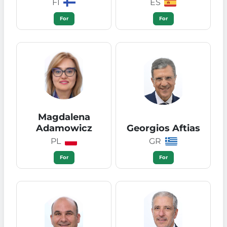
FI
ES
For
For
Magdalena
Adamowicz
Georgios Aftias
PL
GR
For
For