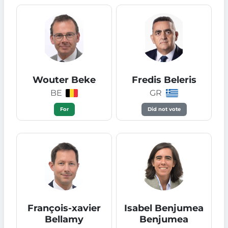
Wouter Beke
Fredis Beleris
BE
GR
For
Did not vote
François-xavier
Isabel Benjumea
Bellamy
Benjumea