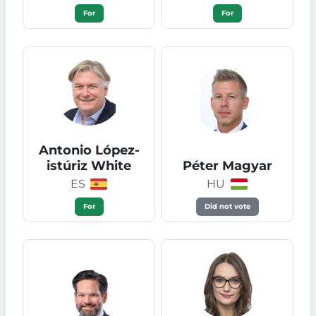
For
For
Antonio López-
istúriz White
Péter Magyar
ES
HU
For
Did not vote