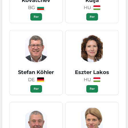
Kovatchev
Kulja
BG
HU
For
For
Stefan Köhler
Eszter Lakos
DE
HU
For
For