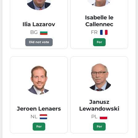
Isabelle le
Ilia Lazarov
Callennec
BG
FR
Did not vote
For
Janusz
Jeroen Lenaers
Lewandowski
NL
PL
For
For