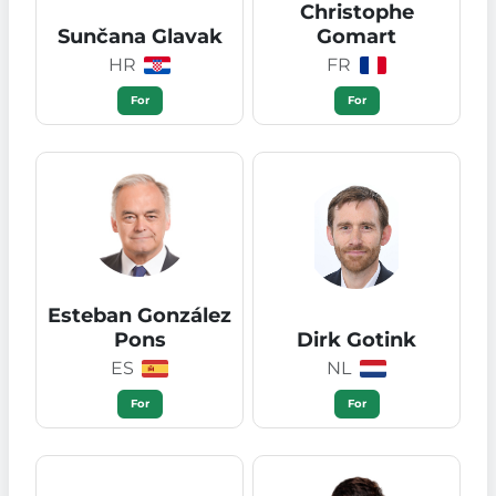
Christophe
Sunčana Glavak
Gomart
HR
FR
For
For
Esteban González
Pons
Dirk Gotink
ES
NL
For
For