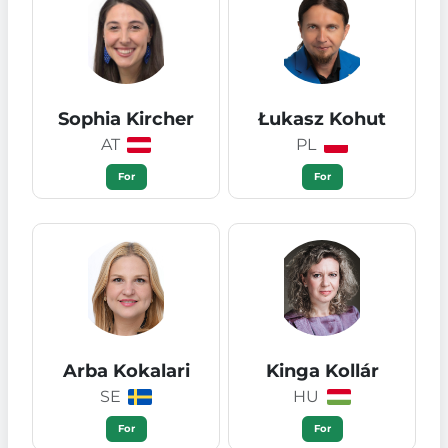
Sophia Kircher
Łukasz Kohut
AT
PL
For
For
Arba Kokalari
Kinga Kollár
SE
HU
For
For