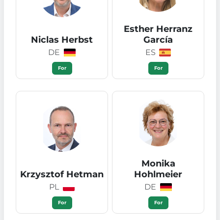
Esther Herranz
Niclas Herbst
García
DE
ES
For
For
Monika
Krzysztof Hetman
Hohlmeier
PL
DE
For
For