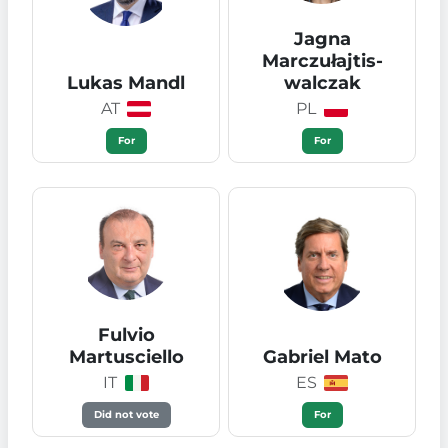
Jagna
Marczułajtis-
Lukas Mandl
walczak
AT
PL
For
For
Fulvio
Martusciello
Gabriel Mato
IT
ES
Did not vote
For