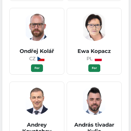
Ondřej Kolář
Ewa Kopacz
CZ
PL
For
For
Andrey
András tivadar