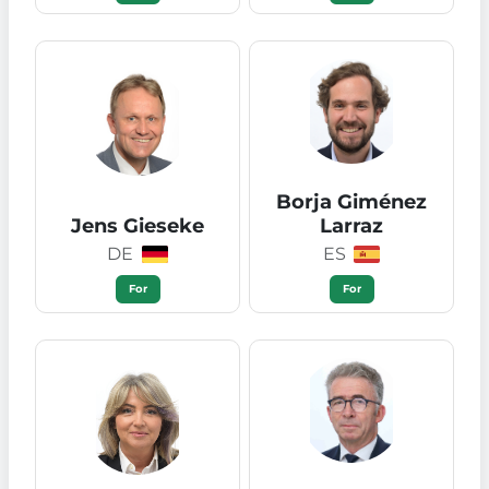
Borja Giménez
Jens Gieseke
Larraz
DE
ES
For
For