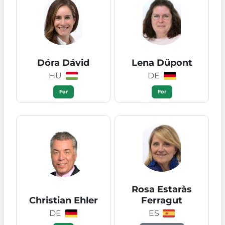
Dóra Dávid
Lena Düpont
HU
DE
For
For
Rosa Estaràs
Christian Ehler
Ferragut
DE
ES