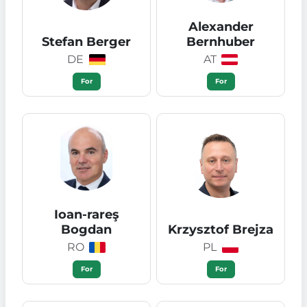
Alexander
Stefan Berger
Bernhuber
DE
AT
For
For
Ioan-rareş
Bogdan
Krzysztof Brejza
RO
PL
For
For