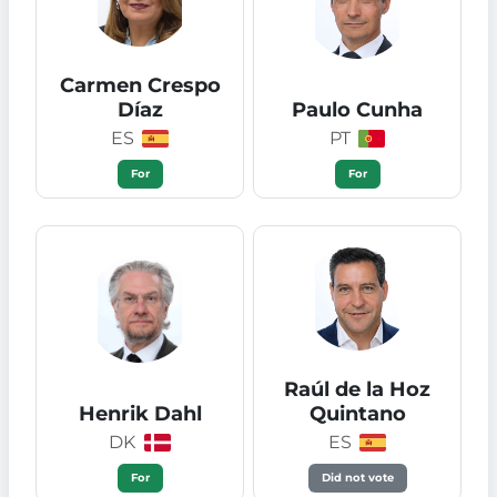
Carmen Crespo
Díaz
Paulo Cunha
ES
PT
For
For
Raúl de la Hoz
Henrik Dahl
Quintano
DK
ES
For
Did not vote