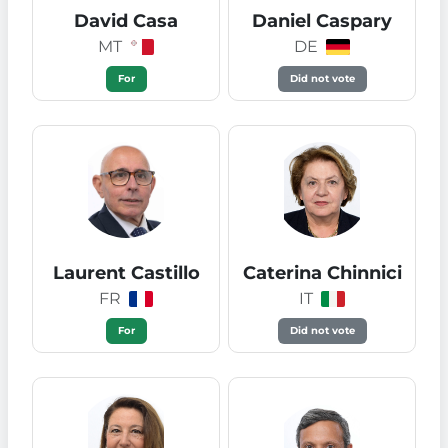
David Casa
Daniel Caspary
MT
DE
For
Did not vote
Laurent Castillo
Caterina Chinnici
FR
IT
For
Did not vote