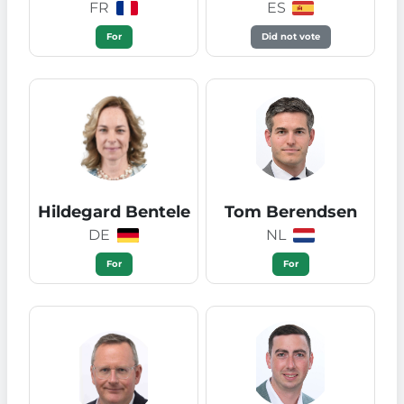
FR
ES
For
Did not vote
Hildegard Bentele
Tom Berendsen
DE
NL
For
For