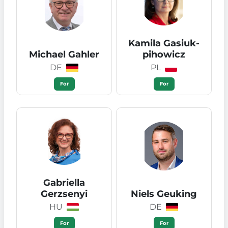
Kamila Gasiuk-
Michael Gahler
pihowicz
DE
PL
For
For
Gabriella
Gerzsenyi
Niels Geuking
HU
DE
For
For