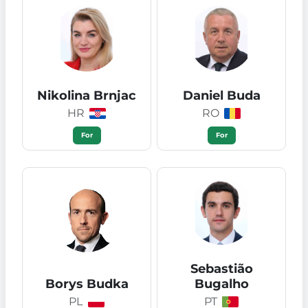
Nikolina Brnjac
Daniel Buda
HR
RO
For
For
Sebastião
Borys Budka
Bugalho
PL
PT