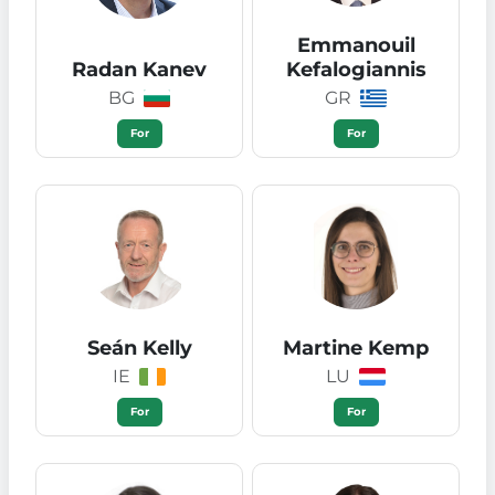
Emmanouil
Radan Kanev
Kefalogiannis
BG
GR
For
For
Seán Kelly
Martine Kemp
IE
LU
For
For