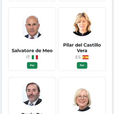
Pilar del Castillo
Salvatore de Meo
Vera
IT
ES
For
For