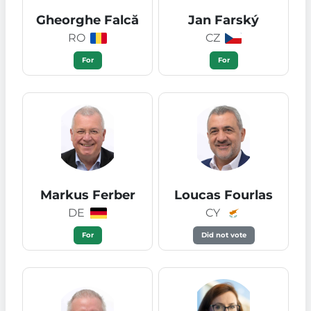
Gheorghe Falcă
Jan Farský
RO
CZ
For
For
Markus Ferber
Loucas Fourlas
DE
CY
For
Did not vote