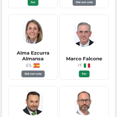
For
Did not vote
Alma Ezcurra
Almansa
Marco Falcone
ES
IT
Did not vote
For