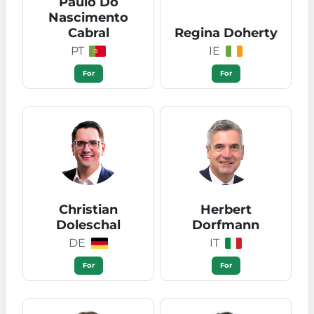
Paulo Do
Nascimento
Cabral
Regina Doherty
PT
IE
For
For
Christian
Herbert
Doleschal
Dorfmann
DE
IT
For
For