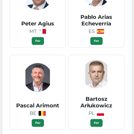
Pablo Arias
Peter Agius
Echeverría
MT
ES
For
For
Bartosz
Pascal Arimont
Arłukowicz
BE
PL
For
For