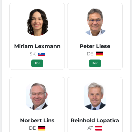
Miriam Lexmann
Peter Liese
SK
DE
For
For
Norbert Lins
Reinhold Lopatka
DE
AT