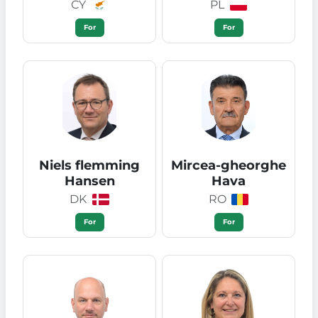
CY
PL
For
For
Niels flemming
Mircea-gheorghe
Hansen
Hava
DK
RO
For
For