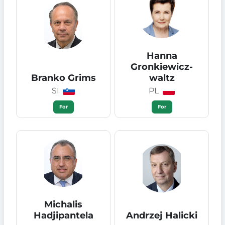
Hanna
Gronkiewicz-
Branko Grims
waltz
SI
PL
For
For
Michalis
Hadjipantela
Andrzej Halicki