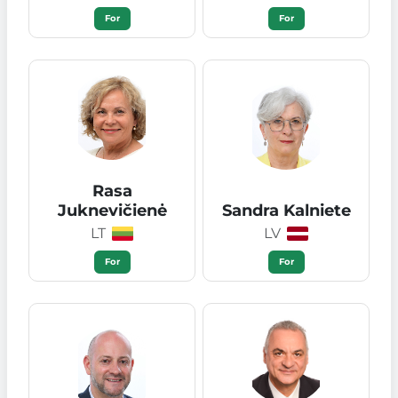
For
For
Rasa
Juknevičienė
Sandra Kalniete
LT
LV
For
For