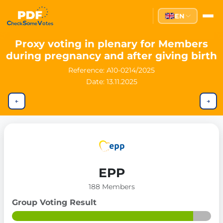
EN
Proxy voting in plenary for Members
during pregnancy and after giving birth
Reference:
A10-0214/2025
Date: 13.11.2025
←
→
EPP
188 Members
Group Voting Result