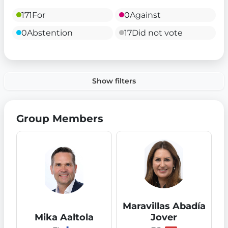
171
For
0
Against
0
Abstention
17
Did not vote
Show filters
Group Members
Maravillas Abadía
Mika Aaltola
Jover