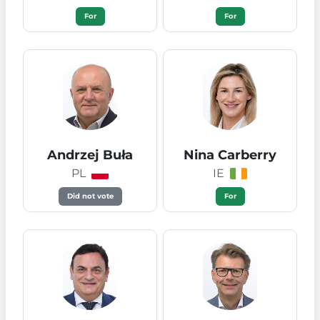
For
For
Andrzej Buła
Nina Carberry
PL
IE
Did not vote
For