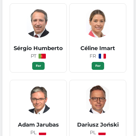
Sérgio Humberto
Céline Imart
PT
FR
For
For
Adam Jarubas
Dariusz Joński
PL
PL